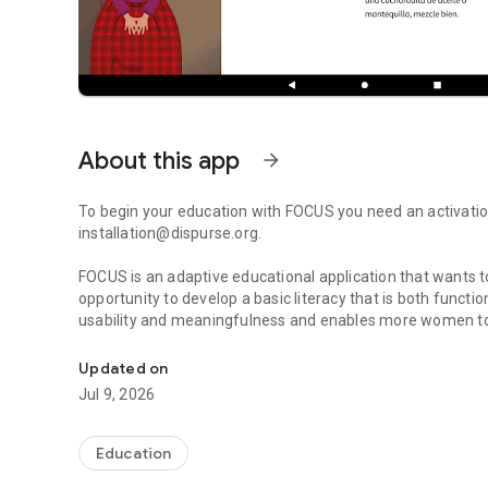
About this app
arrow_forward
To begin your education with FOCUS you need an activation
installation@dispurse.org.
FOCUS is an adaptive educational application that wants 
opportunity to develop a basic literacy that is both functional and digital. FOCUS has a 
usability and meaningfulness and enables more women to
Dispurse FOCUS enables women to develop basic literacy, f
study in places and times that suit their life situation
In version 16.2. which was released in early January 202
Updated on
introduced. Maria represents our primary target group and 
Jul 9, 2026
education. To enable the participant's active participation
in the education.
The goal is that, through the story of Maria and her surro
Education
content that enables work within all four literacy practic