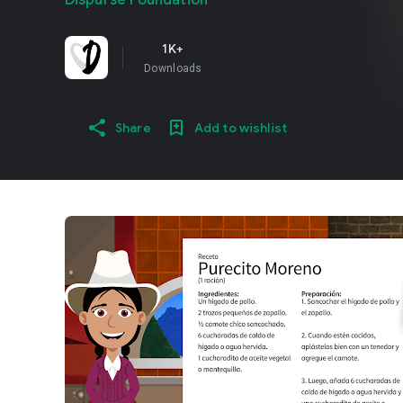
Dispurse Foundation
1K+
Downloads
Share
Add to wishlist