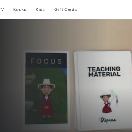
TV
Books
Kids
Gift Cards