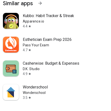
Similar apps
arrow_forward
Kubbo: Habit Tracker & Streak
Apparence.io
4.4
star
Esthetician Exam Prep 2026
Pass Your Exam
4.7
star
Casherwise: Budget & Expenses
D.K. Studio
4.9
star
Wonderschool
Wonderschool
3.5
star