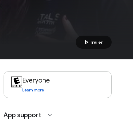
play_arrow
Trailer
Everyone
Learn more
App support
expand_more