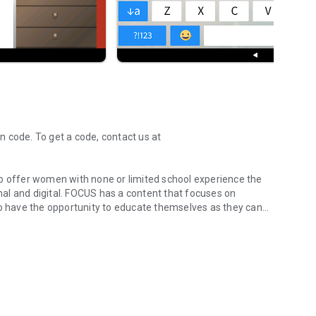
 code. To get a code, contact us at
to offer women with none or limited school experience the
content that focuses on
 have the opportunity to educate themselves as they can
unctional and digital.
0, FOCUS main character, Maria and her world were
will be the one the participants get to follow through the
, we have introduced an avatar to represent the participant
undings, we should be able to offer meaningful and useful
es in the Resource Model and where the participants have the