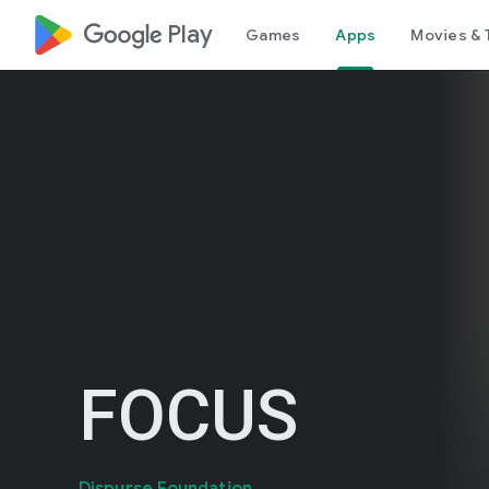
google_logo Play
Games
Apps
Movies & 
FOCUS