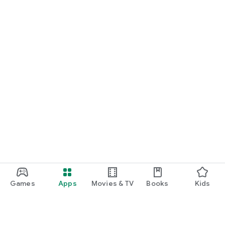
Games
Apps
Movies & TV
Books
Kids