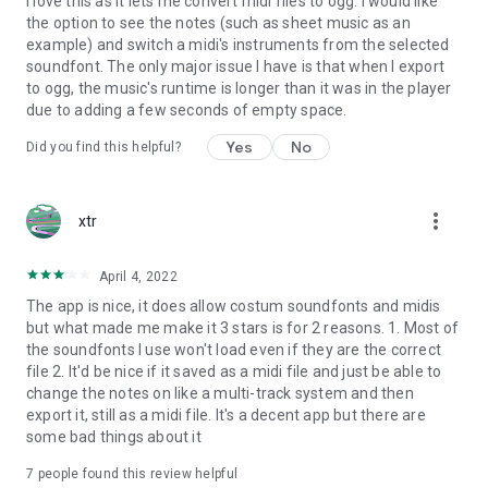
I love this as it lets me convert midi files to ogg. I would like
devices of Nubia, Redmi, Nokia, Lenovo, RealMe, Moto and it
the option to see the notes (such as sheet music as an
worked. However some devices don't offer low latency. App
example) and switch a midi's instruments from the selected
uses whatever settings these devices provide for better
soundfont. The only major issue I have is that when I export
audio.
to ogg, the music's runtime is longer than it was in the player
due to adding a few seconds of empty space.
Yes
No
Did you find this helpful?
ISSUES:
- Playing next musics repeatedly using buttons or shakes or
more_vert
xtr
buggy midi files can sometimes cause app to stop working or
crash.
April 4, 2022
The app is nice, it does allow costum soundfonts and midis
Assets usage:
but what made me make it 3 stars is for 2 reasons. 1. Most of
the soundfonts I use won't load even if they are the correct
- Most of midi used from www.vgmusic.com.
file 2. It'd be nice if it saved as a midi file and just be able to
change the notes on like a multi-track system and then
- Only those soundfonts, midi musics are use which had
export it, still as a midi file. It's a decent app but there are
permissive license. However some license were hard to find.
some bad things about it
Musics are remake/remixes and may resemble OST of some
popular game. In that case please let me know if you have
7
people found this review helpful