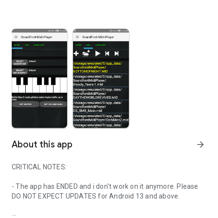
About this app
arrow_forward
CRITICAL NOTES:
- The app has ENDED and i don't work on it anymore. Please
DO NOT EXPECT UPDATES for Android 13 and above.