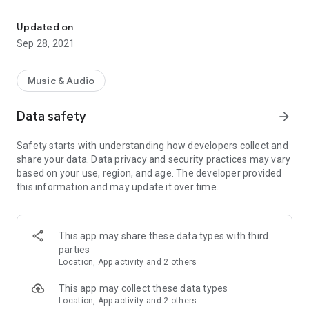
Play mid files & piano via soundfont using USB midi keyboard, K/B,
Features:
Updated on
- Low latency support for USB MIDI input devices.
Sep 28, 2021
- full screen piano from version 1.5.5.
Music & Audio
- As tested app worked in background or screen turned off to
practice USB MIDI Piano. This saved device battery.
Data safety
arrow_forward
- Listen to midi & RMI (rmid) files with your custom
Safety starts with understanding how developers collect and
instruments packed inside SoundFont files.
share your data. Data privacy and security practices may vary
based on your use, region, and age. The developer provided
- Export midi + soundfont to ogg. Don't need PC to make midi
this information and may update it over time.
to stream musics.
- Switch to supported soundfonts quickly. Useful to test how
midi sounds on different soundfonts.
This app may share these data types with third
parties
- Test SoundFont instruments with a small virtual piano or
Location, App activity and 2 others
USB MIDI Keyboard, Normal Keyboard. Supports Key, Volume,
Pitch, Modulation, Pedal events. More should work but i could
This app may collect these data types
not test.
Location, App activity and 2 others