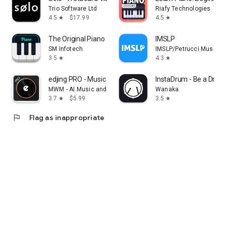
Trio Software Ltd
Riafy Technologies
4.5
$17.99
4.5
star
star
The Original Piano
IMSLP
SM Infotech
IMSLP/Petrucci Music Li
3.5
4.3
star
star
edjing PRO - Music DJ mixer
InstaDrum - Be a Dru
MWM - AI Music and Creative Apps
Wanaka
3.7
$5.99
3.5
star
star
flag
Flag as inappropriate