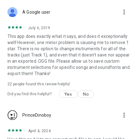
can cause high load on CPU & cause glitch in audio. This app
more_vert
uses FluidSynth which requires powerful CPU. Reduce all
A Google user
options to minimum if glitch free audio is needed.
July 6, 2019
- Volume gain can cause audio clipping / noisy audio. Keep it
This app does exactly what it says, and does it exceptionally
below 1.0 if volume is already high for a midi with lots of
well! However, one minor problem is causing me to remove 1
instruments. Better is to keep this minimum & increase
star. There is no option to change instruments for all of the
volume from device's master controls.
tracks (just Track 1), and even that it doesn't save nor appear
in an exported .OGG file. Please allow us to save custom
- QWERTY keys don't behave like hardware piano keys
instrument selections for specific songs and soundfonts and
because they don't offer pressure information. K/B Keys
export them! Thanks!
don't feel smooth.
22
people found this review helpful
USB related issue on some devices:
Yes
No
Did you find this helpful?
Some devices like Samsung Galaxy Tab4 7.0 (degasltespr),
Android 5.1 are creating
more_vert
PrinceDinoboy
java.lang.SecurityException and app currently don't support
such devices. May be future updates will fix this.
April 4, 2024
I have tested MIDI KeyBoard M-AUDIO KeyRig-49 on 5-6