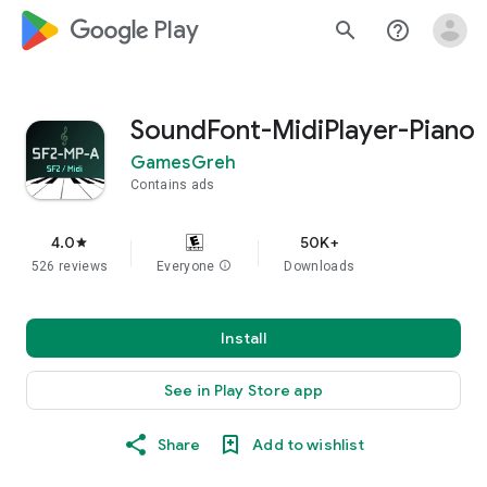
google_logo Play
search
help_outline
SoundFont-MidiPlayer-Piano
GamesGreh
Contains ads
4.0
50K+
star
526 reviews
Everyone
info
Downloads
Install
See in Play Store app
Share
Add to wishlist