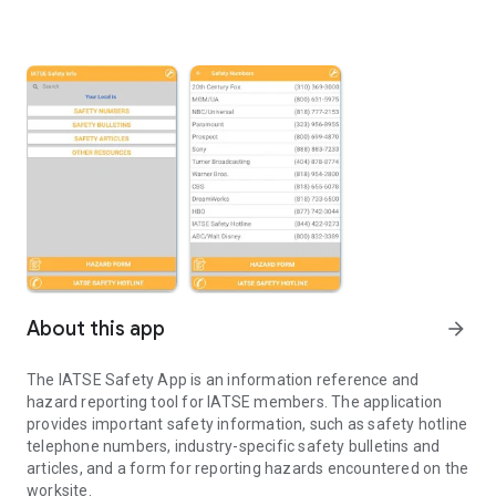
About this app
arrow_forward
The IATSE Safety App is an information reference and
hazard reporting tool for IATSE members. The application
provides important safety information, such as safety hotline
telephone numbers, industry-specific safety bulletins and
articles, and a form for reporting hazards encountered on the
worksite.