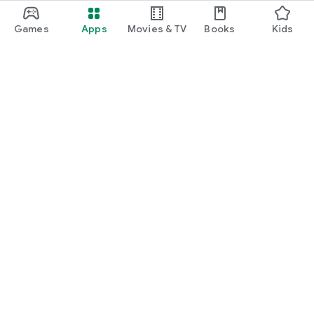
Games
Apps
Movies & TV
Books
Kids
Google Play
Play Pass
Play Points
Gift cards
Redeem
Refund policy
Kids & family