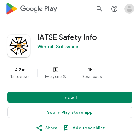
google_logo Play
search
help_outline
IATSE Safety Info
Winmill Software
4.2
1K+
star
15 reviews
Everyone
info
Downloads
Install
See in Play Store app
Share
Add to wishlist