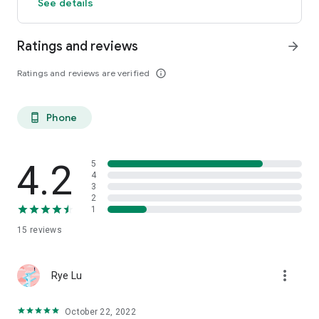
See details
Ratings and reviews
arrow_forward
Ratings and reviews are verified
info_outline
Phone
phone_android
4.2
5
4
3
2
1
15
reviews
more_vert
Rye Lu
October 22, 2022