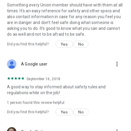
Something every Union member should have with them at all
times. It's an easy reference for safety and other specs and
also contact information in case for any reason you feel you
are in danger and don't feel safe doing what someone is
asking you to do. It's good to know what you can and cannot
do as well and not to be afraid to be safe.
Yes
No
Did you find this helpful?
more_vert
A Google user
September 16, 2018
A good way to stay informed about safety rules and
regulations while on the job!
1 person found this review helpful
Yes
No
Did you find this helpful?