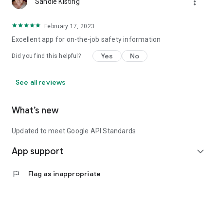
more_vert
Sandie Kisting
February 17, 2023
Excellent app for on-the-job safety information
Yes
No
Did you find this helpful?
See all reviews
What’s new
Updated to meet Google API Standards
App support
expand_more
flag
Flag as inappropriate