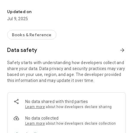
An Informational reference and hazard reporting tool for IATSE
Updated on
Jul 9, 2025
Books & Reference
Data safety
arrow_forward
Safety starts with understanding how developers collect and
share your data. Data privacy and security practices may vary
based on your use, region, and age. The developer provided
this information and may update it over time.
No data shared with third parties
Learn more
about how developers declare sharing
No data collected
Learn more
about how developers declare collection