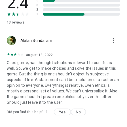
2.4
production and learning company.
4
3
2
The browser version of Quandary is an award-winning title,
1
having won the Game of the Year at the 2013 Games for
13
reviews
Change Festival, 2018 Common Sense Education’s Top Picks
for Learning award, the Silver Medal in Education at the 2013
Serious Play Awards, and Most Meaningful Game at the 2012
more_vert
Meaningful Play Awards.
Akilan Sundaram
---------------------
August 18, 2022
Good game, has the right situations relevant to our life as
FEATURES:
well. So, we get to make choices and solve the issues in this
game. But the thing is one shouldn't objectify subjective
• Four playable episodes, with 12 animated and voiced
aspects of life. A statement can't be a solution or a fact or an
characters that include Granik the Construction Chief, Paskit
opinion to everyone. Everything is relative. Even ethics is
the Computer Expert, and Yau the Historian.
mostly a personal set of values. We can't universalise it. Also,
• Digital comics introduce each episode, as well as the wider
the game shouldn't preach one philosophy over the other.
universe of Quandary.
Should just leave it to the user.
• Voice and text options for comics and character reactions.
• A focus on minimal instruction, encouraging the player to
Yes
No
Did you find this helpful?
explore the possibilities and reflect on their own choices.
• Account creation for saving your progress.
• An app-exclusive character generator, which allows players