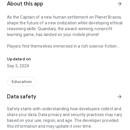
About this app
arrow_forward
As the Captain of a new human settlement on Planet Braxos,
shape the future of a new civilization while developing ethical
reasoning skills. Quandary, the award-winning, nonprofit
learning game, has landed on your mobile phone!
Players find themselves immersed in a rich science-fiction
At the dawn of a new society... how will you decide?
narrative with a diverse set of characters and differing
perspectives. When confronted by conflict, you must explore
Updated on
the many facts, solutions, and opinions to come up with
Sep 5, 2024
solutions on the colony's behalf.
Quandary is perfect for youth, ages 8-16, but people of all
Education
ages will enjoy this game.
Data safety
arrow_forward
Working closely with educators and students, we've created a
truly playful experience that maps to the Common Core State
Safety starts with understanding how developers collect and
Standards. The game aims to develop skills that help children
share your data. Data privacy and security practices may vary
recognize ethical issues and deal with ethical situations in
based on your use, region, and age. The developer provided
their own lives:
this information and may update it over time.