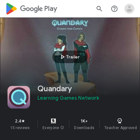
google_logo Play
search
help_outline
play_arrow
Trailer
Quandary
Learning Games Network
2.4
1K+
star
15 reviews
Everyone
info
Downloads
Teacher Approved