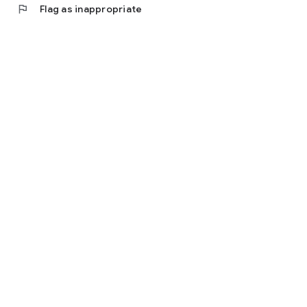
flag
Flag as inappropriate