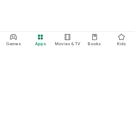
Games
Apps
Movies & TV
Books
Kids
Google Play
Play Pass
Play Points
Gift cards
Redeem