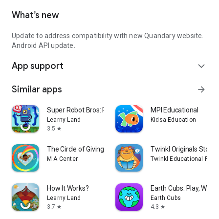
What’s new
Update to address compatibility with new Quandary website.
Android API update.
App support
expand_more
Similar apps
arrow_forward
Super Robot Bros: Play & Code
MPI Educational
Learny Land
Kidsa Education
3.5
star
The Circle of Giving
Twinkl Originals Story
M A Center
Twinkl Educational Publ
How It Works?
Earth Cubs: Play, Watc
Learny Land
Earth Cubs
3.7
4.3
star
star