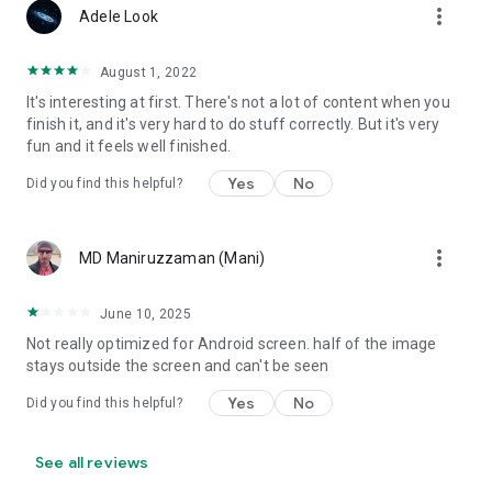
more_vert
13 and older to create their own colonists with unique
Adele Look
opinions.
August 1, 2022
It's interesting at first. There's not a lot of content when you
finish it, and it's very hard to do stuff correctly. But it's very
fun and it feels well finished.
Yes
No
Did you find this helpful?
more_vert
MD Maniruzzaman (Mani)
June 10, 2025
Not really optimized for Android screen. half of the image
stays outside the screen and can't be seen
Yes
No
Did you find this helpful?
See all reviews