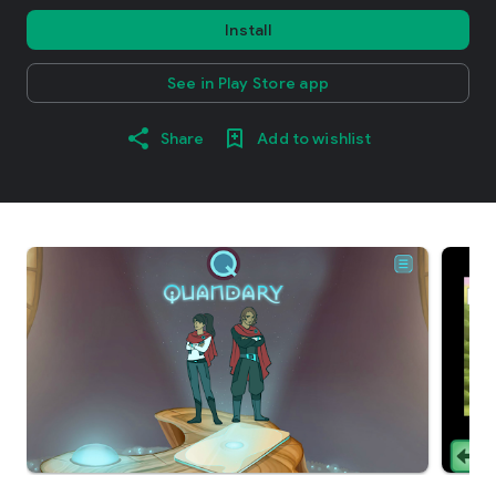
Install
See in Play Store app
Share
Add to wishlist