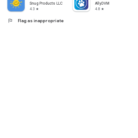
Snug Products LLC
AllyDVM
4.3
4.8
star
star
flag
Flag as inappropriate