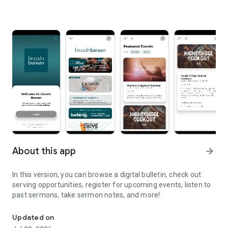
About this app
arrow_forward
In this version, you can browse a digital bulletin, check out
serving opportunities, register for upcoming events, listen to
past sermons, take sermon notes, and more!
Welcome to the Official Lincoln Berean Church App!
Updated on