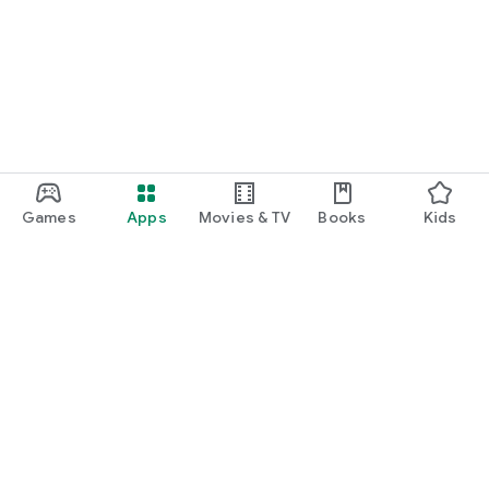
Games
Apps
Movies & TV
Books
Kids
Google Play
Play Pass
Play Points