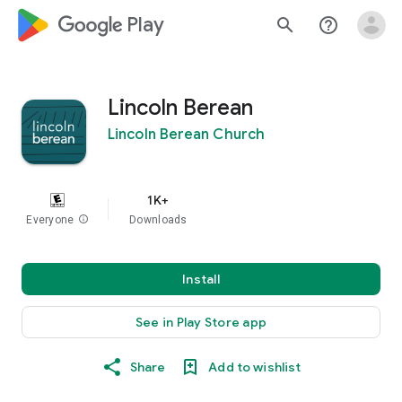
google_logo Play
search
help_outline
Lincoln Berean
Lincoln Berean Church
1K+
Everyone
info
Downloads
Install
See in Play Store app
Share
Add to wishlist