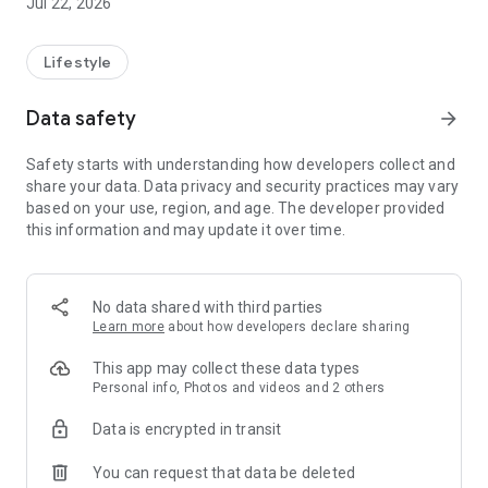
Jul 22, 2026
Lifestyle
Data safety
arrow_forward
Safety starts with understanding how developers collect and
share your data. Data privacy and security practices may vary
based on your use, region, and age. The developer provided
this information and may update it over time.
No data shared with third parties
Learn more
about how developers declare sharing
This app may collect these data types
Personal info, Photos and videos and 2 others
Data is encrypted in transit
You can request that data be deleted