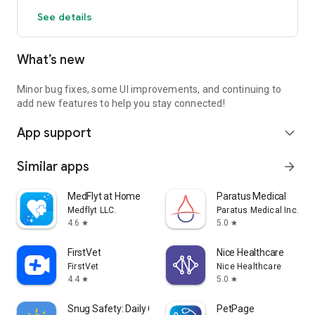
See details
What’s new
Minor bug fixes, some UI improvements, and continuing to
add new features to help you stay connected!
App support
expand_more
Similar apps
arrow_forward
MedFlyt at Home
Paratus Medical
Medflyt LLC.
Paratus Medical Inc.
4.6
5.0
star
star
FirstVet
Nice Healthcare
FirstVet
Nice Healthcare
4.4
5.0
star
star
Snug Safety: Daily Check-In
PetPage