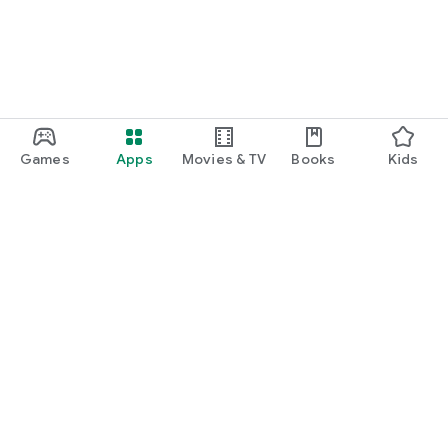
Games
Apps
Movies & TV
Books
Kids
Google Play
Play Pass
Play Points
Gift cards
Redeem