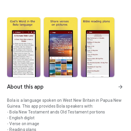
About this app
arrow_forward
Bola is a language spoken on West New Britain in Papua New
Guinea. This app provides Bola speakers with:
- Bola New Testament ands Old Testament portions
- English diglot
- Verse on image
- Reading plans