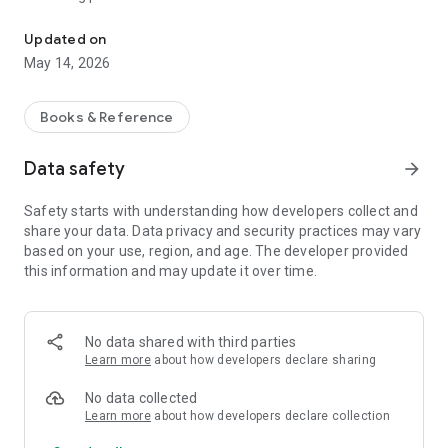
Bola New Testament and Pentateuch
Updated on
May 14, 2026
Books & Reference
Data safety
arrow_forward
Safety starts with understanding how developers collect and
share your data. Data privacy and security practices may vary
based on your use, region, and age. The developer provided
this information and may update it over time.
No data shared with third parties
Learn more
about how developers declare sharing
No data collected
Learn more
about how developers declare collection