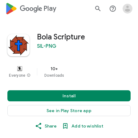
google_logo Play
search
help_outline
Bola Scripture
SIL-PNG
10+
Everyone
info
Downloads
Install
See in Play Store app
Share
Add to wishlist