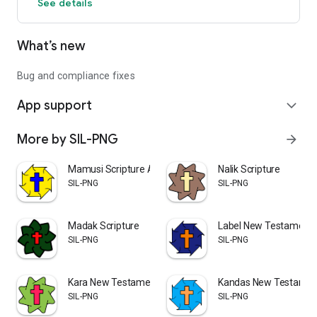
See details
What’s new
Bug and compliance fixes
App support
expand_more
More by SIL-PNG
arrow_forward
Mamusi Scripture App
Nalik Scripture
SIL-PNG
SIL-PNG
Madak Scripture
Label New Testament
SIL-PNG
SIL-PNG
Kara New Testament
Kandas New Testamen
SIL-PNG
SIL-PNG