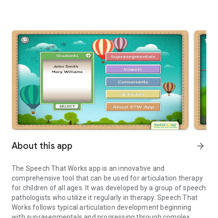
About this app
arrow_forward
The Speech That Works app is an innovative and
comprehensive tool that can be used for articulation therapy
for children of all ages. It was developed by a group of speech
pathologists who utilize it regularly in therapy. Speech That
Works follows typical articulation development beginning
with suprasegmentals and progressing through complex