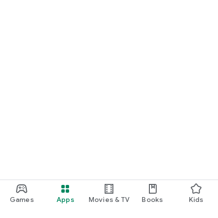
Games
Apps
Movies & TV
Books
Kids