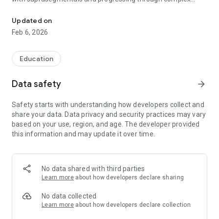
Comprehensive Speech Therapy Tool Set
consonant blends. This app can be used to enhance motor
speech planning and production.
Updated on
Feb 6, 2026
Speech That Works provides a thorough list of objectives and
activities including:
Education
· Suprasegmental targets for duration, intensity, and pitch
· Vowels in isolation, repetitions, alternations, and words
Data safety
arrow_forward
· Consonants in isolation, single syllables, repetitions,
alternations, words, phrases, and sentences
Safety starts with understanding how developers collect and
· Initial consonant clusters and final clusters in order of motor
share your data. Data privacy and security practices may vary
difficulty
based on your use, region, and age. The developer provided
· Nursery rhymes and a matching game for each consonant
this information and may update it over time.
· The capability to save student goals, monitor data tracking,
and email progress charts to the student’s team members
· Records live voice and allows playback
· Elicitation techniques and carryover activities are provided
No data shared with third parties
for some sounds
Learn more
about how developers declare sharing
No data collected
Learn more
about how developers declare collection