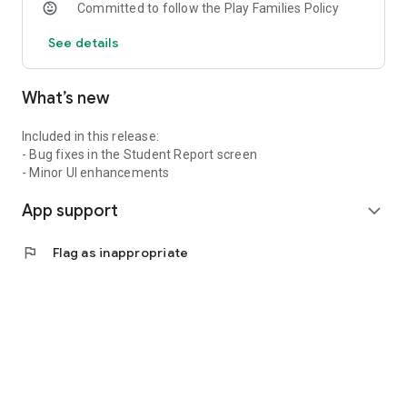
Committed to follow the Play Families Policy
See details
What’s new
Included in this release:
- Bug fixes in the Student Report screen
- Minor UI enhancements
App support
expand_more
flag
Flag as inappropriate