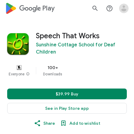
google_logo Play
search
help_outline
Speech That Works
Sunshine Cottage School for Deaf
Children
100+
Everyone
info
Downloads
$39.99 Buy
See in Play Store app
Share
Add to wishlist