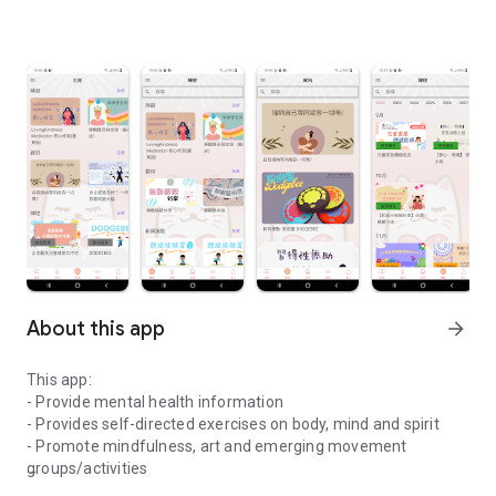
About this app
arrow_forward
This app:
- Provide mental health information
- Provides self-directed exercises on body, mind and spirit
- Promote mindfulness, art and emerging movement
groups/activities