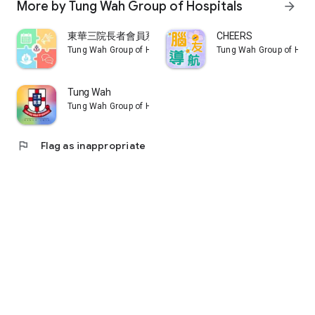
More by Tung Wah Group of Hospitals
arrow_forward
東華三院長者會員系統
CHEERS
Tung Wah Group of Hospitals
Tung Wah Group of Hosp
Tung Wah
Tung Wah Group of Hospitals
flag
Flag as inappropriate