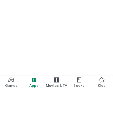
Games
Apps
Movies & TV
Books
Kids