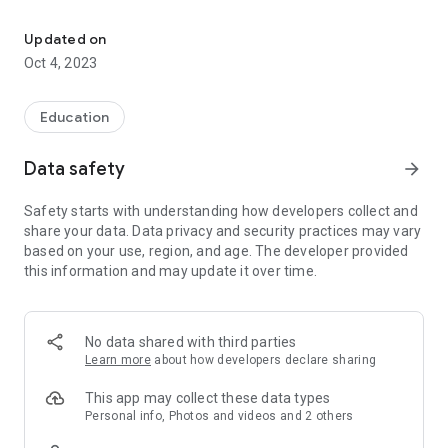
Promote activities to improve physical and mental health among r
Purpose: To promote physical and mental health promotion
activities to residents of Shatin District, cultivate a
Updated on
mindfulness attitude, learn to focus on the present moment,
Oct 4, 2023
change the state of one's own mind, and achieve a peaceful
and harmonious body and mind.
Education
Data safety
arrow_forward
Safety starts with understanding how developers collect and
share your data. Data privacy and security practices may vary
based on your use, region, and age. The developer provided
this information and may update it over time.
No data shared with third parties
Learn more
about how developers declare sharing
This app may collect these data types
Personal info, Photos and videos and 2 others