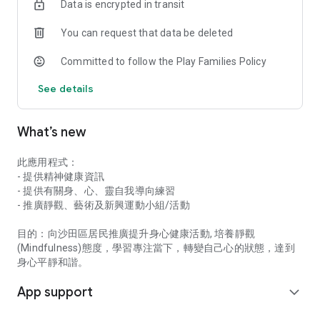
Data is encrypted in transit
You can request that data be deleted
Committed to follow the Play Families Policy
See details
What’s new
此應用程式：
- 提供精神健康資訊
- 提供有關身、心、靈自我導向練習
- 推廣靜觀、藝術及新興運動小組/活動
目的：向沙田區居民推廣提升身心健康活動, 培養靜觀
(Mindfulness)態度，學習專注當下，轉變自己心的狀態，達到
身心平靜和諧。
App support
expand_more