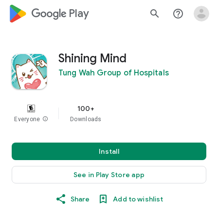
google_logo Play
search
help_outline
Shining Mind
Tung Wah Group of Hospitals
100+
Everyone
info
Downloads
Install
See in Play Store app
Share
Add to wishlist