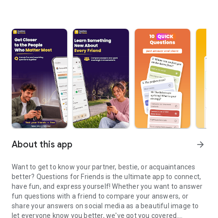
About this app
arrow_forward
Want to get to know your partner, bestie, or acquaintances
better? Questions for Friends is the ultimate app to connect,
have fun, and express yourself! Whether you want to answer
fun questions with a friend to compare your answers, or
share your answers on social media as a beautiful image to
let everyone know you better, we've got you covered.