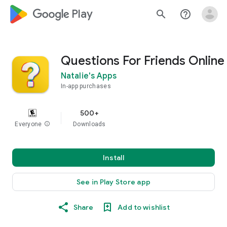
google_logo Play
search
help_outline
Questions For Friends Online
Natalie's Apps
In-app purchases
500+
Everyone
info
Downloads
Install
See in Play Store app
Share
Add to wishlist