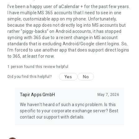
I've been a happy user of aCalendar + for the past few years.
I have multiple MS 365 accounts that I need to see in one
simple, customizable app on my phone. Unfortunately,
because the app does not directly log into MS accounts but
rather "piggy-backs" on Android accounts, it has stopped
syncing with 365 due to a recent change in MS account
standards that is excluding Android/Google client logins. So,
I'm forced to use another app that does support direct logins
to 365, at least for now.
1 person found this review helpful
Yes
No
Did you find this helpful?
Tapir Apps GmbH
May 7, 2026
We haven't heard of such a sync problem. Is this
specific to your corporate exchange server? Best
contact our support with details.