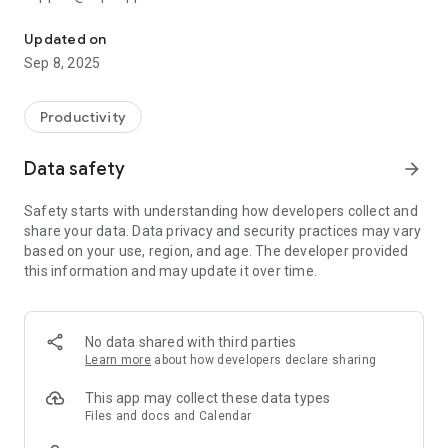
aCalendar+ makes your day, week and month
aCalendar+ is the premium version of aCalendar - with all
Updated on
features unlocked and no ads.
Sep 8, 2025
aCalendar+ gives you many additional calendar features and
your purchase supports further development and helps
Productivity
protecting the endangered Mountain Tapir.
Data safety
arrow_forward
EXTRA FEATURES (aCalendar+ or as In-App-Purchase)
● Public holidays (and school holidays for some countries) -
Safety starts with understanding how developers collect and
configurable in the calendar list
share your data. Data privacy and security practices may vary
● More colors (theme/UI colors, background colors, calendar
based on your use, region, and age. The developer provided
colors, event colors)
this information and may update it over time.
● Business features (Invite attendees, link contacts,
free/busy, private, profiles, share as ICS)
● Tasks (manage Google Tasks or tasks from
CalDAV/OpenTasks)
No data shared with third parties
● No ads (removes the occasional ad)
Learn more
about how developers declare sharing
♥ Tapir Apps donates 10% of all revenue to rainforest
conservation through our friends at World Land Trust
This app may collect these data types
Files and docs and Calendar
FEATURES