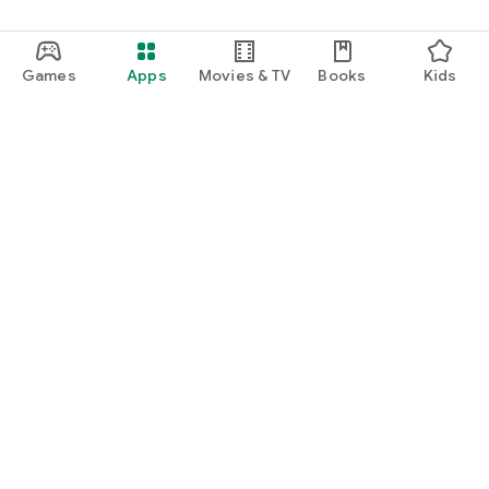
Games
Apps
Movies & TV
Books
Kids
Google Play
Play Pass
Play Points
Gift cards
Redeem
Refund policy
Kids & family