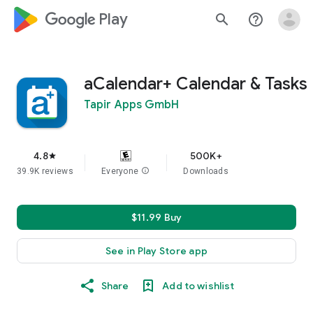
google_logo Play
search
help_outline
aCalendar+ Calendar & Tasks
Tapir Apps GmbH
4.8
500K+
star
39.9K reviews
Everyone
info
Downloads
$11.99 Buy
See in Play Store app
Share
Add to wishlist