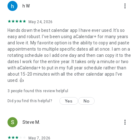
more_vert
● configurable actions on 3-finger-tap, tap on title, volume
h W
buttons
● long press an event in day view to drag to a different time
May 24, 2026
Hands down the best calendar app I have ever used. It's so
PERMISSIONS
easy and robust. I've been using aCalendar+ for many years
aCalendar only requests permissions needed for app
and love it. My favorite option is the ability to copy and paste
functionality. aCalendar+ respects your privacy and will
appointments to multiple specific dates all at once. I am on a
NEVER send any of your private data anywhere unless
rotating schedule so I add one day and then can copy it to the
configured by YOU. Please contact us if you have questions
dates I work for the entire year. It takes only a minute or two
about permissions.
with aCalendar+ to put in my full year schedule rather than
about 15-20 minutes with all the other calendar apps I've
TRANSLATIONS
used. 👍
aCalendar+ is translated into more than 30 languages, mostly
by volunteers - please let us know if there is a bad translation
3
people found this review helpful
somewhere or you want to add your language.
Yes
No
Did you find this helpful?
LOVE
♥ If you like aCalendar+, please show your support by leaving
a good rating and recommending it to your friends ♥
more_vert
Steve M.
May 7, 2026