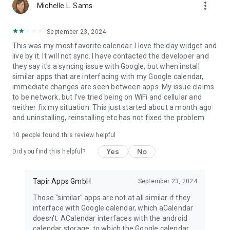
more_vert
Michelle L. Sams
September 23, 2024
This was my most favorite calendar. I love the day widget and
live by it. It will not sync. I have contacted the developer and
they say it's a syncing issue with Google, but when install
similar apps that are interfacing with my Google calendar,
immediate changes are seen between apps. My issue claims
to be network, but I've tried being on WiFi and cellular and
neither fix my situation. This just started about a month ago
and uninstalling, reinstalling etc has not fixed the problem.
10
people found this review helpful
Yes
No
Did you find this helpful?
Tapir Apps GmbH
September 23, 2024
Those "similar" apps are not at all similar if they
interface with Google calendar, which aCalendar
doesn't. ACalendar interfaces with the android
calendar storage, to which the Google calendar