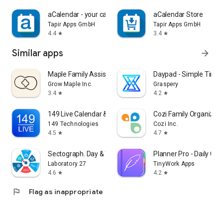
aCalendar - your calendar
aCalendar Store
Tapir Apps GmbH
Tapir Apps GmbH
4.4
3.4
star
star
Similar apps
arrow_forward
Maple Family Assistant
Daypad - Simple Time 
Grow Maple Inc.
Graspery
3.4
4.2
star
star
149 Live Calendar & To-Do List
Cozi Family Organizer
149 Technologies
Cozi Inc.
4.5
4.7
star
star
Sectograph. Day & Time planner
Planner Pro - Daily Cal
Laboratory 27
TinyWork Apps
4.6
4.2
star
star
flag
Flag as inappropriate