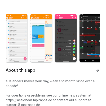
About this app
arrow_forward
aCalendar+ makes your day, week and month since over a
decade!
For questions or problems see our online help system at
https://acalendar.tapirapps.de or contact our support at
support@tapirapps.de