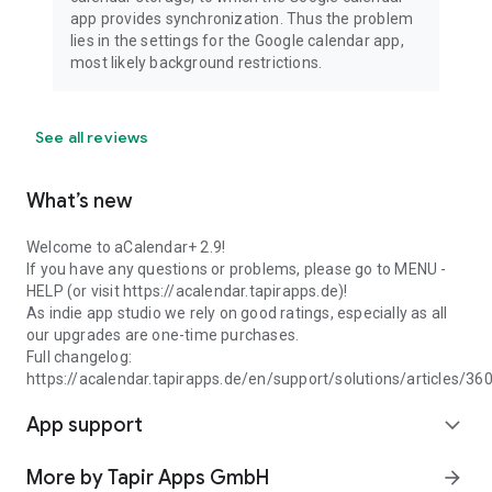
app provides synchronization. Thus the problem
lies in the settings for the Google calendar app,
most likely background restrictions.
See all reviews
What’s new
Welcome to aCalendar+ 2.9!
If you have any questions or problems, please go to MENU -
HELP (or visit https://acalendar.tapirapps.de)!
As indie app studio we rely on good ratings, especially as all
our upgrades are one-time purchases.
Full changelog:
https://acalendar.tapirapps.de/en/support/solutions/articles/3
App support
expand_more
More by Tapir Apps GmbH
arrow_forward