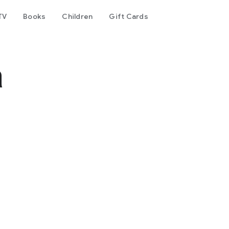
TV
Books
Children
Gift Cards
a