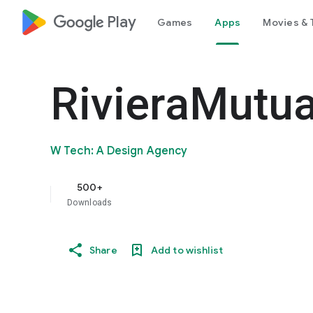
google_logo Play
Games
Apps
Movies & 
RivieraMutu
W Tech: A Design Agency
500+
Downloads
Share
Add to wishlist