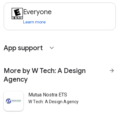
Everyone
Learn more
App support
expand_more
More by W Tech: A Design
arrow_forward
Agency
Mutua Nostra ETS
W Tech: A Design Agency