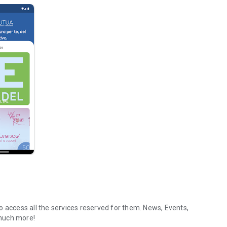
o access all the services reserved for them. News, Events,
much more!