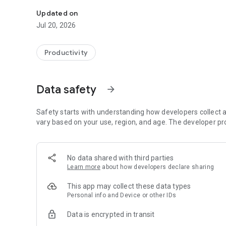
Official RivieraMutua app
Updated on
Jul 20, 2026
Productivity
Data safety
arrow_forward
Safety starts with understanding how developers collect a
vary based on your use, region, and age. The developer pr
No data shared with third parties
Learn more
about how developers declare sharing
This app may collect these data types
Personal info and Device or other IDs
Data is encrypted in transit