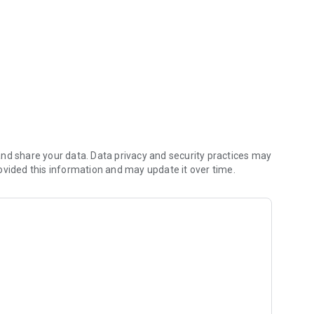
nd share your data. Data privacy and security practices may
ovided this information and may update it over time.