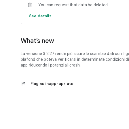
You can request that data be deleted
See details
What’s new
La versione 3.2.27 rende più sicuro lo scambio dati con il ge
plafond che poteva verificarsi in determinate condizioni di 
app riducendo i potenziali crash.
flag
Flag as inappropriate