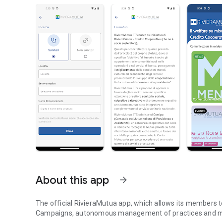
About this app
arrow_forward
The official RivieraMutua app, which allows its members t
Campaigns, autonomous management of practices and 