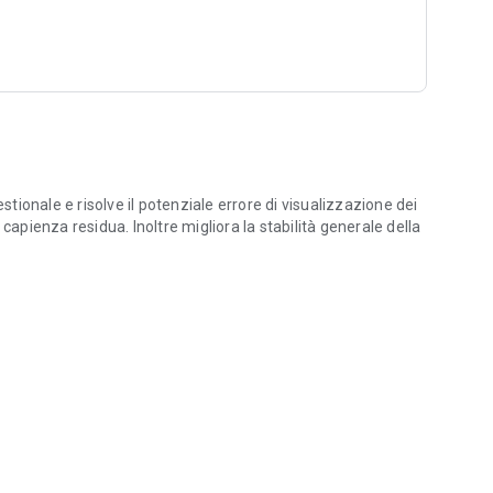
stionale e risolve il potenziale errore di visualizzazione dei
capienza residua. Inoltre migliora la stabilità generale della