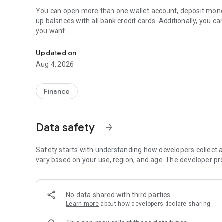
You can open more than one wallet account, deposit mone
up balances with all bank credit cards. Additionally, yo
you want.
Pay bills, top up balance, transfer money easily with Fatur
You can pay the bills of more than 450 institutions across T
Updated on
GSM, digital broadcasting, in installments with your wallet
Aug 4, 2026
reminder service.
You can perform many money transfer transactions such 
Finance
money into your account and credit card payment, and you
Transactions" feature.
Data safety
arrow_forward
You can pay your site, chamber, foundation and associatio
You can purchase many insurance products under advanta
Safety starts with understanding how developers collect a
Sigortalarburada.com. (You will be directed to Sigortalarb
vary based on your use, region, and age. The developer pr
You can quickly perform many subscription transactions suc
No data shared with third parties
You can quickly open an account and start using your wall
Learn more
about how developers declare sharing
You can benefit from the discounts, campaigns and cas