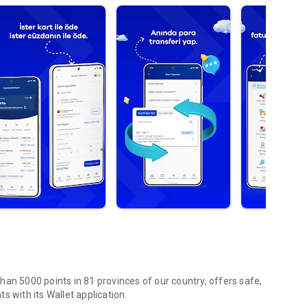
an 5000 points in 81 provinces of our country, offers safe,
s with its Wallet application.