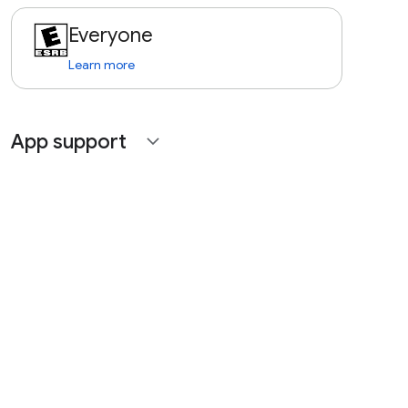
Everyone
Learn more
App support
expand_more