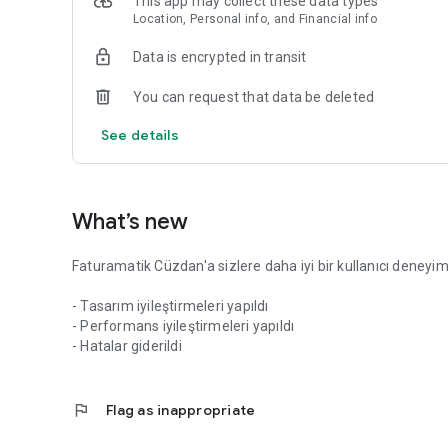
This app may collect these data types
businesses. Advantageous prices and cashback opportunit
Location, Personal info, and Financial info
follow current campaigns through the application.
Data is encrypted in transit
Faturamatik operates under the license of the Central Ban
institution.
You can request that data be deleted
Faturamatik Electronic Money and Payment Institution Inc
See details
www.faturamatik.com.tr
444 28 18
support@faturamatik.com.tr
What’s new
Faturamatik Cüzdan'a sizlere daha iyi bir kullanıcı deneyimi 
- Tasarım iyileştirmeleri yapıldı
- Performans iyileştirmeleri yapıldı
- Hatalar giderildi
flag
Flag as inappropriate