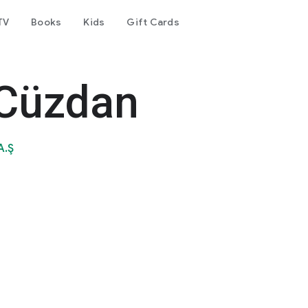
TV
Books
Kids
Gift Cards
 Cüzdan
A.Ş