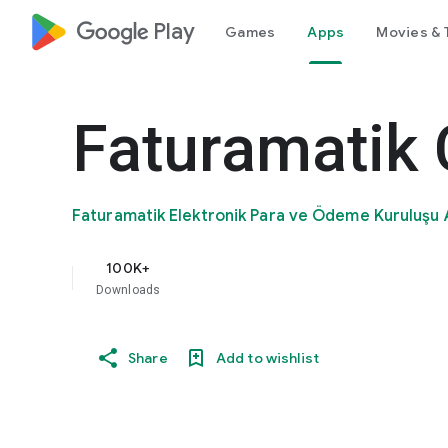
google_logo Play
Games
Apps
Movies & 
Faturamatik
Faturamatik Elektronik Para ve Ödeme Kuruluşu 
100K+
Downloads
Share
Add to wishlist