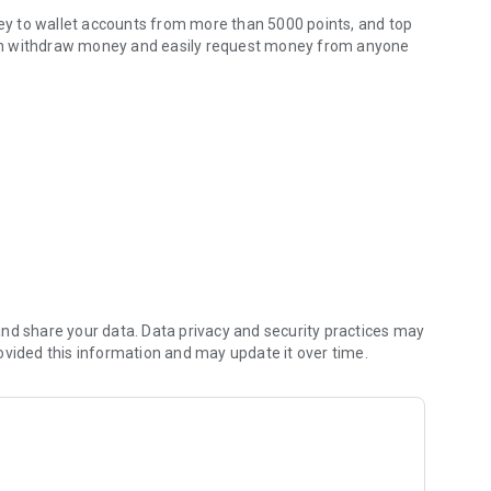
y to wallet accounts from more than 5000 points, and top
u can withdraw money and easily request money from anyone
amatik!
urkey, such as water, electricity, telephone, natural gas,
 balance or credit card. You can also benefit from the debt
as depositing money to IBAN, loan payment, depositing
 can easily track your transactions with the "My Saved
n dues effortlessly.
geous conditions in cooperation with
nd share your data. Data privacy and security practices may
urada.com application.)
ovided this information and may update it over time.
h as internet, security and digital broadcasting.
et immediately.
hback advantages offered by contracted member