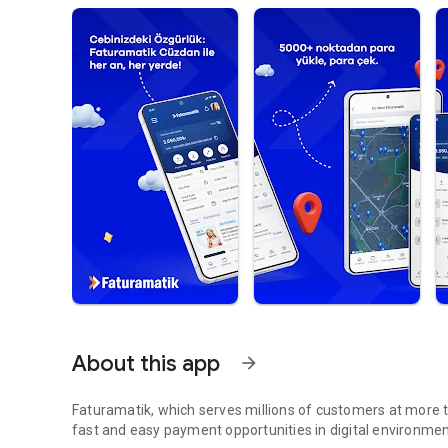
About this app
arrow_forward
Faturamatik, which serves millions of customers at more th
fast and easy payment opportunities in digital environment