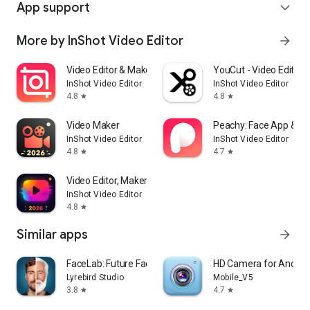
App support
expand_more
More by InShot Video Editor
arrow_forward
Video Editor & Maker - InShot
YouCut - Video Editor 
InShot Video Editor
InShot Video Editor
4.8
4.8
star
star
Video Maker
Peachy: Face App & Bo
InShot Video Editor
InShot Video Editor
4.8
4.7
star
star
Video Editor, Maker -VideoCook
InShot Video Editor
4.8
star
Similar apps
arrow_forward
FaceLab: Future Face Aging App
HD Camera for Androi
Lyrebird Studio
Mobile_V5
3.8
4.7
star
star