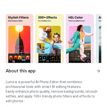
About this app
arrow_forward
Lumii is a powerful AI Photo Editor that combines
professional tools with smart AI editing features.
Easily enhance photo quality, remove backgrounds, retouch
selfies, and apply 100+ trendy
photo filters and effects
to
edit photos.