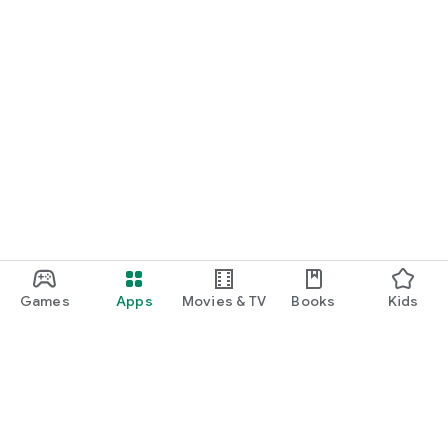
Games
Apps
Movies & TV
Books
Kids