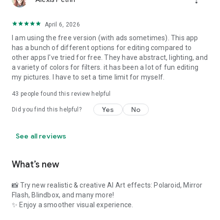
✦Photo editor for Instagram with multi-draft workspaces
With all the powerful and distinctive features above,
Lumii
April 6, 2026
helps you become an expert in photo editing (enhance, photo
I am using the free version (with ads sometimes). This app
filters and effects), and discover endless fun during the time.
has a bunch of different options for editing compared to
other apps I've tried for free. They have abstract, lighting, and
a variety of colors for filters. it has been a lot of fun editing
my pictures. I have to set a time limit for myself.
43
people found this review helpful
Yes
No
Did you find this helpful?
See all reviews
What’s new
📸 Try new realistic & creative AI Art effects: Polaroid, Mirror
Flash, Blindbox, and many more!
✨ Enjoy a smoother visual experience.