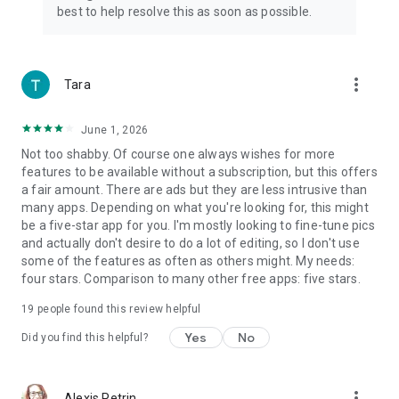
✦Adjust brightness, contrast, highlights, warmth, shadows,
best to help resolve this as soon as possible.
sharpness, exposure, etc.
✦Selective options for image enhancement, best picture
editor and filters for pictures app
✦Rotate and crop photo freely (in multi aspect ratios) to
more_vert
Tara
adapt for social media ratios.
✦User-friendly pic editing apps for Android. Photo filters and
June 1, 2026
effects app
Not too shabby. Of course one always wishes for more
📺
Glitch Photo Editor
features to be available without a subscription, but this offers
✦ Amazing glitch photo effects to enhance your photos, such
a fair amount. There are ads but they are less intrusive than
as VHS, vaporwave, etc.
many apps. Depending on what you're looking for, this might
✦ Easily adjust photo effects value to fit for different scenes.
be a five-star app for you. I'm mostly looking to fine-tune pics
and actually don't desire to do a lot of editing, so I don't use
🖼
Trendy Templates
some of the features as often as others might. My needs:
✦ Stylish templates for various themes. Retro film, aesthetic,
four stars. Comparison to many other free apps: five stars.
urban, journal and so on
19
people found this review helpful
✦ Exclusive artistic photo templates, easily enhance your
photo work for IG sharing
Yes
No
Did you find this helpful?
📖
Photo Editing History & Draft
✦Photography editor with history support
more_vert
Alexis Petrin