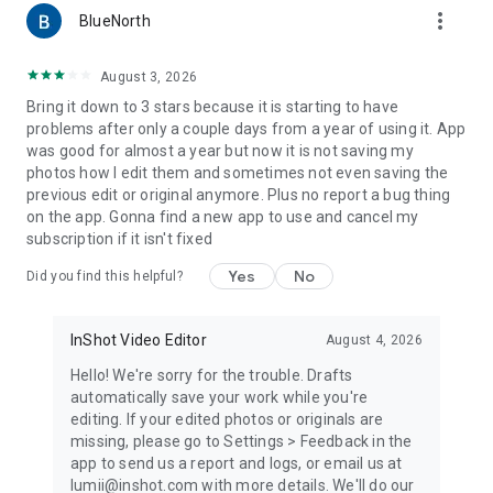
more_vert
✦ Easily control Hue, Saturation, Luminance (HSL), support 8
BlueNorth
colors channels, intuitive lightroom effect photo editor pro
✦Totally
FREE
and advanced HSL adjustments
August 3, 2026
Bring it down to 3 stars because it is starting to have
🍭
Curves for Photos
problems after only a couple days from a year of using it. App
✦Powerful curves tools, pro level photo editor for Instagram
was good for almost a year but now it is not saving my
✦Free picture editor with advanced adjustment with 4 color
photos how I edit them and sometimes not even saving the
options
previous edit or original anymore. Plus no report a bug thing
on the app. Gonna find a new app to use and cancel my
✍️
Add text to photos
subscription if it isn't fixed
✦Add text on photo, with lots of Fonts and Stylish Text
Presets for selecting
Yes
No
Did you find this helpful?
✦Add text on photo, and apply different styles
✦Best pic editor and photo lab with text
InShot Video Editor
August 4, 2026
☀️
Double Exposure - Professional Blend Editor
✦Best blend editor tool, create trendy double exposure
Hello! We're sorry for the trouble. Drafts
effects for pictures, easy & powerful photo editor app for
automatically save your work while you're
Instagram
editing. If your edited photos or originals are
✦Lots of blend photo editor templates to choose from
missing, please go to Settings > Feedback in the
app to send us a report and logs, or email us at
🪄
Basic Photo Editing Tools
lumii@inshot.com with more details. We'll do our