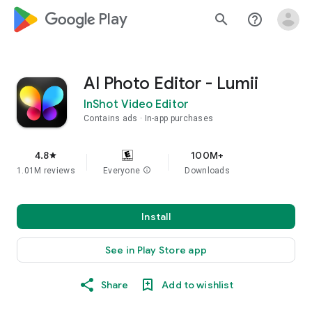
google_logo Play
search
help_outline
AI Photo Editor - Lumii
InShot Video Editor
Contains ads
In-app purchases
4.8
100M+
star
1.01M reviews
Everyone
info
Downloads
Install
See in Play Store app
Share
Add to wishlist