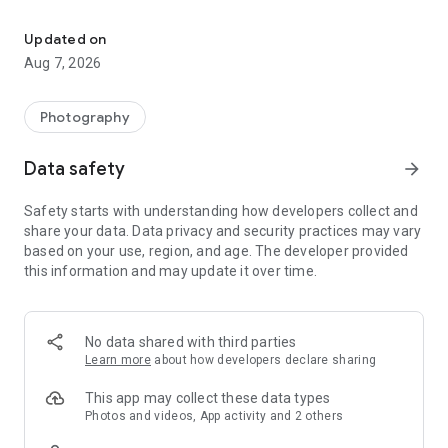
AI Photo Editor with 100+ Filters, Effects! Remove BG, Retouch &
Create artistic, high-quality photos effortlessly — no
professional skills required. As one of the best photo maker
Updated on
and presets photography apps, Lumii makes photo editing
Aug 7, 2026
simple, fast, and fun.
No ads while editing.
What you can do with Lumii (
FREE
and
All-in-one
Photo Editor
Photography
Pro):
Data safety
arrow_forward
👓
Customize Photo Filters
✦ Exquisitely designed filters for pictures, presets for
Safety starts with understanding how developers collect and
Instagram, make your photos stand out.
share your data. Data privacy and security practices may vary
✦ Add custom exclusive photo filters and effects, such as
based on your use, region, and age. The developer provided
Film, LOMO, Retro, etc.
this information and may update it over time.
✨
100+ Photo Effects
✦ Exquisitely designed effects for picture, make your photos
stand out. Top photo effects pro.
No data shared with third parties
✦ Add popular photo effects, such as Glitch, Light Leak &
Learn more
about how developers declare sharing
Double Exposure
This app may collect these data types
🖼
Auto Background Eraser
Photos and videos, App activity and 2 others
✦ Easy to repair or erase unwanted part with background