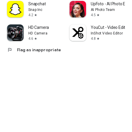
Snapchat
UpFoto - AI Photo Enh
Snap Inc
AI Photo Team
4.2
4.5
star
star
HD Camera
YouCut - Video Editor 
HD Camera
InShot Video Editor
4.6
4.8
star
star
flag
Flag as inappropriate