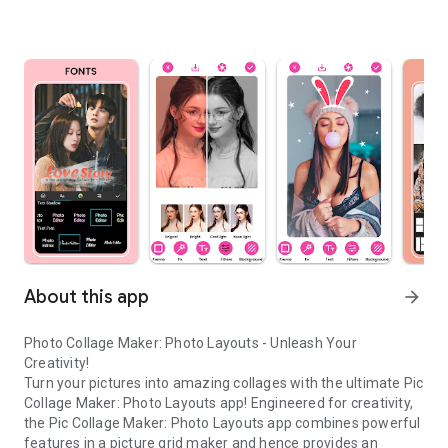
About this app
arrow_forward
Photo Collage Maker: Photo Layouts - Unleash Your
Creativity!
Turn your pictures into amazing collages with the ultimate Pic
Collage Maker: Photo Layouts app! Engineered for creativity,
the Pic Collage Maker: Photo Layouts app combines powerful
features in a picture grid maker and hence provides an