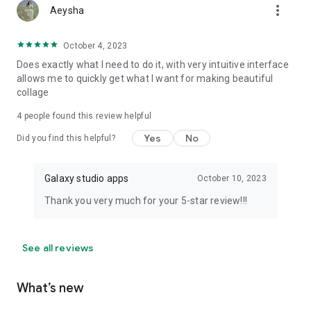
more_vert
Aeysha
October 4, 2023
Does exactly what I need to do it, with very intuitive interface
allows me to quickly get what I want for making beautiful
collage
4
people found this review helpful
Yes
No
Did you find this helpful?
Galaxy studio apps
October 10, 2023
Thank you very much for your 5-star review!!!
See all reviews
What’s new