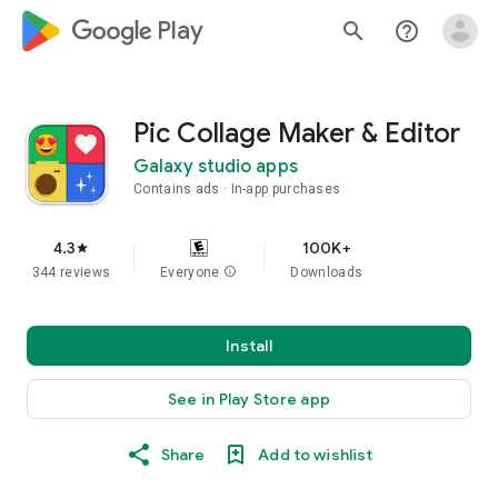
google_logo Play
search
help_outline
Pic Collage Maker & Editor
Galaxy studio apps
Contains ads
In-app purchases
4.3
100K+
star
344 reviews
Everyone
info
Downloads
Install
See in Play Store app
Share
Add to wishlist