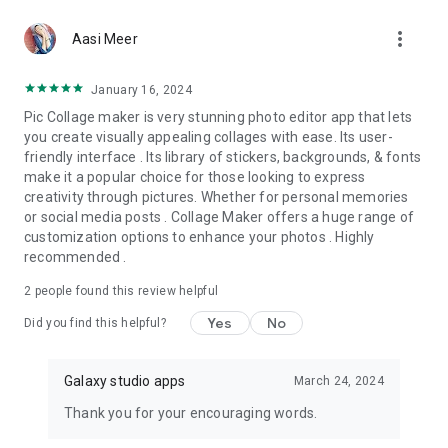
more_vert
Aasi Meer
January 16, 2024
Pic Collage maker is very stunning photo editor app that lets
you create visually appealing collages with ease. Its user-
friendly interface . Its library of stickers, backgrounds, & fonts
make it a popular choice for those looking to express
creativity through pictures. Whether for personal memories
or social media posts . Collage Maker offers a huge range of
customization options to enhance your photos . Highly
recommended .
2
people found this review helpful
Yes
No
Did you find this helpful?
Galaxy studio apps
March 24, 2024
Thank you for your encouraging words.