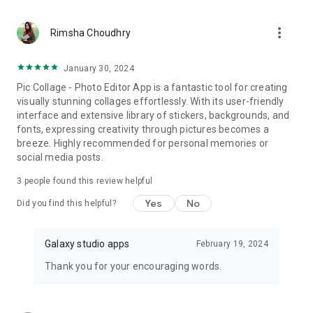
more_vert
Rimsha Choudhry
January 30, 2024
Pic Collage - Photo Editor App is a fantastic tool for creating
visually stunning collages effortlessly. With its user-friendly
interface and extensive library of stickers, backgrounds, and
fonts, expressing creativity through pictures becomes a
breeze. Highly recommended for personal memories or
social media posts.
3
people found this review helpful
Yes
No
Did you find this helpful?
Galaxy studio apps
February 19, 2024
Thank you for your encouraging words.