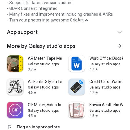
- Support for latest versions added
- GDPR Consent Integrated
- Many fixes and Improvement including crashes & ANRs
- Turn your photos into awesome GridArt 🔥
App support
expand_more
More by Galaxy studio apps
arrow_forward
AR Meter: Tape Measure Camera
Word Office: Docs Rea
Galaxy studio apps
Galaxy studio apps
3.7
4.7
star
star
ArtFonts: Stylish Text
Credit Card : Wallet & 
Galaxy studio apps
Galaxy studio apps
4.6
4.7
star
star
GIF Maker, Video to GIF Editor
Kawaii Aesthetic Wall
Galaxy studio apps
Galaxy studio apps
4.5
4.8
star
star
flag
Flag as inappropriate