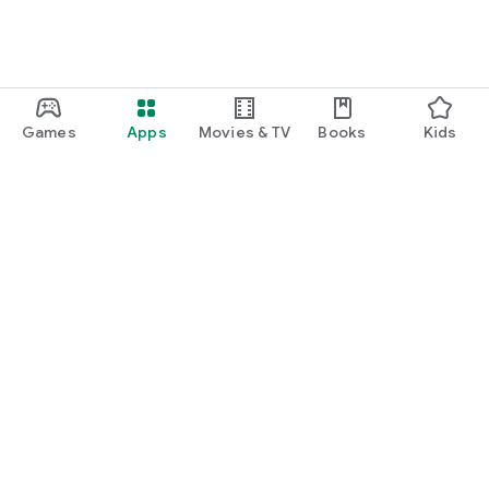
Games
Apps
Movies & TV
Books
Kids
Google Play
Play Pass
Play Points
Gift cards
Redeem
Refund policy