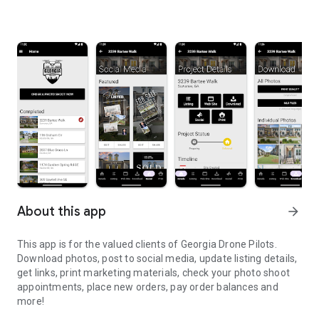
About this app
arrow_forward
This app is for the valued clients of Georgia Drone Pilots.
Download photos, post to social media, update listing details,
get links, print marketing materials, check your photo shoot
appointments, place new orders, pay order balances and
more!
Valued clients of Georgia Drone Pilots - download your photos an