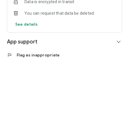
Data is encrypted in transit
You can request that data be deleted
See details
App support
expand_more
flag
Flag as inappropriate