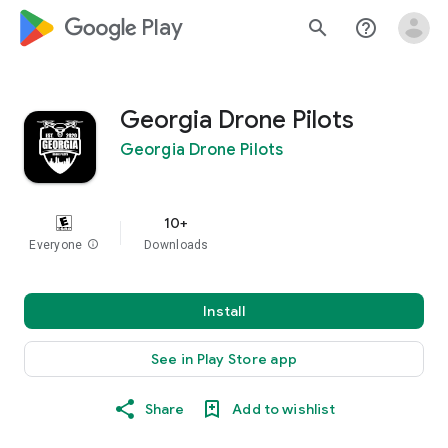
google_logo Play
search
help_outline
Georgia Drone Pilots
Georgia Drone Pilots
10+
Everyone
info
Downloads
Install
See in Play Store app
Share
Add to wishlist