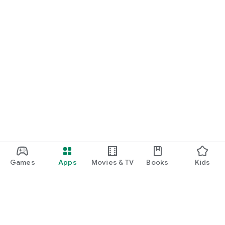
Games
Apps
Movies & TV
Books
Kids