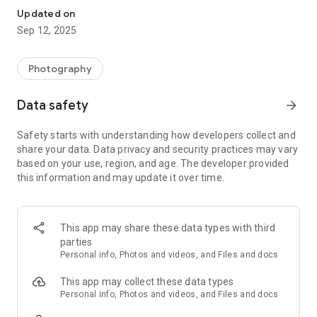
Updated on
Sep 12, 2025
Photography
Data safety
arrow_forward
Safety starts with understanding how developers collect and
share your data. Data privacy and security practices may vary
based on your use, region, and age. The developer provided
this information and may update it over time.
This app may share these data types with third
parties
Personal info, Photos and videos, and Files and docs
This app may collect these data types
Personal info, Photos and videos, and Files and docs