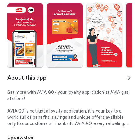
About this app
arrow_forward
Get more with AVIA GO - your loyalty application at AVIA gas
stations!
AVIA GO is not just a loyalty application, it is your key to a
world full of benefits, savings and unique offers available
only to our customers. Thanks to AVIA GO, every refueling,
Refuel cheaper and earn more! Download AVIA GO today and start
every purchase in the AVIA store and every visit to our
stations becomes even more profitable. Join us and discover
Updated on