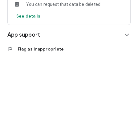
You can request that data be deleted
7. Secure mobile payments: Use convenient and secure
mobile payments directly from the application. Save time and
See details
enjoy the ease of shopping.
App support
expand_more
flag
Flag as inappropriate