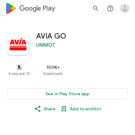
google_logo Play
search
help_outline
AVIA GO
UNIMOT
100K+
Everyone
info
Downloads
See in Play Store app
Share
Add to wishlist