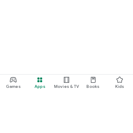
Games
Apps
Movies & TV
Books
Kids