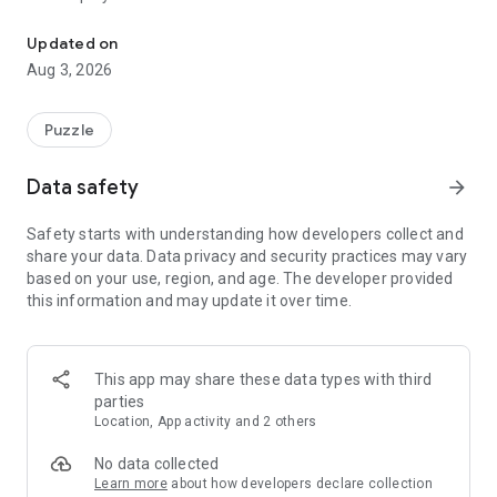
Think you’re good at math?
• You are presented with a grid of numbers and target sums
for each row, column, and colored area.
Updated on
• Your goal is to mark the correct numbers that add up to the
Aug 3, 2026
target sums.
• Cross out the extra numbers you don't need!
• Be careful: making a mistake costs a life. Lose all your lives,
Puzzle
and it's game over!
Data safety
arrow_forward
Features:
• Endless logic puzzles with increasing difficulty levels.
Safety starts with understanding how developers collect and
• Unique "Area Sums" mechanic for an extra layer of
share your data. Data privacy and security practices may vary
challenge.
based on your use, region, and age. The developer provided
• Use hints if you get stuck on a difficult board.
this information and may update it over time.
• Clean, relaxing, and beautiful design.
• Play offline anywhere, anytime.
Sharpen your mind, improve your math skills, and relax with
This app may share these data types with third
SumLogic. Whether you have a few minutes or a few hours,
parties
it's the perfect brain workout. Download now and start
Location, App activity and 2 others
solving!
No data collected
Learn more
about how developers declare collection