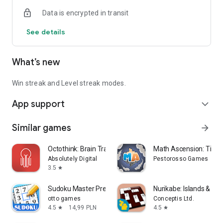
Data is encrypted in transit
See details
What’s new
Win streak and Level streak modes.
App support
expand_more
Similar games
arrow_forward
Octothink: Brain Training
Math Ascension: Time
Absolutely Digital
Pestorosso Games
3.5
star
Sudoku Master Premium: Offline
Nurikabe: Islands & Wal
otto games
Conceptis Ltd.
4.5
14,99 PLN
4.5
star
star