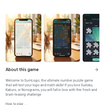
About this game
arrow_forward
Welcome to SumLogic, the ultimate number puzzle game
that will test your logic and math skills! If you love Sudoku,
Kakuro, or Nonograms, you will fall in love with this fresh and
brain-teasing challenge.
How to play: