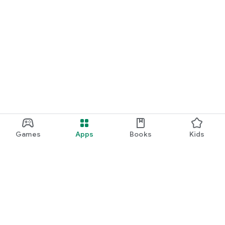
Games
Apps
Books
Kids
Google Play