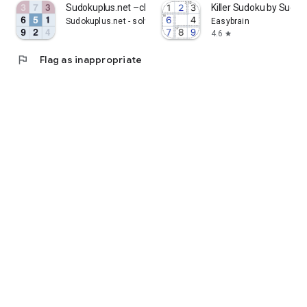
Sudokuplus.net –classic sudoku
Killer Sudoku by Sudo
Sudokuplus.net - solve brain training puzzles
Easybrain
4.6
star
flag
Flag as inappropriate