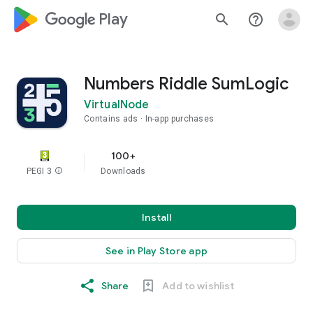
google_logo Play
search
help_outline
Numbers Riddle SumLogic
VirtualNode
Contains ads
In-app purchases
100+
PEGI 3
info
Downloads
Install
See in Play Store app
Share
Add to wishlist