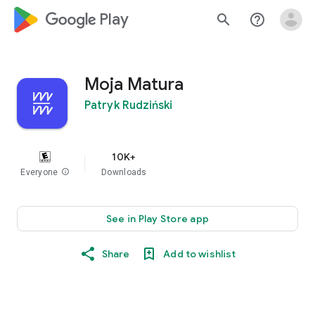
google_logo Play
search
help_outline
Moja Matura
Patryk Rudziński
10K+
Everyone
info
Downloads
See in Play Store app
Share
Add to wishlist