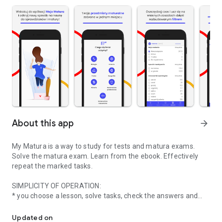
About this app
arrow_forward
My Matura is a way to study for tests and matura exams.
Solve the matura exam. Learn from the ebook. Effectively
repeat the marked tasks.
SIMPLICITY OF OPERATION:
* you choose a lesson, solve tasks, check the answers and
My high school diploma | Effective learning for the test and mat
mark a task,
* when you do not know something - you are reading an e-
Updated on