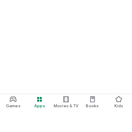
Games
Apps
Movies & TV
Books
Kids