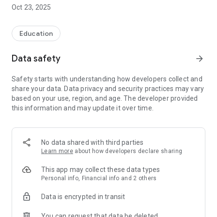
textbook or watching solutions to problems (films only on
Oct 23, 2025
chemistry for now),
* matriculation tables and color attachments are always
available with the assignment.
Education
SMART FUNCTIONS:
Data safety
arrow_forward
Memo, job tagging, graphic tablet, job filters, sheet mode,
progress chart.
Safety starts with understanding how developers collect and
Your activity is saved in the cloud, so you can switch between
share your data. Data privacy and security practices may vary
devices and use it everywhere - at home, during a break or on
based on your use, region, and age. The developer provided
the way to school.
this information and may update it over time.
more at mojamatura.edu.pl
No data shared with third parties
Learn more
about how developers declare sharing
This app may collect these data types
Personal info, Financial info and 2 others
Data is encrypted in transit
You can request that data be deleted