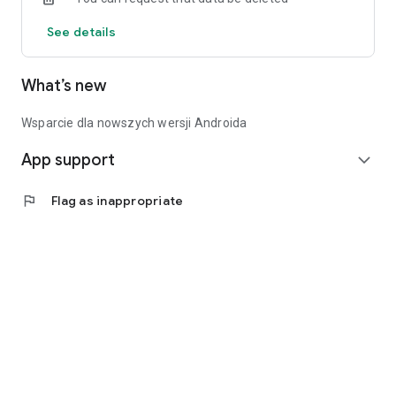
See details
What’s new
Wsparcie dla nowszych wersji Androida
App support
expand_more
flag
Flag as inappropriate