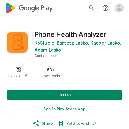
google_logo Play
search
help_outline
Phone Health Analyzer
K6Studio. Bartosz Lasko, Kacper Lasko,
Adam Lasko
Contains ads
50+
Everyone
info
Downloads
Install
See in Play Store app
Share
Add to wishlist