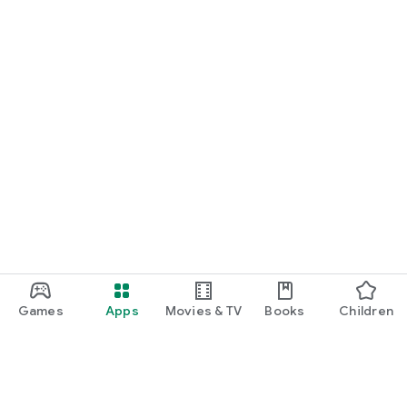
camera, sound, vibration, connectivity and device report —
everything in one diagnostic app for Android.
Games
Apps
Movies & TV
Books
Children