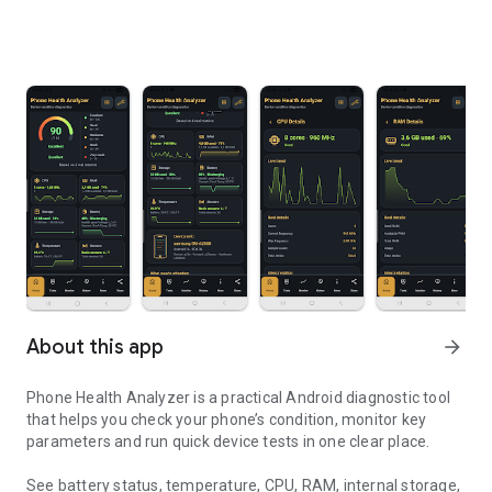
About this app
arrow_forward
Phone Health Analyzer is a practical Android diagnostic tool
that helps you check your phone’s condition, monitor key
parameters and run quick device tests in one clear place.
See battery status, temperature, CPU, RAM, internal storage,