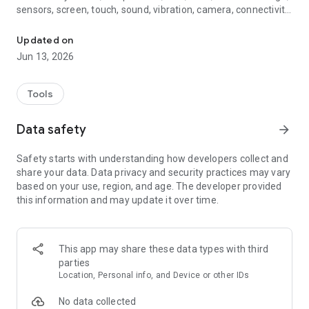
sensors, screen, touch, sound, vibration, camera, connectivity
Check battery, CPU, RAM, storage, tests, sensors and phone healt
and basic device information. A clear Health Score gives you
an overall view of your phone’s condition, while the diagnostic
Updated on
report helps you understand which areas look normal and
Jun 13, 2026
which ones may be worth watching more closely.
The app is designed for users who want more insight than
Tools
the standard phone settings provide. It can be useful before
selling or buying a used smartphone, after a system update,
Data safety
arrow_forward
when the phone feels slower than usual, when the battery
drains quickly, when the device gets warm, or when you
Safety starts with understanding how developers collect and
simply want to check how your Android phone is doing.
share your data. Data privacy and security practices may vary
based on your use, region, and age. The developer provided
Main features:
this information and may update it over time.
• Health Score — an overall phone condition score based on
available Android system data.
• Phone monitor — live view of important parameters during a
This app may share these data types with third
diagnostic session.
parties
• Trend charts — observe changes in CPU, RAM, temperature,
Location, Personal info, and Device or other IDs
battery and storage over time.
• Battery diagnostics — battery level, status, temperature,
No data collected