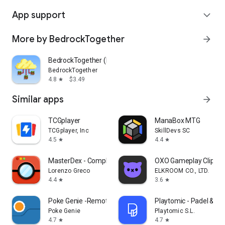
App support
expand_more
More by BedrockTogether
arrow_forward
BedrockTogether (Pro)
BedrockTogether
4.8
$3.49
star
Similar apps
arrow_forward
TCGplayer
ManaBox MTG
TCGplayer, Inc
SkillDevs SC
4.5
4.4
star
star
MasterDex - Complete Pokedex
OXO Gameplay Clips 
Lorenzo Greco
ELKROOM CO., LTD.
4.4
3.6
star
star
Poke Genie -Remote Raid IV PvP
Playtomic - Padel & pic
Poke Genie
Playtomic S.L.
4.7
4.7
star
star