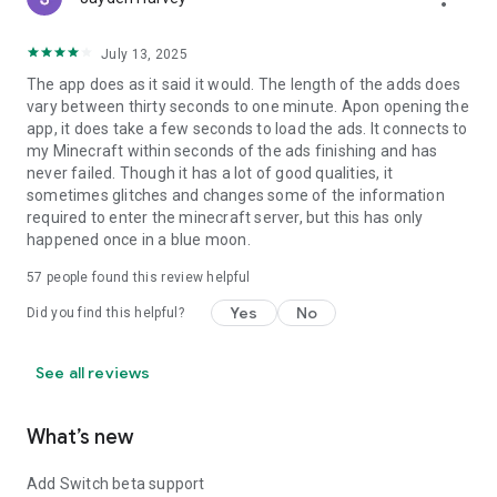
July 13, 2025
The app does as it said it would. The length of the adds does
vary between thirty seconds to one minute. Apon opening the
app, it does take a few seconds to load the ads. It connects to
my Minecraft within seconds of the ads finishing and has
never failed. Though it has a lot of good qualities, it
sometimes glitches and changes some of the information
required to enter the minecraft server, but this has only
happened once in a blue moon.
57
people found this review helpful
Yes
No
Did you find this helpful?
See all reviews
What’s new
Add Switch beta support