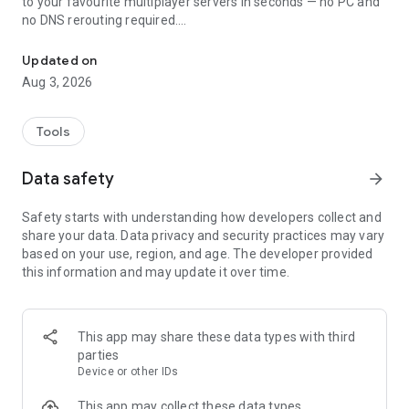
to your favourite multiplayer servers in seconds — no PC and
no DNS rerouting required.
Join Minecraft Bedrock server on Xbox, PlayStation, Switch & con
Play on thousands of Minecraft Bedrock servers straight
Updated on
from your console. Whether you're on Xbox, PlayStation 4,
Aug 3, 2026
PlayStation 5, or Nintendo Switch, BedrockTogether lets you
connect to survival servers, minigames, and SMP worlds.
Compatible with Minecraft Bedrock Edition (MCPE / Pocket
Tools
Edition) servers.
Data safety
arrow_forward
Note: Realms are currently not supported by
BedrockTogether.
Safety starts with understanding how developers collect and
share your data. Data privacy and security practices may vary
How to connect to a server:
based on your use, region, and age. The developer provided
1. Enter your desired server IP and port.
this information and may update it over time.
2. Tap the "Run" button.
3. Open Minecraft and go to the "Friends" tab.
4. Join the server from the LAN games list.
5. Close BedrockTogether once your console has joined the
This app may share these data types with third
server.
parties
Device or other IDs
Troubleshooting:
- Make sure your gaming console and your mobile device are
This app may collect these data types