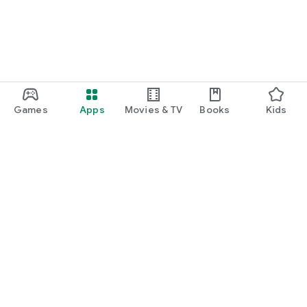
Games
Apps
Movies & TV
Books
Kids
Google Play
Play Pass
Play Points
Gift cards