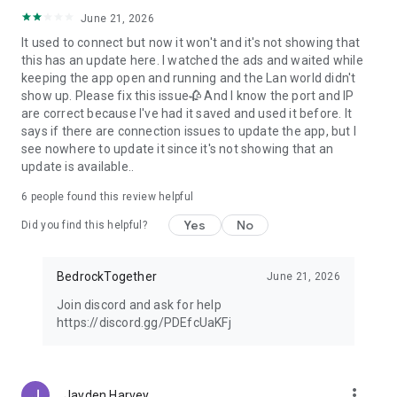
June 21, 2026
It used to connect but now it won't and it's not showing that
this has an update here. I watched the ads and waited while
keeping the app open and running and the Lan world didn't
show up. Please fix this issue🥀 And I know the port and IP
are correct because I've had it saved and used it before. It
says if there are connection issues to update the app, but I
see nowhere to update it since it's not showing that an
update is available..
6
people found this review helpful
Yes
No
Did you find this helpful?
BedrockTogether
June 21, 2026
Join discord and ask for help
https://discord.gg/PDEfcUaKFj
more_vert
Jayden Harvey