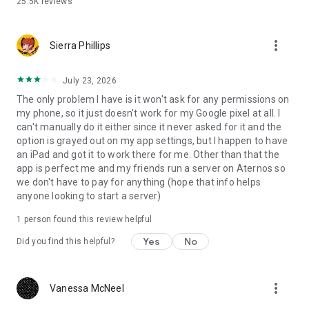
25.5K
reviews
affiliated with, Minecraft, its creators or proprietors, Mojang
AB, Microsoft, Xbox, or Xbox Live in any way.
more_vert
NOT AN OFFICIAL MINECRAFT PRODUCT. NOT APPROVED BY
Sierra Phillips
OR ASSOCIATED WITH MOJANG OR MICROSOFT.
July 23, 2026
The only problem I have is it won't ask for any permissions on
my phone, so it just doesn't work for my Google pixel at all. I
can't manually do it either since it never asked for it and the
option is grayed out on my app settings, but I happen to have
an iPad and got it to work there for me. Other than that the
app is perfect me and my friends run a server on Aternos so
we don't have to pay for anything (hope that info helps
anyone looking to start a server)
1 person found this review helpful
Yes
No
Did you find this helpful?
more_vert
Vanessa McNeel