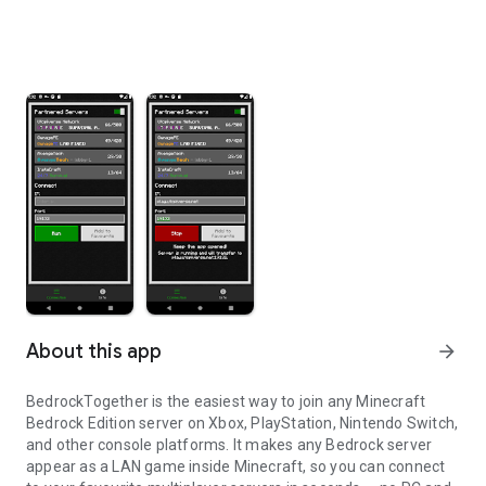
About this app
arrow_forward
BedrockTogether is the easiest way to join any Minecraft
Bedrock Edition server on Xbox, PlayStation, Nintendo Switch,
and other console platforms. It makes any Bedrock server
appear as a LAN game inside Minecraft, so you can connect