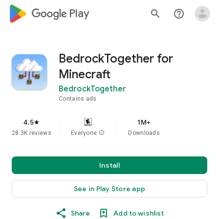
google_logo Play
search
help_outline
BedrockTogether for
Minecraft
BedrockTogether
Contains ads
4.5
1M+
star
28.3K reviews
Everyone
info
Downloads
Install
See in Play Store app
Share
Add to wishlist