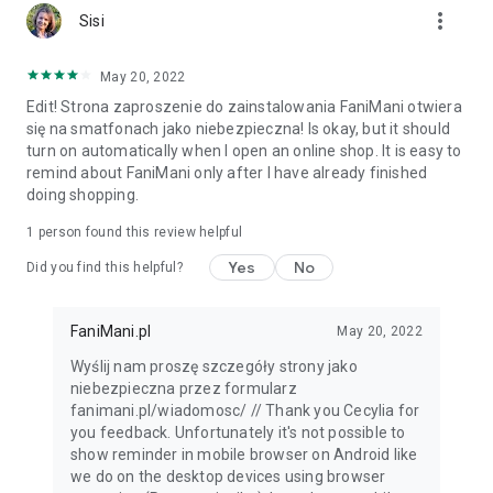
more_vert
Sisi
May 20, 2022
Edit! Strona zaproszenie do zainstalowania FaniMani otwiera
się na smatfonach jako niebezpieczna! Is okay, but it should
turn on automatically when I open an online shop. It is easy to
remind about FaniMani only after I have already finished
doing shopping.
1 person found this review helpful
Yes
No
Did you find this helpful?
FaniMani.pl
May 20, 2022
Wyślij nam proszę szczegóły strony jako
niebezpieczna przez formularz
fanimani.pl/wiadomosc/ // Thank you Cecylia for
you feedback. Unfortunately it's not possible to
show reminder in mobile browser on Android like
we do on the desktop devices using browser