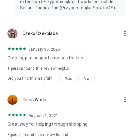
extension (Przypominajka). It works on mobile
Safari iPhone/iPad (Przypominajka Safari iOS).
more_vert
Czeko Czekolada
January 30, 2025
Great app to support charities for free!
1 person found this review helpful
Yes
No
Did you find this helpful?
more_vert
Cicha Woda
August 21, 2021
Great way for helping through shopping
3
people found this review helpful