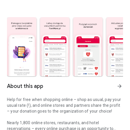
About this app
arrow_forward
Help for free when shopping online – shop as usual, pay your
usual rate (!), and online stores and partners share the profit
– your donation goes to the organization of your choice!
Nearly 1,800 online stores, restaurants, and hotel
reservations – every online purchase is an opportunity to