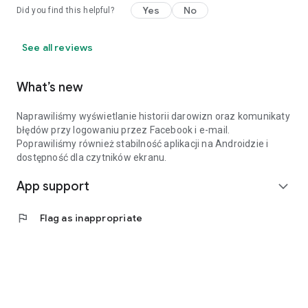
Yes
No
Did you find this helpful?
See all reviews
What’s new
Naprawiliśmy wyświetlanie historii darowizn oraz komunikaty
błędów przy logowaniu przez Facebook i e-mail.
Poprawiliśmy również stabilność aplikacji na Androidzie i
dostępność dla czytników ekranu.
App support
expand_more
flag
Flag as inappropriate