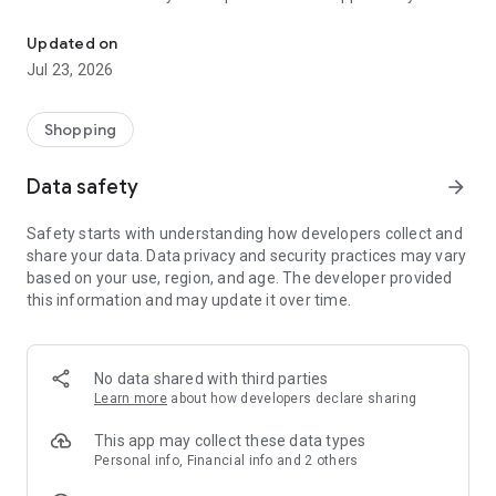
Help free while shopping online! 1,800 stores share profits!
help!
Updated on
Over 14,000 social organizations and foundations across
Jul 23, 2026
Poland use FaniMani, which has already raised PLN 11 million!
Using the FaniMani mobile app, you can easily navigate to
Shopping
your favorite store, activate your donation, and check the
latest promotions and deals. You can also check your account
Data safety
arrow_forward
and view your latest donations.
Safety starts with understanding how developers collect and
FaniMani is the only service in Poland that allows you to
share your data. Data privacy and security practices may vary
support social organizations for free while shopping online,
based on your use, region, and age. The developer provided
while also hunting for bargains. You pay your usual rate, and
this information and may update it over time.
a portion of your spending goes to the organization of your
choice.
With the FaniMani app, you have many opportunities… to help!
No data shared with third parties
Learn more
about how developers declare sharing
This app may collect these data types
Personal info, Financial info and 2 others