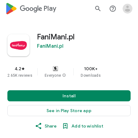
google_logo Play
search
help_outline
FaniMani.pl
FaniMani.pl
4.2
100K+
star
2.65K reviews
Everyone
info
Downloads
Install
See in Play Store app
Share
Add to wishlist