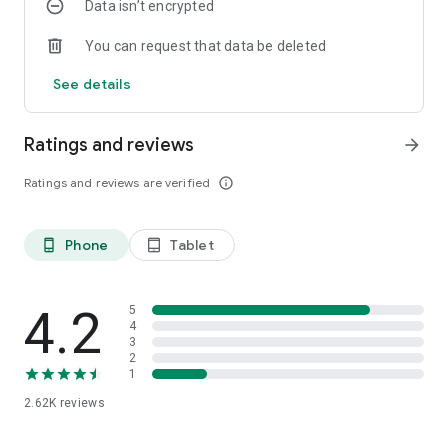
Data isn’t encrypted
You can request that data be deleted
See details
Ratings and reviews
arrow_forward
Ratings and reviews are verified
info_outline
Phone
Tablet
phone_android
tablet_android
4.2
5
4
3
2
1
2.62K
reviews