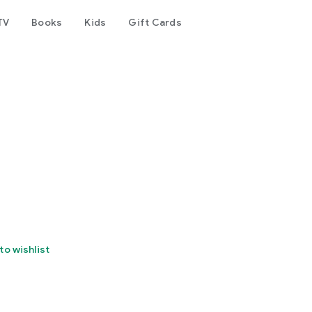
TV
Books
Kids
Gift Cards
to wishlist