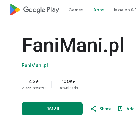
google_logo Play
Games
Apps
Movies & 
FaniMani.pl
FaniMani.pl
4.2
100K+
star
2.65K reviews
Downloads
Install
Share
Add 