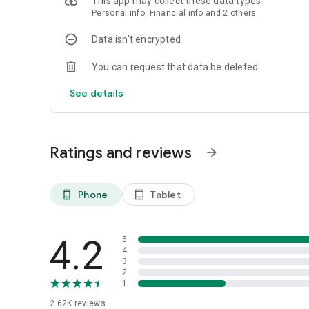
This app may collect these data types
Personal info, Financial info and 2 others
Data isn’t encrypted
You can request that data be deleted
See details
Ratings and reviews
arrow_forward
Phone
Tablet
phone_android
tablet_android
4.2
5
4
3
2
1
2.62K
reviews