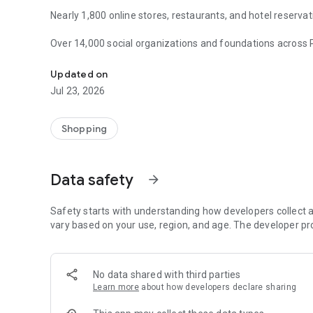
Nearly 1,800 online stores, restaurants, and hotel reservat
Over 14,000 social organizations and foundations across 
Help free while shopping online! 1,800 stores share profits
million!
Updated on
Using the FaniMani mobile app, you can easily navigate to 
Jul 23, 2026
latest promotions and deals. You can also check your acco
FaniMani is the only service in Poland that allows you to s
Shopping
while also hunting for bargains. You pay your usual rate, 
your choice.
Data safety
arrow_forward
With the FaniMani app, you have many opportunities… to h
Safety starts with understanding how developers collect a
vary based on your use, region, and age. The developer pr
No data shared with third parties
Learn more
about how developers declare sharing