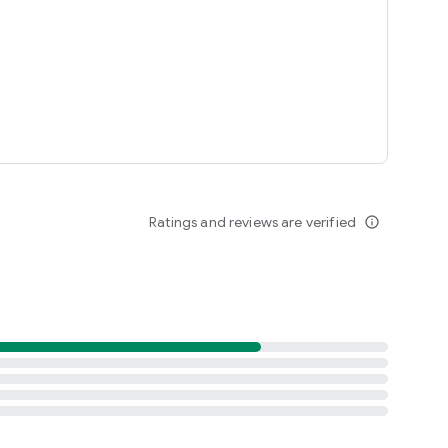
Ratings and reviews are verified
info_outline