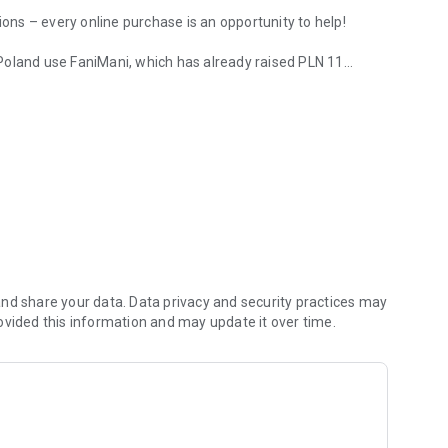
ions – every online purchase is an opportunity to help!
Poland use FaniMani, which has already raised PLN 11
!
your favorite store, activate your donation, and check the
unt and view your latest donations.
upport social organizations for free while shopping online,
and a portion of your spending goes to the organization of
elp!
nd share your data. Data privacy and security practices may
ovided this information and may update it over time.