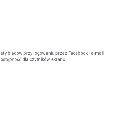
aty błędów przy logowaniu przez Facebook i e-mail.
 dostępność dla czytników ekranu.