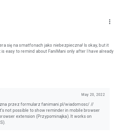
more_vert
ra się na smatfonach jako niebezpieczna! Is okay, but it
t is easy to remind about FaniMani only after I have already
May 20, 2022
czna przez formularz fanimani.pl/wiadomosc/ //
t's not possible to show reminder in mobile browser
 browser extension (Przypominajka). It works on
S).