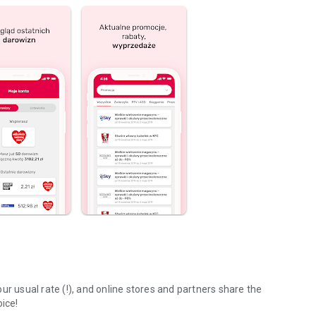
ur usual rate (!), and online stores and partners share the
oice!