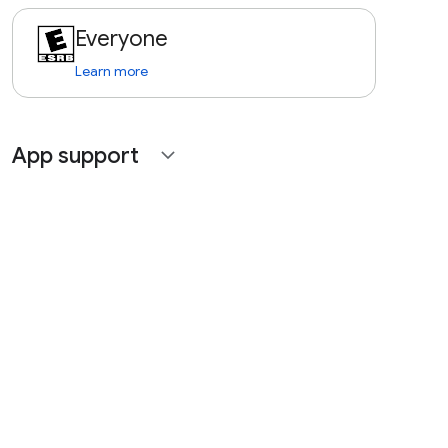
Everyone
Learn more
App support
expand_more