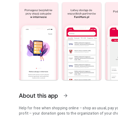
About this app
arrow_forward
Help for free when shopping online – shop as usual, pay yo
profit – your donation goes to the organization of your ch