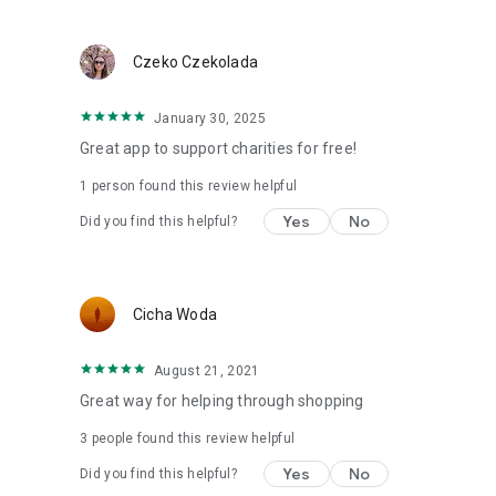
Czeko Czekolada
January 30, 2025
Great app to support charities for free!
1 person found this review helpful
Yes
No
Did you find this helpful?
Cicha Woda
August 21, 2021
Great way for helping through shopping
3
people found this review helpful
Yes
No
Did you find this helpful?