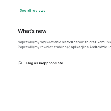
See all reviews
What’s new
Naprawiliśmy wyświetlanie historii darowizn oraz komunik
Poprawiliśmy również stabilność aplikacji na Androidzie i
flag
Flag as inappropriate