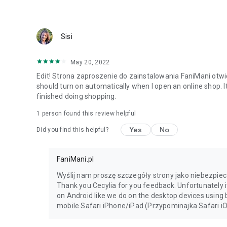
Sisi
May 20, 2022
Edit! Strona zaproszenie do zainstalowania FaniMani otwie
should turn on automatically when I open an online shop. I
finished doing shopping.
1 person found this review helpful
Yes
No
Did you find this helpful?
FaniMani.pl
Wyślij nam proszę szczegóły strony jako niebezpie
Thank you Cecylia for you feedback. Unfortunately i
on Android like we do on the desktop devices using
mobile Safari iPhone/iPad (Przypominajka Safari iO