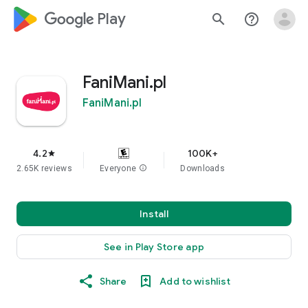
google_logo Play
search
help_outline
FaniMani.pl
FaniMani.pl
4.2
100K+
star
2.65K reviews
Everyone
info
Downloads
Install
See in Play Store app
Share
Add to wishlist