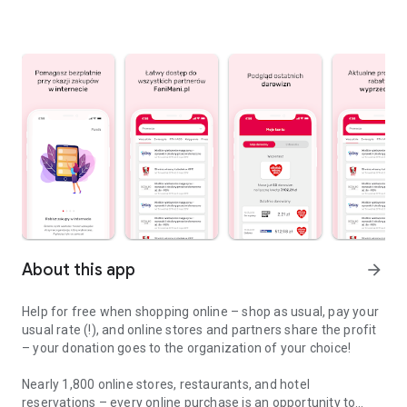
About this app
arrow_forward
Help for free when shopping online – shop as usual, pay your
usual rate (!), and online stores and partners share the profit
– your donation goes to the organization of your choice!
Nearly 1,800 online stores, restaurants, and hotel
reservations – every online purchase is an opportunity to