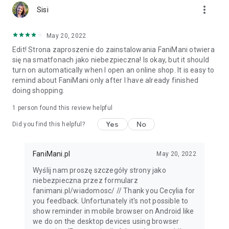
more_vert
Sisi
May 20, 2022
Edit! Strona zaproszenie do zainstalowania FaniMani otwiera
się na smatfonach jako niebezpieczna! Is okay, but it should
turn on automatically when I open an online shop. It is easy to
remind about FaniMani only after I have already finished
doing shopping.
1 person found this review helpful
Yes
No
Did you find this helpful?
FaniMani.pl
May 20, 2022
Wyślij nam proszę szczegóły strony jako
niebezpieczna przez formularz
fanimani.pl/wiadomosc/ // Thank you Cecylia for
you feedback. Unfortunately it's not possible to
show reminder in mobile browser on Android like
we do on the desktop devices using browser