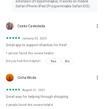
extension (Przypominajka). It works on mobile
Safari iPhone/iPad (Przypominajka Safari iOS).
more_vert
Czeko Czekolada
January 30, 2025
Great app to support charities for free!
1 person found this review helpful
Yes
No
Did you find this helpful?
more_vert
Cicha Woda
August 21, 2021
Great way for helping through shopping
3
people found this review helpful