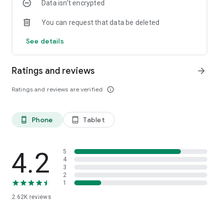
Data isn’t encrypted
You can request that data be deleted
See details
Ratings and reviews
arrow_forward
Ratings and reviews are verified
info_outline
Phone
Tablet
phone_android
tablet_android
4.2
5
4
3
2
1
2.62K
reviews