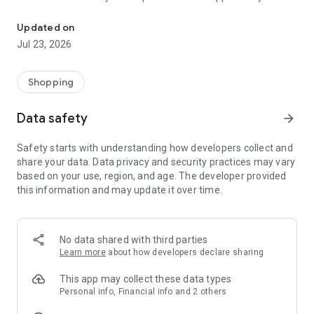
Help free while shopping online! 1,800 stores share profits!
help!
Updated on
Over 14,000 social organizations and foundations across
Jul 23, 2026
Poland use FaniMani, which has already raised PLN 11 million!
Using the FaniMani mobile app, you can easily navigate to
Shopping
your favorite store, activate your donation, and check the
latest promotions and deals. You can also check your account
Data safety
arrow_forward
and view your latest donations.
Safety starts with understanding how developers collect and
FaniMani is the only service in Poland that allows you to
share your data. Data privacy and security practices may vary
support social organizations for free while shopping online,
based on your use, region, and age. The developer provided
while also hunting for bargains. You pay your usual rate, and
this information and may update it over time.
a portion of your spending goes to the organization of your
choice.
With the FaniMani app, you have many opportunities… to help!
No data shared with third parties
Learn more
about how developers declare sharing
This app may collect these data types
Personal info, Financial info and 2 others