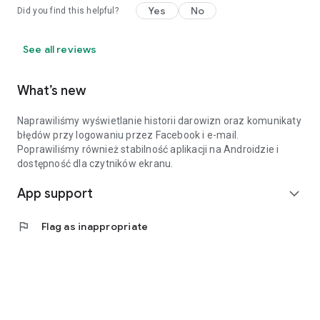
Yes
No
Did you find this helpful?
See all reviews
What’s new
Naprawiliśmy wyświetlanie historii darowizn oraz komunikaty
błędów przy logowaniu przez Facebook i e-mail.
Poprawiliśmy również stabilność aplikacji na Androidzie i
dostępność dla czytników ekranu.
App support
expand_more
flag
Flag as inappropriate