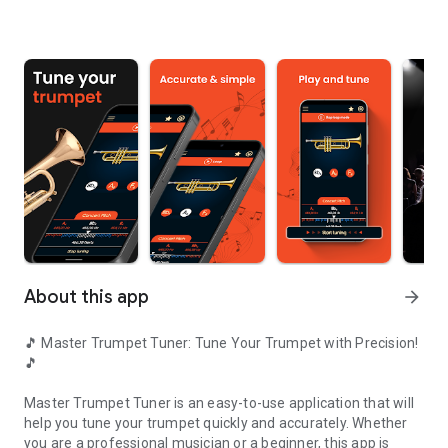
About this app
arrow_forward
🎵 Master Trumpet Tuner: Tune Your Trumpet with Precision!
🎵
Master Trumpet Tuner
is an easy-to-use application that will
help you tune your trumpet quickly and accurately. Whether
you are a professional musician or a beginner, this app is