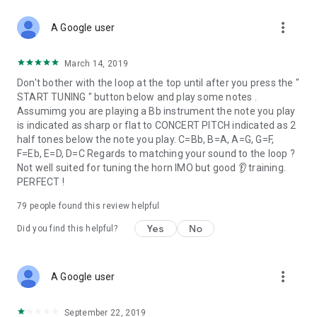
more_vert
A Google user
March 14, 2019
Don't bother with the loop at the top until after you press the "
START TUNING " button below and play some notes .
Assumimg you are playing a Bb instrument the note you play
is indicated as sharp or flat to CONCERT PITCH indicated as 2
half tones below the note you play. C=Bb, B=A, A=G, G=F,
F=Eb, E=D, D=C Regards to matching your sound to the loop ?
Not well suited for tuning the horn IMO but good 👂 training.
PERFECT !
79
people found this review helpful
Yes
No
Did you find this helpful?
more_vert
A Google user
September 22, 2019