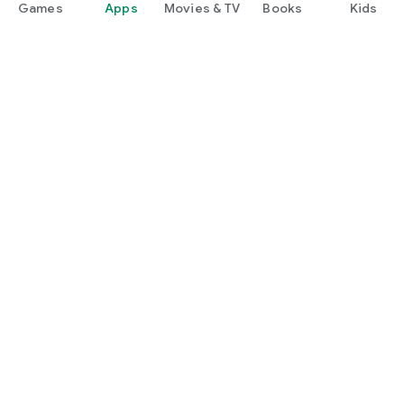
Games
Apps
Movies & TV
Books
Kids
Google Play
Play Pass
Play Points
Gift cards
Redeem
Refund policy
Kids & family
Parent Guide