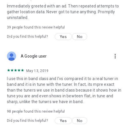
Immediately greeted with an ad. Then repeated attempts to
gather location data. Never got to tune anything. Promptly
uninstalled.
39
people found this review helpful
Yes
No
Did you find this helpful?
more_vert
A Google user
May 13, 2019
I use this in band class and I'vs compared it to a real tuner in
band and it is in tune with the tuner. In fact, its mpre exact
than the tuners we use in band class because it shows how in
tune you are and even shows in bewteen flat, in tune and
sharp, unlike the tunwrs we have in band.
98
people found this review helpful
Yes
No
Did you find this helpful?