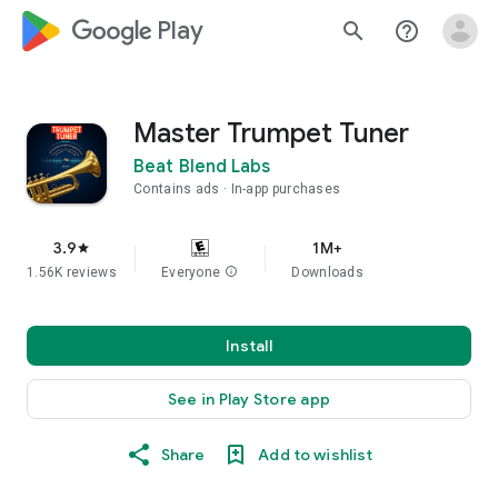
google_logo Play
search
help_outline
Master Trumpet Tuner
Beat Blend Labs
Contains ads
In-app purchases
3.9
1M+
star
1.56K reviews
Everyone
info
Downloads
Install
See in Play Store app
Share
Add to wishlist