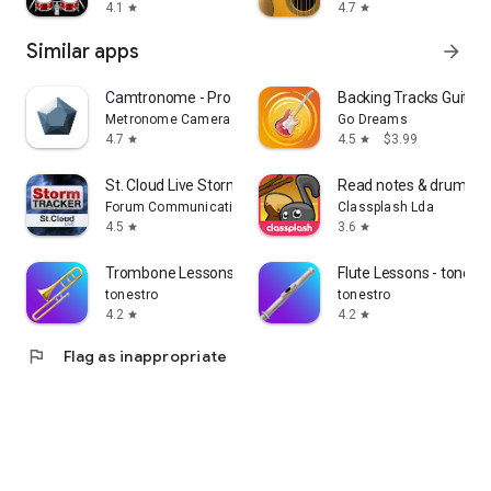
4.1
4.7
star
star
Similar apps
arrow_forward
Camtronome - Pro Metronome
Backing Tracks Guitar
Metronome Camera
Go Dreams
4.7
4.5
$3.99
star
star
St. Cloud Live StormTRACKER
Read notes & drum not
Forum Communications Co.
Classplash Lda
4.5
3.6
star
star
Trombone Lessons - tonestro
Flute Lessons - tonest
tonestro
tonestro
4.2
4.2
star
star
flag
Flag as inappropriate