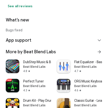
See all reviews
What’s new
Bugs fixed
App support
expand_more
More by Beat Blend Labs
arrow_forward
DubStep Music & Beat Creator
Flat Equalizer - Bass B
Beat Blend Labs
Beat Blend Labs
4.8
4.7
star
star
Perfect Tuner
ORG Music Keyboard S
Beat Blend Labs
Beat Blend Labs
4.3
4.6
star
star
Drum Kit - Play Drums
Classic Guitar - Learn G
Beat Blend Labs
Beat Blend Labs