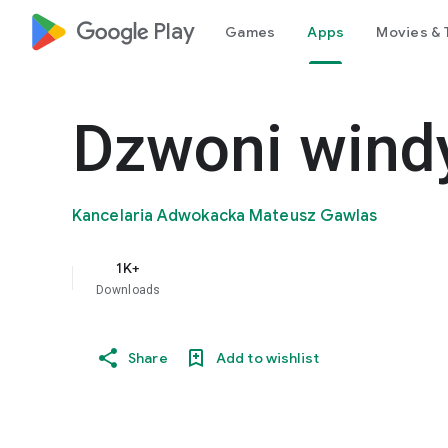
google_logo Play
Games
Apps
Movies & 
Dzwoni wind
Kancelaria Adwokacka Mateusz Gawlas
1K+
Downloads
Share
Add to wishlist