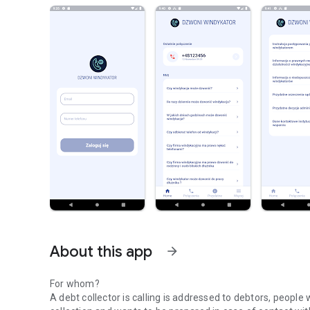
About this app
arrow_forward
For whom?
A debt collector is calling is addressed to debtors, people 