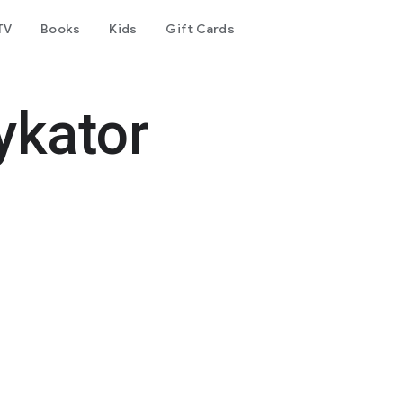
TV
Books
Kids
Gift Cards
ykator