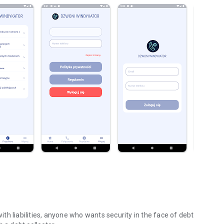
with liabilities, anyone who wants security in the face of debt