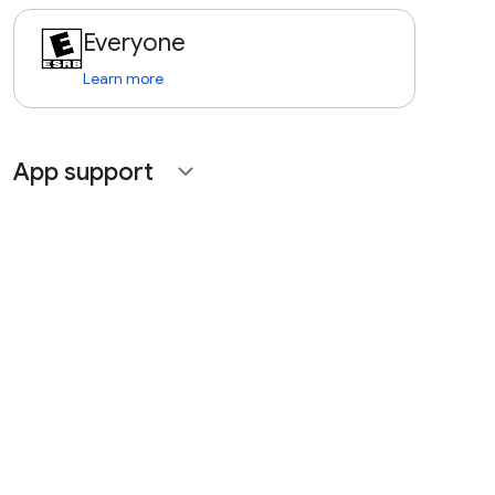
Everyone
Learn more
App support
expand_more