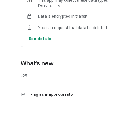
This app may collect these data types
Your privacy is our priority. We ensure data protection with
Personal info
necessary permissions.
The Debtor Calls application was created by the combined f
Data is encrypted in transit
Debtor Protection Foundation.
You can request that data be deleted
See details
What’s new
v25
flag
Flag as inappropriate