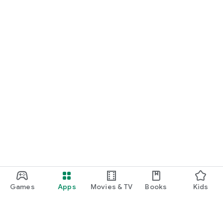
Games
Apps
Movies & TV
Books
Kids