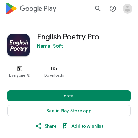
google_logo Play
search
help_outline
English Poetry Pro
Namal Soft
1K+
Everyone
info
Downloads
Install
See in Play Store app
Share
Add to wishlist