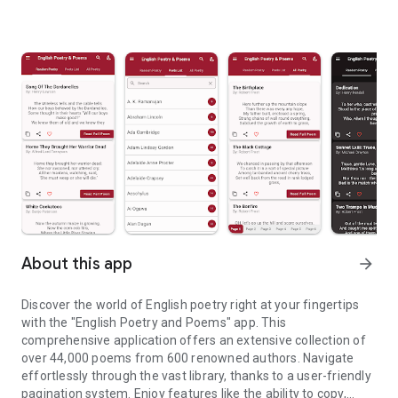
About this app
arrow_forward
Discover the world of English poetry right at your fingertips
with the "English Poetry and Poems" app. This
comprehensive application offers an extensive collection of
over 44,000 poems from 600 renowned authors. Navigate
effortlessly through the vast library, thanks to a user-friendly
pagination system. Enjoy features like the ability to copy,