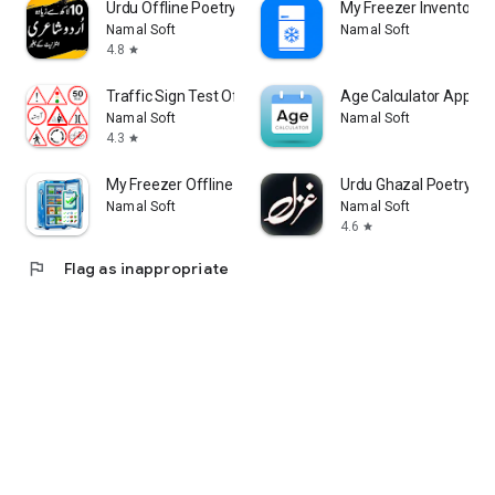
Urdu Offline Poetry اردو شاعری
My Freezer Inventory 
Namal Soft
Namal Soft
4.8
star
Traffic Sign Test Offline
Age Calculator App Off
Namal Soft
Namal Soft
4.3
star
My Freezer Offline
Urdu Ghaza
Namal Soft
Namal Soft
4.6
star
flag
Flag as inappropriate