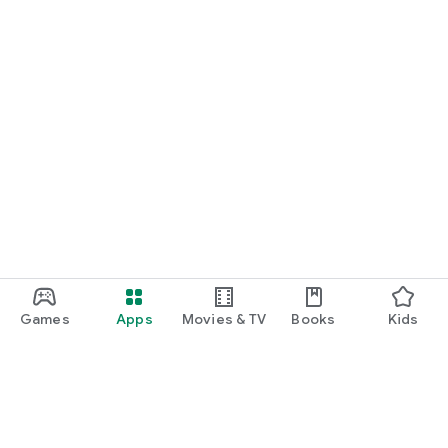
Games
Apps
Movies & TV
Books
Kids