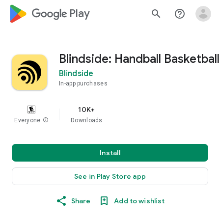
google_logo Play
search
help_outline
Blindside: Handball Basketball
Blindside
In-app purchases
10K+
Everyone
info
Downloads
Install
See in Play Store app
Share
Add to wishlist