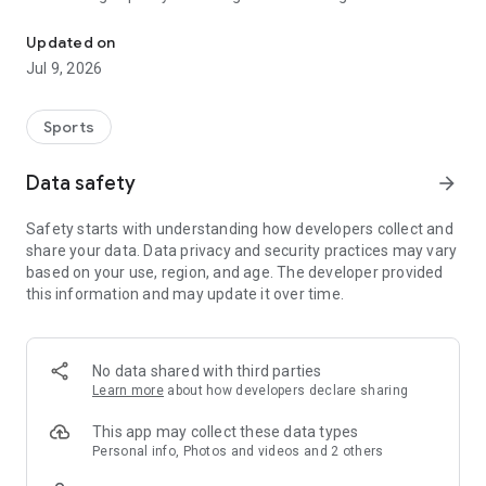
Your resource for expert knowledge. Practice for handball & baske
experts.
Updated on
DISCOVER: 4,000+ Free Exercises
Jul 9, 2026
Lacking ideas for your next session? Discover our huge
database with over 4,000 free exercises for handball and
Sports
basketball.
The Best Clubs & Coaches: Use free collections from the best
Data safety
arrow_forward
clubs and coaches, like the Rhein-Neckar Löwen or Alex
Sarama.
Safety starts with understanding how developers collect and
Your Topics at Your Fingertips: Find suitable content
share your data. Data privacy and security practices may vary
immediately for warm-ups, technique, tactics, or games.
based on your use, region, and age. The developer provided
Whether 1v1 in handball or Pick & Roll in basketball, you'll find
this information and may update it over time.
something for every topic at Blindside.
Search: Filter specifically for what your team needs right now.
LEARN: Learn from the Best with the Skill Series
No data shared with third parties
Learn more
about how developers declare sharing
The Skill Series is the best course format in handball &
basketball. Get knowledge from top coaches and experts like
This app may collect these data types
Andre Haber.
Personal info, Photos and videos and 2 others
Expert Knowledge: Deepen your understanding of complex