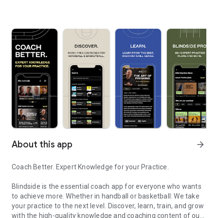
About this app
arrow_forward
Coach Better. Expert Knowledge for your Practice.
Blindside is the essential coach app for everyone who wants
to achieve more. Whether in handball or basketball: We take
your practice to the next level. Discover, learn, train, and grow
with the high-quality knowledge and coaching content of our