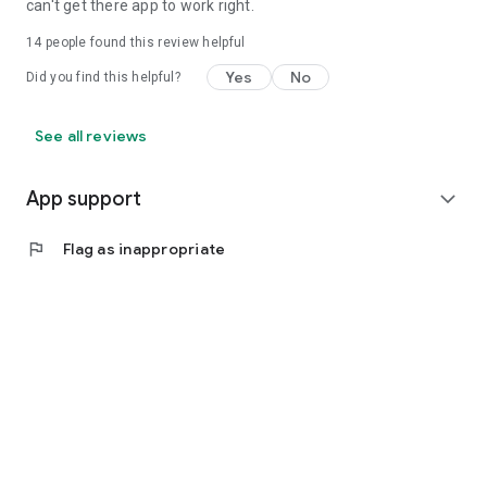
can't get there app to work right.
14
people found this review helpful
Yes
No
Did you find this helpful?
See all reviews
App support
expand_more
flag
Flag as inappropriate