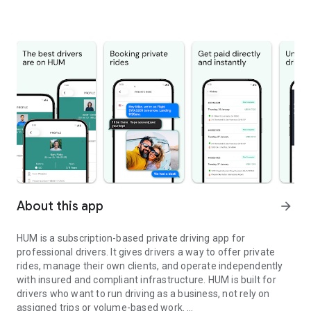
About this app
arrow_forward
HUM is a subscription-based private driving app for
professional drivers. It gives drivers a way to offer private
rides, manage their own clients, and operate independently
with insured and compliant infrastructure. HUM is built for
drivers who want to run driving as a business, not rely on
assigned trips or volume-based work.