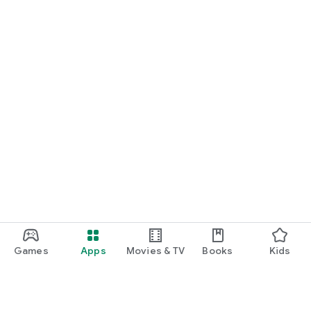
Games
Apps
Movies & TV
Books
Kids