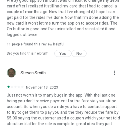
Pretty good app so far but it was difficult to change my debit
card after I realized it still had my card that I had to cancel a
couple of months ago. Now that I've changed it,I hope I can
get paid for the rides I've done. Now that I'm done adding the
new card it won't let me turn the app on to accept rides. The
On button is gone and I've uninstalled and reinstalled it and
logged out twice.
11
people found this review helpful
Yes
No
Did you find this helpful?
more_vert
Steven Smith
November 13, 2023
Just not worth it to many bugs in the app. With the last one
being you don't receive payment for the fare via your stripe
account, So when you do a ride you have to contact support
to try to get them to pay you and the they reduce the fare by
$5.00 saying the customer used a coupon which your not told
about until after the ride is complete. great idea they just