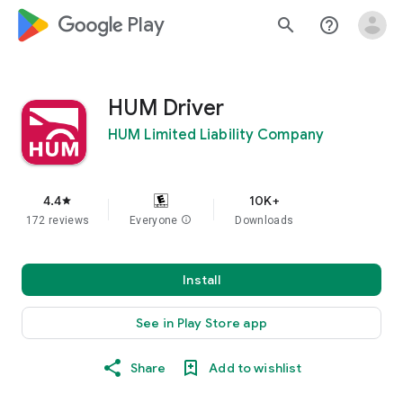
google_logo Play
search
help_outline
HUM Driver
HUM Limited Liability Company
4.4
10K+
star
172 reviews
Everyone
info
Downloads
Install
See in Play Store app
Share
Add to wishlist