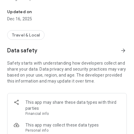
Private driving app for professional drivers to offer insured privat
✦ CORE CAPABILITIES
Updated on
Dec 16, 2025
🚗 Private Rides
Offer private rides through a dedicated private driving app
built specifically for professional drivers.
Travel & Local
🛡️ Insurance & Compliance
Data safety
arrow_forward
Support private rides with insured and compliant
infrastructure, without requiring drivers to manage a full
Safety starts with understanding how developers collect and
commercial setup on their own.
share your data. Data privacy and security practices may vary
based on your use, region, and age. The developer provided
👤 Client Ownership
this information and may update it over time.
Manage your own private clients and repeat rides in one
place, allowing you to build long-term driving relationships.
💰 Keep the Full Fare
This app may share these data types with third
Drivers retain 100% of their fares on private rides, without
parties
per-trip commissions.
Financial info
⚙️ Independent Operation
This app may collect these data types
Operate professionally and independently, with tools
Personal info