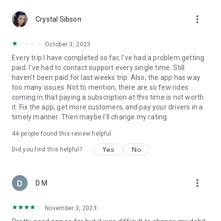
website, and we’ll guide you through the process after you
more_vert
sign up.
Crystal Sibson
October 3, 2023
Every trip I have completed so far, I've had a problem getting
paid. I've had to contact support every single time. Still
haven't been paid for last weeks trip. Also, the app has way
too many issues. Not to mention, there are so few rides
coming in that paying a subscription at this time is not worth
it. Fix the app, get more customers, and pay your drivers in a
timely manner. Then maybe I'll change my rating.
44
people found this review helpful
Yes
No
Did you find this helpful?
more_vert
D M
November 3, 2023