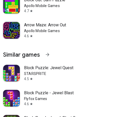
Apollo Mobile Games
4.7
star
Arrow Maze: Arrow Out
Apollo Mobile Games
4.6
star
Similar games
arrow_forward
Block Puzzle: Jewel Quest
STARSPRITE
4.5
star
Block Puzzle - Jewel Blast
Flyfox Games
4.6
star