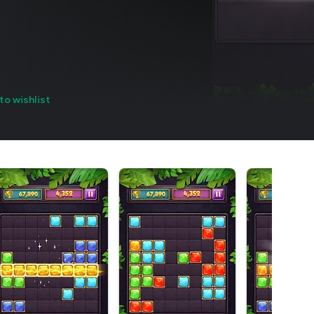
to wishlist