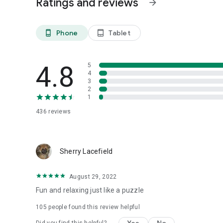
Ratings and reviews
arrow_forward
Phone
Tablet
phone_android
tablet_android
4.8
5
4
3
2
1
436
reviews
Sherry Lacefield
August 29, 2022
Fun and relaxing just like a puzzle
105
people found this review helpful