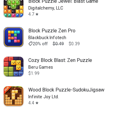
Block Puzzle Jewel: Blast Game
Digitalchemy, LLC
4.7
star
Block Puzzle Zen Pro
Blackbuck Infotech
shoppingmode
20% off
$0.49
$0.39
Cozy Block Blast: Zen Puzzle
Beru Games
$1.99
Wood Block Puzzle-SudokuJigsaw
Infinite Joy Ltd.
4.4
star