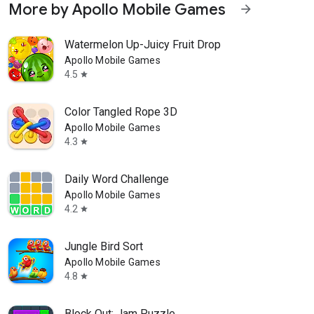
More by Apollo Mobile Games
arrow_forward
Watermelon Up-Juicy Fruit Drop
Apollo Mobile Games
4.5
star
Color Tangled Rope 3D
Apollo Mobile Games
4.3
star
Daily Word Challenge
Apollo Mobile Games
4.2
star
Jungle Bird Sort
Apollo Mobile Games
4.8
star
Block Out: Jam Puzzle