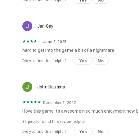
Yes
No
Did you find this helpful?
Jan Gay
June 8, 2025
hard to get into the game a bit of a nightmare
Yes
No
Did you find this helpful?
John Bautista
December 1, 2022
I love this game it's awesome n so much enjoyment now ba
89
people found this review helpful
Yes
No
Did you find this helpful?