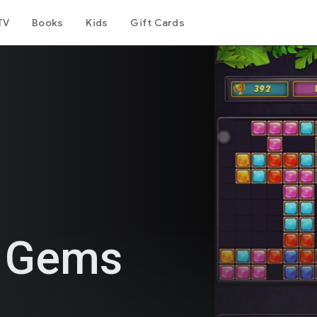
TV
Books
Kids
Gift Cards
e Gems