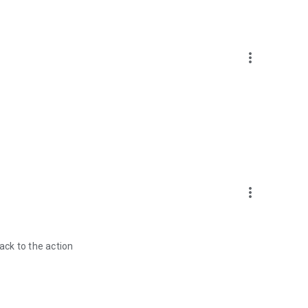
more_vert
more_vert
ck to the action