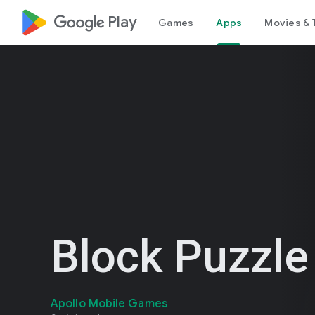
google_logo Play
Games
Apps
Movies & 
Block Puzzl
Apollo Mobile Games