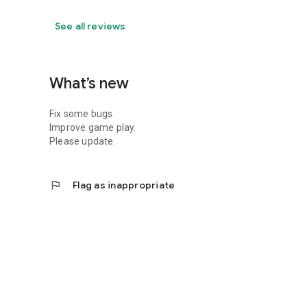
See all reviews
What’s new
Fix some bugs.
Improve game play.
Please update.
flag
Flag as inappropriate