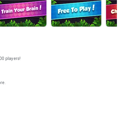
00 players!
ore.