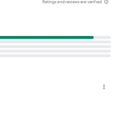
Ratings and reviews are verified
info_outline
more_vert