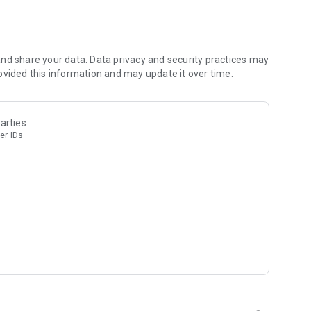
s you like
rge suddenly
nd share your data. Data privacy and security practices may
ovided this information and may update it over time.
ck puzzle and sharpen the brain together!
nd in game coins can be won for free either. But extra
arties
sters requires payment with real money.
er IDs