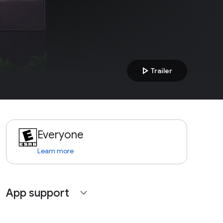
play_arrow
Trailer
Everyone
Learn more
App support
expand_more