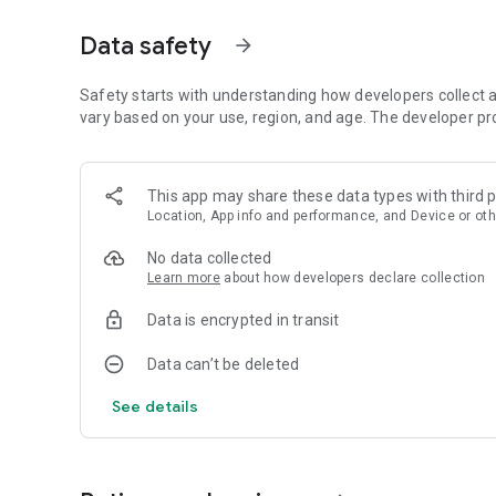
6. No time limit, play at your desired pace and as relaxing a
Data safety
arrow_forward
Tips:
1. Plan well ahead
2. Leave some space for chunky blocks, as they may eme
Safety starts with understanding how developers collect a
vary based on your use, region, and age. The developer pr
Are you ready for the challenge? Be the master of the blo
Block Puzzle Gems game 2022 is completely free to play a
This app may share these data types with third p
purchase within Block Puzzle such as extra moves or boo
Location, App info and performance, and Device or oth
No data collected
Learn more
about how developers declare collection
Data is encrypted in transit
Data can’t be deleted
See details