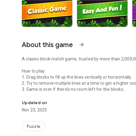
About this game
arrow_forward
A classic block match game, trusted by more than 2,000,0
How to play:
1. Drag blocks to fill up the lines vertically or horizontally.
2. Try to remove multiple lines at a time to get a higher sc
3. Game is over if there’s no room left for the blocks
Classic Block Puzzle Jewel, Play Offline, No Time Limit
Features:
Updated on
1. Free to play
Nov 23, 2025
2. Suitable for all ages
3. Play Offline without WIFI
4. No move limit
Puzzle
5. Wonderful jewel and special effect