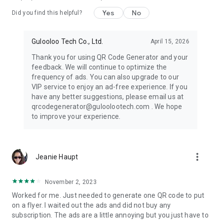
As a great QR code generator app, QR Code Generator - Make
QR Code & Create QR Code can help you generate all kinds of
Yes
No
Did you find this helpful?
social media QR code like whatsapp QR code, instagram QR
code, facebook QR code.
Gulooloo Tech Co., Ltd.
April 15, 2026
Thank you for using QR Code Generator and your
Highly Customizable QR Code Generator
feedback. We will continue to optimize the
The QR Code Creator can customize QR codes by changing
frequency of ads. You can also upgrade to our
colors, eyes, patterns and templates. This QR Generator can
VIP service to enjoy an ad-free experience. If you
help you make unique QR codes for your own and attract
have any better suggestions, please email us at
more scanners with easy steps
qrcodegenerator@guloolootech.com . We hope
to improve your experience.
Add Logos or social portrait to QR Code
QR Code Creator supports adding your social portrait or
company logos into your QR code to personalize it. For
example, you can add your own image to generate a
more_vert
Jeanie Haupt
whatsapp QR code and facebook QR code
Various Templates
November 2, 2023
The QR Code Maker provides many kinds of QR code
Worked for me. Just needed to generate one QR code to put
templates to help you generate. With the well designed QR
on a flyer. I waited out the ads and did not buy any
code templates, you can generate beautiful QR code in very
subscription. The ads are a little annoying but you just have to
simple steps.