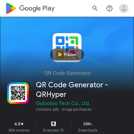
google_logo Play
search
help_outline
play_arrow
Trailer
QR Code Generator -
QRHyper
Gulooloo Tech Co., Ltd.
Contains ads
In-app purchases
4.8
5M+
star
80K reviews
Everyone
info
Downloads