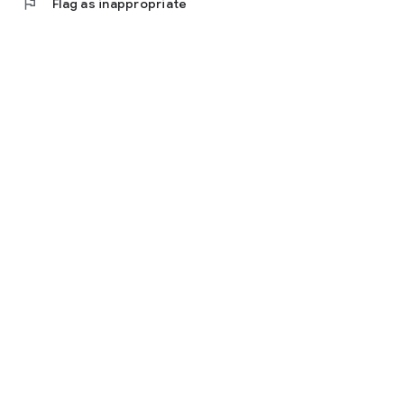
flag
Flag as inappropriate