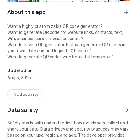
About this app
arrow_forward
Want a highly customizable QR code generator?
Want to generate QR code for website links, contacts, text,
Wifi, business card or social accounts?
Want to have a QR generator that can generate QR codes in
your own style and add logos to QR codes?
Want to generate QR codes with beautiful templates?
QR Code Maker&QR Code Creator: Create stylish QRs free—always
Want a code generator app that can generate whatsapp QR
code, instagram QR code, facebook QR code?
Updated on
Then this QR code generator and QR code maker is definitely
Aug 5, 2026
what you want!
🏆QR Code Generator - Make QR Code & Create QR Code🏆 is
Productivity
a useful QR code generator app. With this QR code generator
app, you can easily
generate QR codes for website links, text,
Data safety
arrow_forward
Wifi, business card, SMS and social media accounts, etc.
Safety starts with understanding how developers collect and
The QR Generator and QR Maker provides the accessibility to
share your data. Data privacy and security practices may vary
customize QR codes by
changing QR code colors, eyes,
based on your use, region, and age. The developer provided
patterns and frames
. You can also
add logos and texts
to