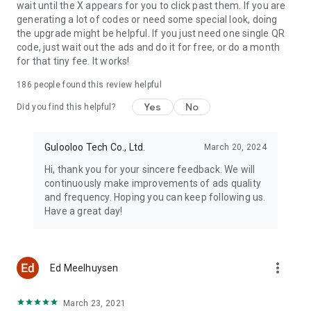
wait until the X appears for you to click past them. If you are
generating a lot of codes or need some special look, doing
the upgrade might be helpful. If you just need one single QR
History and Favorites
code, just wait out the ads and do it for free, or do a month
This QR creator can easily manage the generated QR code
for that tiny fee. It works!
and scanned QR code. The record you want to use in the
future can be also saved as a template.
186
people found this review helpful
Yes
No
If the QR Generator and QR Maker is helpful for you, please
Did you find this helpful?
rate us 5 stars ⭐ ⭐ ⭐ ⭐ ⭐
If you have any questions, please contact us:
Gulooloo Tech Co., Ltd.
March 20, 2024
qrcodegenerator@guloolootech.com
Hi, thank you for your sincere feedback. We will
Have a nice day to you :)
continuously make improvements of ads quality
and frequency. Hoping you can keep following us.
Have a great day!
more_vert
Ed Meelhuysen
March 23, 2021