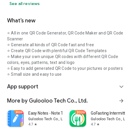
See all reviews
What’s new
⭐️ All in one QR Code Generator, QR Code Maker and QR Code
Scanner
⭐️ Generate all kinds of QR Code fast and free
⭐️ Create QR Code with plentiful QR Code Templates
⭐ Make your own unique QR codes with different QR Code
colors, eyes, patterns, text and logo
⭐️ Easy to add generated QR Code to your pictures or posters
⭐ Small size and easy to use
App support
expand_more
More by Gulooloo Tech Co., Ltd.
arrow_forward
Easy Notes - Note Taking Apps
GoFasting Intermittent
Gulooloo Tech Co., Ltd.
Gulooloo Tech Co., Ltd.
4.7
4.7
star
star