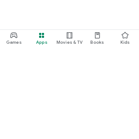
Games
Apps
Movies & TV
Books
Kids
Google Play
Play Pass
Play Points
Gift cards
Redeem