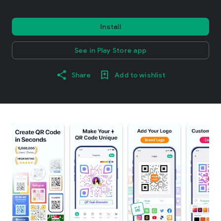
Install
See in Play Store app
Share
Add to wishlist
info
AI
info
AI
info
AI
i