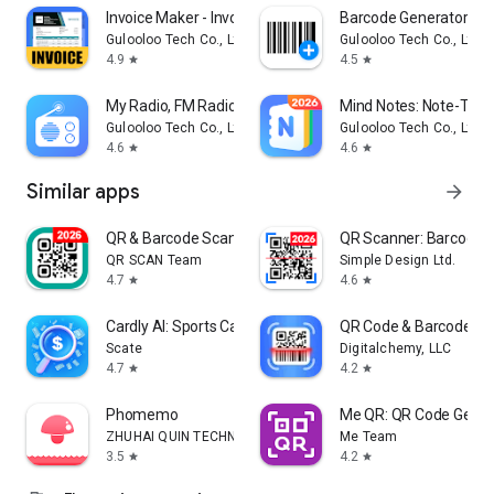
Invoice Maker - InvoiceBase
Barcode Generator Ba
Gulooloo Tech Co., Ltd.
Gulooloo Tech Co., Ltd.
4.9
4.5
star
star
My Radio, FM Radio Stations
Mind Notes: Note-Taki
Gulooloo Tech Co., Ltd.
Gulooloo Tech Co., Ltd.
4.6
4.6
star
star
Similar apps
arrow_forward
QR & Barcode Scanner
QR Scanner: Barcode 
QR SCAN Team
Simple Design Ltd.
4.7
4.6
star
star
Cardly AI: Sports Card Scanner
QR Code & Barcode Sc
Scate
Digitalchemy, LLC
4.7
4.2
star
star
Phomemo
Me QR: QR Code Gener
ZHUHAI QUIN TECHNOLOGY CO.,LTD.
Me Team
3.5
4.2
star
star