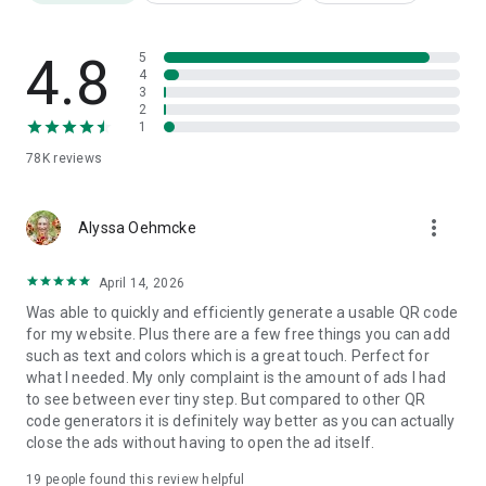
⭐ Manage your generated QR records and scan records
📌 Save the generated QR Code as a template
💯 User friendly and easy to use
4.8
5
4
3
How to Use
2
Choose the QR Code type that you want to generate
1
Input the content and click ‘Create’ button
78K
reviews
Customize the QR Code and Save
Done🎉🎉🎉
more_vert
All in one QR Code Maker and Scanner
Alyssa Oehmcke
QR Code Generator - Make QR Code & Create QR Code can
generate QR code and scan QR code in one app. A very
April 14, 2026
functional QR Code Generator app
Was able to quickly and efficiently generate a usable QR code
for my website. Plus there are a few free things you can add
Support All Kinds of Content
such as text and colors which is a great touch. Perfect for
All QR code types are supported in this QR code generator
what I needed. My only complaint is the amount of ads I had
app. You can generate QR codes for websites, text, Wifi,
to see between ever tiny step. But compared to other QR
business card, applications, SMS and whatsapp QR code,
code generators it is definitely way better as you can actually
instagram QR code, facebook QR code, etc.
close the ads without having to open the ad itself.
Social media QR code generator
19
people found this review helpful