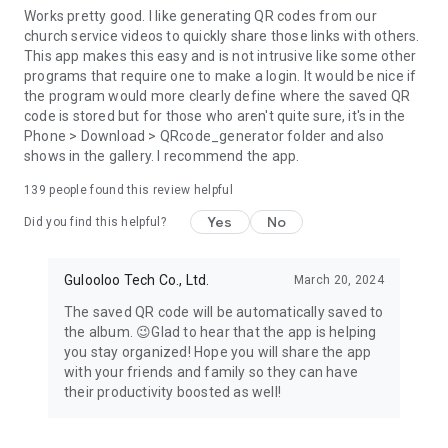
Works pretty good. I like generating QR codes from our
church service videos to quickly share those links with others.
This app makes this easy and is not intrusive like some other
programs that require one to make a login. It would be nice if
the program would more clearly define where the saved QR
code is stored but for those who aren't quite sure, it's in the
Phone > Download > QRcode_generator folder and also
shows in the gallery. I recommend the app.
139
people found this review helpful
Yes
No
Did you find this helpful?
Gulooloo Tech Co., Ltd.
March 20, 2024
The saved QR code will be automatically saved to
the album. 😉Glad to hear that the app is helping
you stay organized! Hope you will share the app
with your friends and family so they can have
their productivity boosted as well!