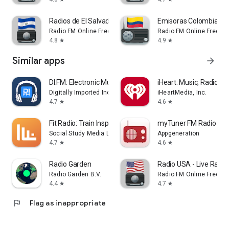
Radios de El Salvador FM Radio
Emisoras Colombiana
Radio FM Online Free
Radio FM Online Free
4.8
4.9
star
star
Similar apps
arrow_forward
DI.FM: Electronic Music Radio
iHeart: Music, Radio, P
Digitally Imported Inc
iHeartMedia, Inc.
4.7
4.6
star
star
Fit Radio: Train Inspired
myTuner FM Radio Ap
Social Study Media LLC
Appgeneration
4.7
4.6
star
star
Radio Garden
Radio USA - Live Radi
Radio Garden B.V.
Radio FM Online Free
4.4
4.7
star
star
flag
Flag as inappropriate