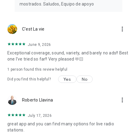
mostrados. Saludos, Equipo de apoyo
Note: An internet connection, 3G/4G or WiFi network is
required to tune in radio stations. There may be some FM
radio stations that do not work because their stream is
temporarily offline.
more_vert
C'est La vie
June 9, 2026
Exceptional coverage, sound, variety, and barely no ads!! Best
one I've tried so far!! Very pleased 🫶🏻
1 person found this review helpful
Yes
No
Did you find this helpful?
more_vert
Roberto Llavina
July 17, 2026
great app and you can find many options for live radio
stations.