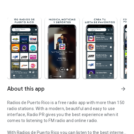
About this app
arrow_forward
Radios de Puerto Rico is a free radio app with more than 150
radio stations. With a modern, beautiful and easy to use
interface, Radio PR gives you the best experience when it
comes to listening to FM radio and online radio.
With Radios de Puerto Rico you can listen to the best internet