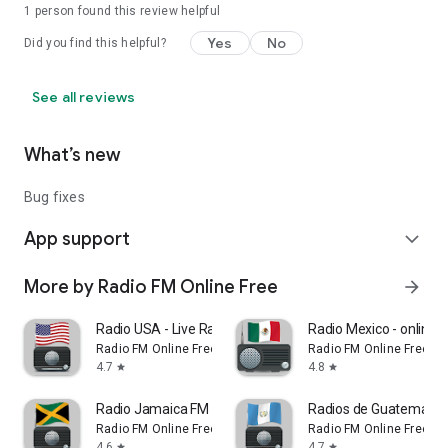
1 person found this review helpful
Yes
No
Did you find this helpful?
See all reviews
What’s new
Bug fixes
App support
expand_more
More by Radio FM Online Free
arrow_forward
Radio USA - Live Radio FM / AM
Radio Mexico - online r
Radio FM Online Free
Radio FM Online Free
4.7
4.8
star
star
Radio Jamaica FM App Online
Radios de Guatemala -
Radio FM Online Free
Radio FM Online Free
4.6
4.7
star
star