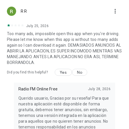
WERR Redentor 104.1 FM
more_vert
WTOK HOT 102
R R
WIPR 940 AM
Cima 103.7
July 25, 2026
San Juan 96.1 FM
Too many ads, impossible open this app when you're driving.
Victoria 840 AM
Please let me know when this app is without too many adds
100% Reggaeton Radio
again so I can download it again. DEMASIADOS ANUNCIOS AL
Wonder 80's
ABRIR LA APLICACION, ES SUPER INCOMODO MIENTRAS VAS
Smooth Jazz
MANEJANDO. ANTES LA APLICACION NO ERA ASI, TERMINE
and many more free FM radio stations.
BORRANDOLA.
Listen to radio online!
Yes
No
Did you find this helpful?
ℹ️
SUPPORT
For a quick and more effective communication, if you
experience any problems or if you can't find the station you
Radio FM Online Free
July 28, 2026
are looking for, send us an email to
appmind.technologies@gmail.com and we will try to add that
Querido usuario, Gracias por su reseña! Para que
radio station as soon as possible, so that you don't miss out
nuestra aplicación esté disponible de forma
your favorite music and shows.
gratuita, debemos tener anuncios, sin embargo,
If you like the app, we would appreciate a 5 stars review.
tenemos una versión integrada en la aplicación
Thank you!
para aquellos que no quieren tener anuncios. No
tenemos responsabilidad en los anuncios