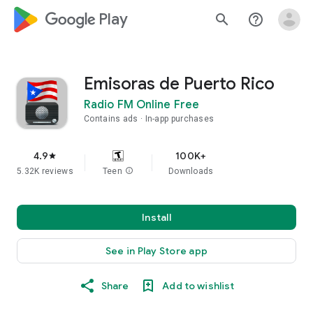
google_logo Play
search
help_outline
Emisoras de Puerto Rico
Radio FM Online Free
Contains ads
In-app purchases
4.9
100K+
star
5.32K reviews
Teen
info
Downloads
Install
See in Play Store app
Share
Add to wishlist