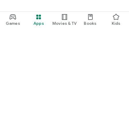
Games
Apps
Movies & TV
Books
Kids
Google Play
Play Pass
Play Points
Gift cards
Redeem
Refund policy