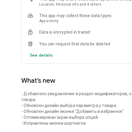
Location, Personal info and 4 others
This app may collect these data types
App activity
Data is encrypted in transit
You can request that data be deleted
See details
What’s new
- Добавлено уведомление в раздел модификаторов, о
товара
- Обновлен дизайн выбора параметра у товара
- Обновлен дизайн иконки "Добавить в избранное"
- Оптимизирован экран выбора опций
- Исправлены иконки шорткатов