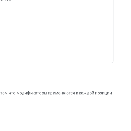
 том что модификаторы применяются к каждой позиции