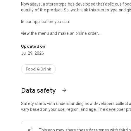
Nowadays, a stereotype has developed that delicious food 
quality of the product! So, we break this stereotype and giv
In our application you can:
view the menu and make an online order,
Sushi da Pizza - Rolls and pizza delivery.
indicate the address and time of delivery,
choose a convenient payment method,
Updated on
store and view history in your personal account,
Jul 29, 2026
receive and save bonuses,
learn about promotions and discounts,
track order status.
Food & Drink
Data safety
arrow_forward
Safety starts with understanding how developers collect a
vary based on your use, region, and age. The developer pr
This app may share these data types with third p