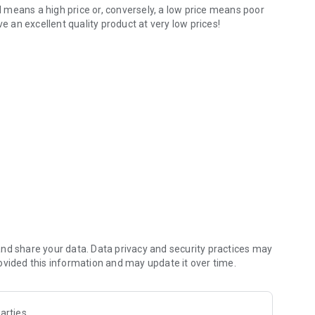
means a high price or, conversely, a low price means poor
e an excellent quality product at very low prices!
nd share your data. Data privacy and security practices may
ovided this information and may update it over time.
arties