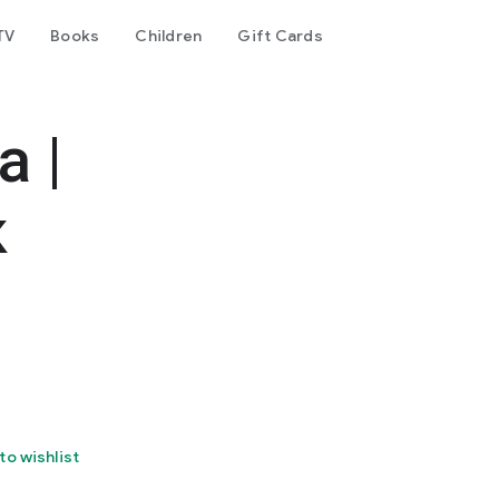
TV
Books
Children
Gift Cards
 |
к
to wishlist