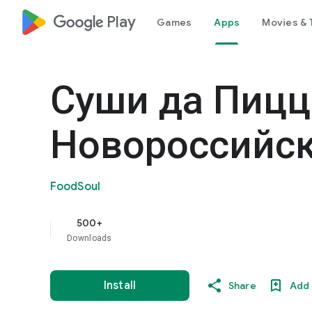
google_logo Play
Games
Apps
Movies & 
Суши да Пицца
Новороссийс
FoodSoul
500+
Downloads
Install
Share
Add 