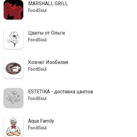
MARSHALL GRILL
FoodSoul
Цветы от Ольги
FoodSoul
Ковчег Изобилия
FoodSoul
ESTETIKA - доставка цветов
FoodSoul
Aqua Family
FoodSoul