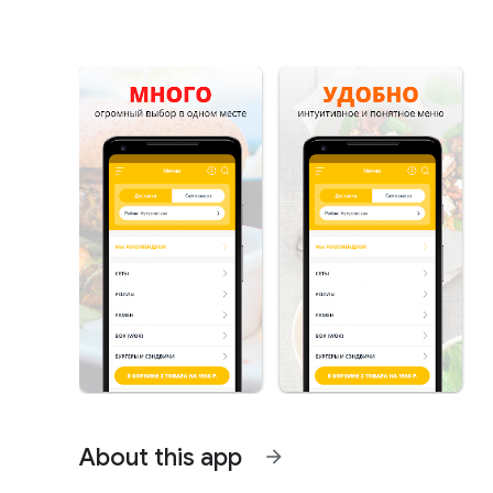
About this app
arrow_forward