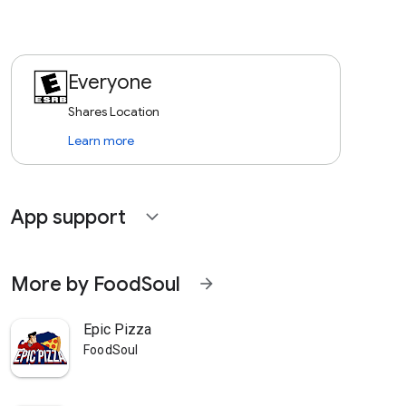
Everyone
Shares Location
Learn more
App support
expand_more
More by FoodSoul
arrow_forward
Epic Pizza
FoodSoul