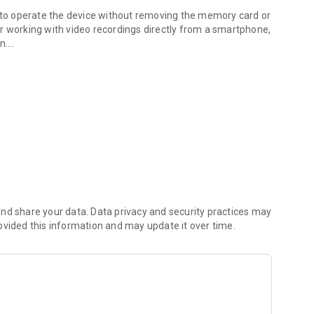
s to operate the device without removing the memory card or
 for working with video recordings directly from a smartphone,
n.
t management of recordings. The application also provides
g parameters and system settings.
nd share your data. Data privacy and security practices may
ovided this information and may update it over time.