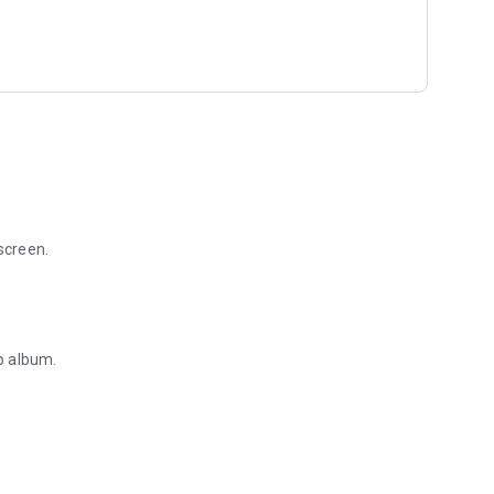
screen.
p album.