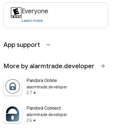
Everyone
Learn more
App support
expand_more
More by alarmtrade.developer
arrow_forward
Pandora Online
alarmtrade.developer
2.7
star
Pandora Connect
alarmtrade.developer
2.6
star