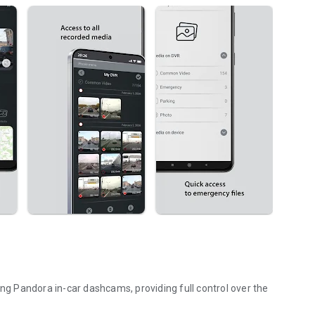
 Pandora in-car dashcams, providing full control over the