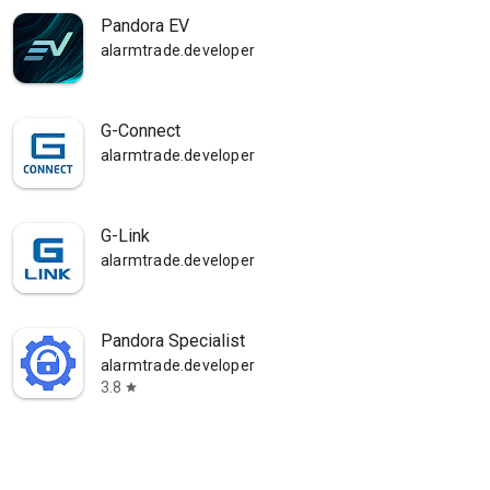
Pandora EV
alarmtrade.developer
G-Connect
alarmtrade.developer
G-Link
alarmtrade.developer
Pandora Specialist
alarmtrade.developer
3.8
star