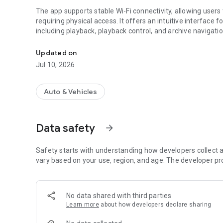
The app supports stable Wi-Fi connectivity, allowing user
requiring physical access. It offers an intuitive interface
including playback, playback control, and archive navigatio
Pandora 2Cam dashcam control.
A built-in file manager enables quick search and efficien
Updated on
advanced configuration options, including video recordin
Jul 10, 2026
Auto & Vehicles
Data safety
arrow_forward
Safety starts with understanding how developers collect a
vary based on your use, region, and age. The developer pr
No data shared with third parties
Learn more
about how developers declare sharing