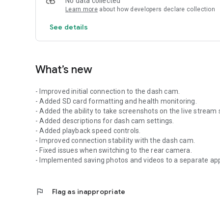
No data collected
Learn more
about how developers declare collection
See details
What’s new
- Improved initial connection to the dash cam.
- Added SD card formatting and health monitoring.
- Added the ability to take screenshots on the live stream 
- Added descriptions for dash cam settings.
- Added playback speed controls.
- Improved connection stability with the dash cam.
- Fixed issues when switching to the rear camera.
- Implemented saving photos and videos to a separate ap
flag
Flag as inappropriate