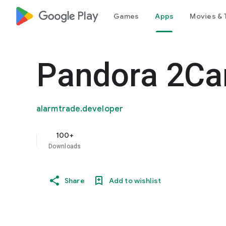
google_logo Play
Games
Apps
Movies & 
Pandora 2C
alarmtrade.developer
100+
Downloads
Share
Add to wishlist