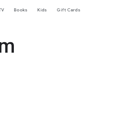
TV
Books
Kids
Gift Cards
am