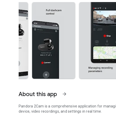
About this app
arrow_forward
Pandora 2Cam is a comprehensive application for managing
device, video recordings, and settings in real time.