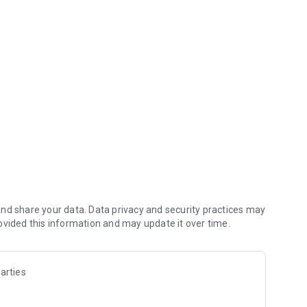
 lists, etc.
nd share your data. Data privacy and security practices may
ovided this information and may update it over time.
arties