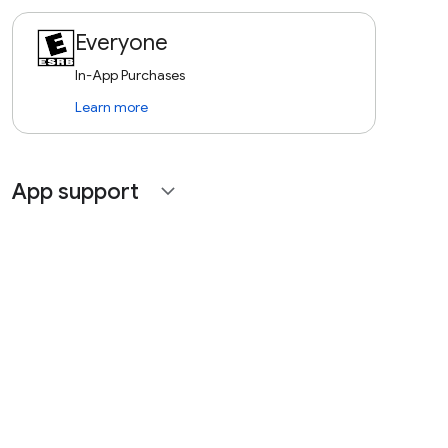
Everyone
In-App Purchases
Learn more
App support
expand_more