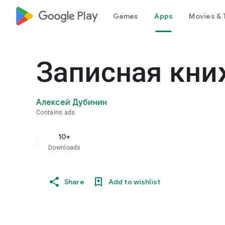
google_logo Play
Games
Apps
Movies & 
Записная кни
Алексей Дубинин
Contains ads
10+
Downloads
Share
Add to wishlist