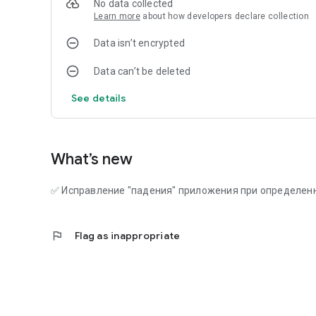
No data collected
Learn more
about how developers declare collection
Data isn’t encrypted
Data can’t be deleted
See details
What’s new
✅ Исправление "падения" приложения при определен
flag
Flag as inappropriate