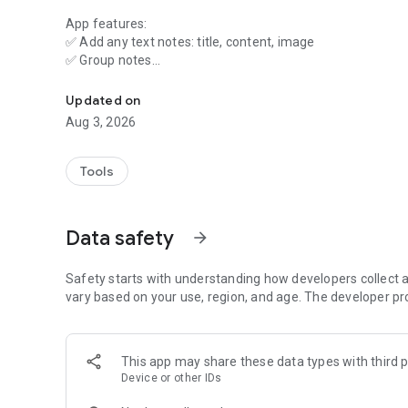
App features:
✅ Add any text notes: title, content, image
✅ Group notes
A simple notebook for notes—recipes, ideas, notes, shopping
✅ Create a backup
✅ Share a note
Updated on
✅ Get information from another app via "Share"
Aug 3, 2026
Tools
Data safety
arrow_forward
Safety starts with understanding how developers collect a
vary based on your use, region, and age. The developer pr
This app may share these data types with third p
Device or other IDs