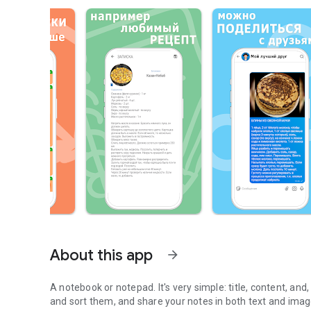
About this app
arrow_forward
A notebook or notepad. It's very simple: title, content, and
and sort them, and share your notes in both text and ima