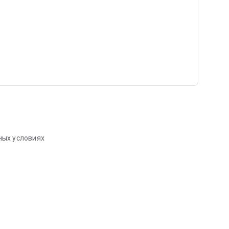
ных условиях