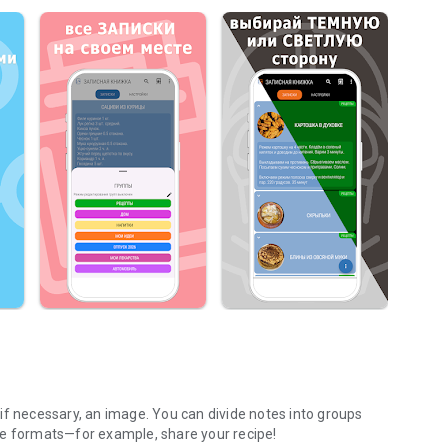
, if necessary, an image. You can divide notes into groups
ge formats—for example, share your recipe!