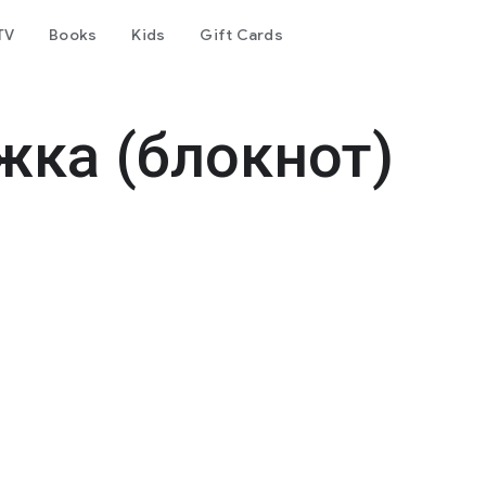
TV
Books
Kids
Gift Cards
жка (блокнот)