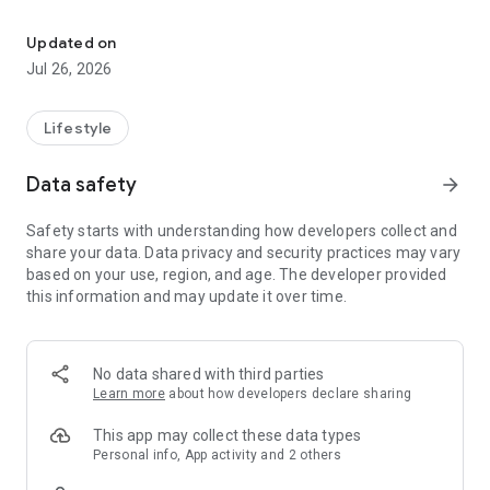
Habit tracker with gamification and progress tracking
Key features:
Updated on
Habit creation: add your habits, set up a schedule (daily,
Jul 26, 2026
weekly, or custom), and track your progress.
Support your friends: add friends, share your successes,
Lifestyle
track their progress, and motivate each other.
Data safety
arrow_forward
Flexible statistics: analyze your progress with clear graphs
and detailed statistics for each habit: number of completions,
Safety starts with understanding how developers collect and
misses, best streaks, and much more.
share your data. Data privacy and security practices may vary
based on your use, region, and age. The developer provided
Gamification: earn achievements for consistency and
this information and may update it over time.
success.
Reminders: turn on reminders so you don't forget about
important habits.
No data shared with third parties
Learn more
about how developers declare sharing
Go Streak is your personal assistant on the path to becoming
a better version of yourself. Move toward your goals, create
This app may collect these data types
useful habits, and keep your streak going every day!
Personal info, App activity and 2 others