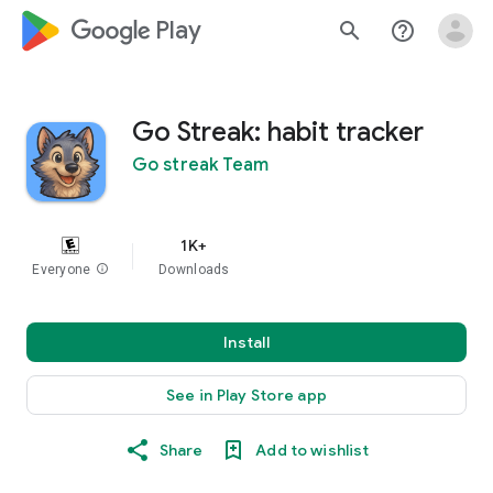
google_logo Play
search
help_outline
Go Streak: habit tracker
Go streak Team
1K+
Everyone
info
Downloads
Install
See in Play Store app
Share
Add to wishlist