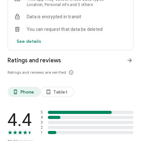
Location, Personal info and 3 others
Data is encrypted in transit
You can request that data be deleted
See details
Ratings and reviews
arrow_forward
Ratings and reviews are verified
info_outline
Phone
Tablet
phone_android
tablet_android
4.4
5
4
3
2
1