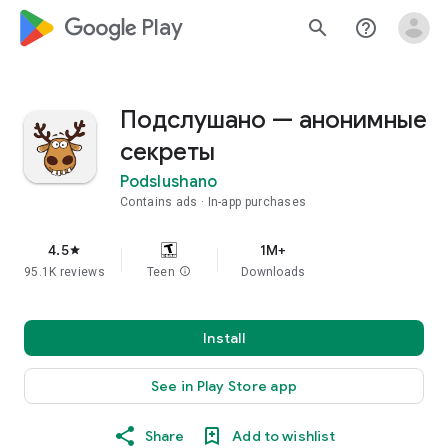
google_logo Play
search
help_outline
Подслушано — анонимные
секреты
Podslushano
Contains ads
In-app purchases
4.5
1M+
star
95.1K reviews
Teen
info
Downloads
Install
See in Play Store app
Share
Add to wishlist