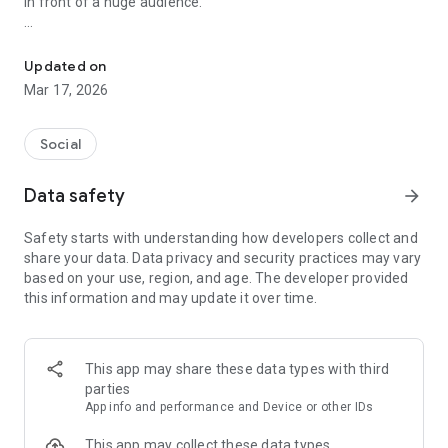
in front of a huge audience.
Here every day people anonymously share their secrets
• Send your revelations anonymously
• Read the latest and top secrets
Updated on
• Create your own unique profile and amaze everyone
Mar 17, 2026
• Chat and meet interesting people in private messages
• Comment and share emotions
• Earn a rating and get access to unique content
Social
• Share with friends the most interesting of the read
Data safety
arrow_forward
In the application you can find:
Safety starts with understanding how developers collect and
• Easy search by text and categories
share your data. Data privacy and security practices may vary
• Convenient rating of secrets for the day, week, month, year
based on your use, region, and age. The developer provided
and for all time
this information and may update it over time.
• Ability to read random secrets
• The ability to read revelations that have not yet moderated
• And also many small pleasant details for your comfortable
existence in the world “Overheard”
This app may share these data types with third
parties
Welcome!
App info and performance and Device or other IDs
This app may collect these data types