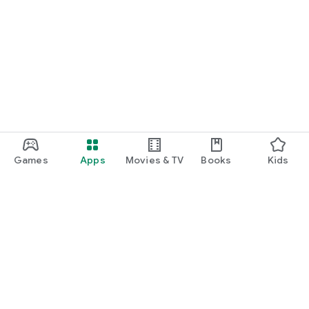
Games
Apps
Movies & TV
Books
Kids
Google Play
Play Pass