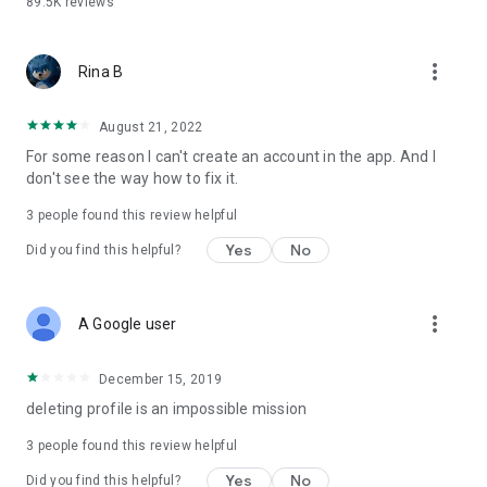
89.5K
reviews
more_vert
Rina B
August 21, 2022
For some reason I can't create an account in the app. And I
don't see the way how to fix it.
3
people found this review helpful
Yes
No
Did you find this helpful?
more_vert
A Google user
December 15, 2019
deleting profile is an impossible mission
3
people found this review helpful
Yes
No
Did you find this helpful?