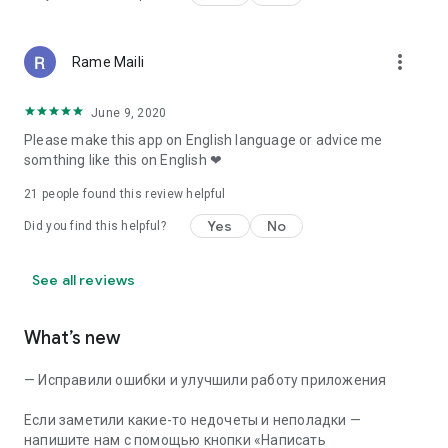
more_vert
Rame Maili
June 9, 2020
Please make this app on English language or advice me
somthing like this on English ❤
21
people found this review helpful
Yes
No
Did you find this helpful?
See all reviews
What’s new
— Исправили ошибки и улучшили работу приложения
Если заметили какие-то недочеты и неполадки —
напишите нам с помощью кнопки «Написать