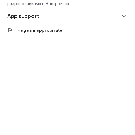
разработчикам» в Настройках.
App support
expand_more
flag
Flag as inappropriate