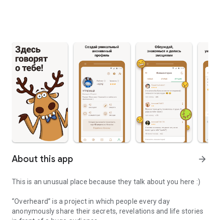
About this app
arrow_forward
This is an unusual place because they talk about you here :)
“Overheard” is a project in which people every day
anonymously share their secrets, revelations and life stories