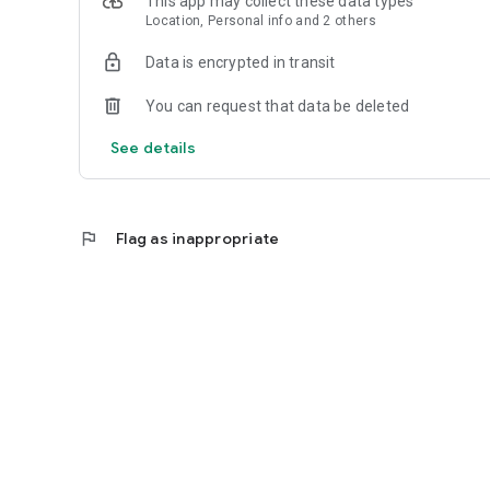
This app may collect these data types
Location, Personal info and 2 others
Data is encrypted in transit
You can request that data be deleted
See details
flag
Flag as inappropriate