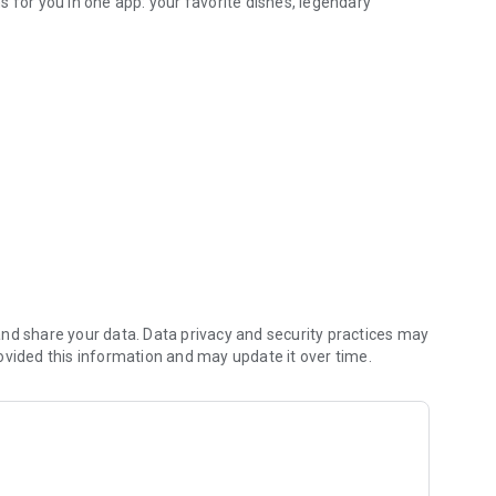
 for you in one app: your favorite dishes, legendary
 information
venient, and cozy as possible—like a favorite place you'll
der after receiving it—thanks to you, we're getting better
nd share your data. Data privacy and security practices may
ovided this information and may update it over time.