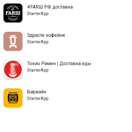
#FARШ РФ доставка
StarterApp
Здрасте кофейня
StarterApp
Токио Рамен | Доставка еды
StarterApp
Бирвайн
StarterApp