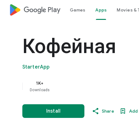
google_logo Play
Games
Apps
Movies & 
Кофейная
StarterApp
1K+
Downloads
Install
Share
Add 