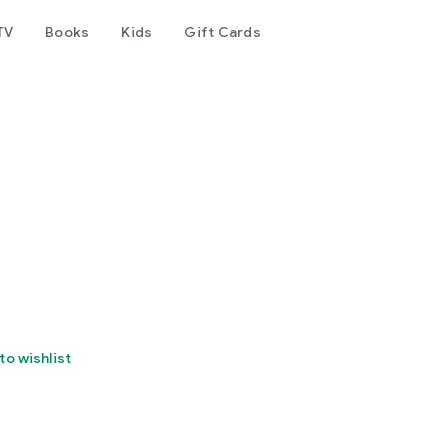
TV
Books
Kids
Gift Cards
to wishlist