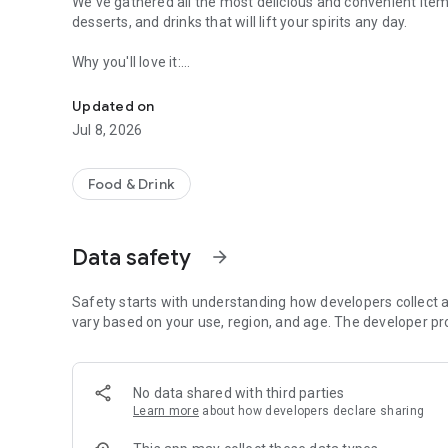
We've gathered all the most delicious and convenient items
desserts, and drinks that will lift your spirits any day.
Why you'll love it:
Delivery and orders in coffee shops without a queue
— Cashback up to 5% on every order
— Bonus payments up to 99% of the bill
Updated on
— Quick and easy ordering of your favorite items
Jul 8, 2026
— All coffee shops on the map: addresses, hours, contact
— ​​Exclusive offers and promotions only in the app
Food & Drink
We created this app to make your experience as simple, con
want to return to again and again.
Data safety
arrow_forward
Your feedback is truly important to us. Please rate your or
every day.
Safety starts with understanding how developers collect a
Download it and enjoy ordering.
vary based on your use, region, and age. The developer pr
No data shared with third parties
Learn more
about how developers declare sharing