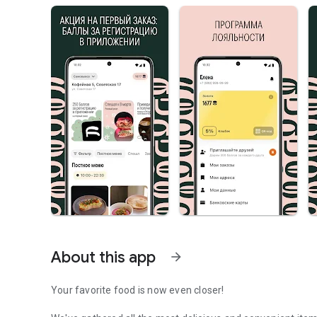
About this app
arrow_forward
Your favorite food is now even closer!