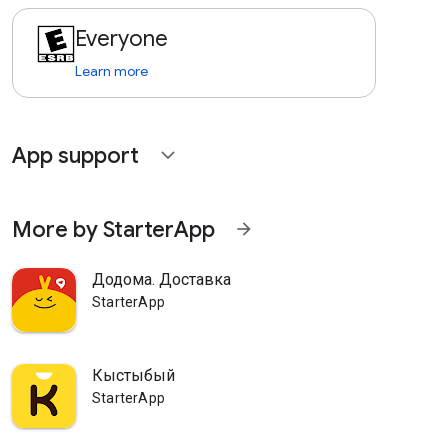
Everyone
Learn more
App support
expand_more
More by StarterApp
arrow_forward
Додома. Доставка
StarterApp
Кыстыбый
StarterApp