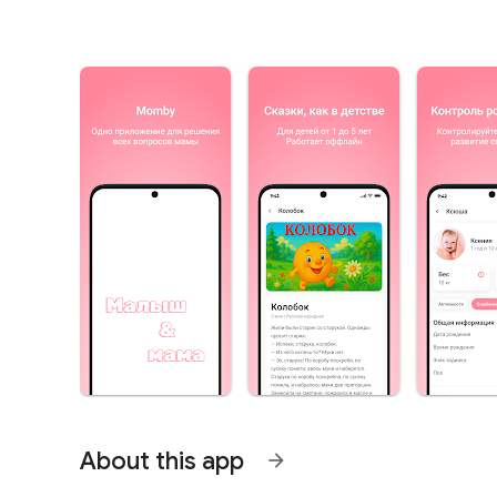
About this app
arrow_forward