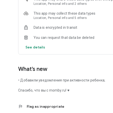
✔ Everything in one place – baby’s diary + library of fairy t
Location, Personal info and 2 others
✔ Simplicity - intuitive interface.
✔ No ads - only useful features.
This app may collect these data types
✔ Without Internet – data is stored on the device.
Location, Personal info and 5 others
🔍 Searched on Google Play: child’s diary, sleep tracker, fai
Data is encrypted in transit
app for parents.
You can request that data be deleted
📲 Download Momby and give your baby care and magic ev
See details
What's new?
✨ A library of fairy tales has been added - now in the appl
read good stories to him!
What’s new
• Добавили уведомления при активности ребенка;
Спасибо, что вы с momby.ru! ♥
flag
Flag as inappropriate