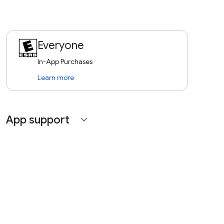
Everyone
In-App Purchases
Learn more
App support
expand_more