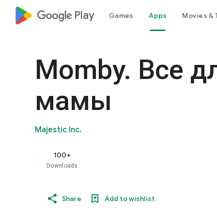
google_logo Play
Games
Apps
Movies & 
Momby. Все д
мамы
Majestic Inc.
100+
Downloads
Share
Add to wishlist