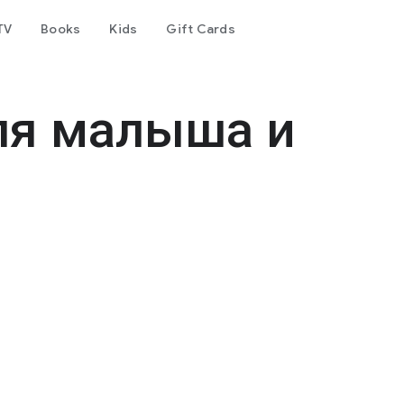
TV
Books
Kids
Gift Cards
ля малыша и