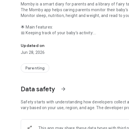
Momby is a smart diary for parents and a library of fairy ta
The Momby app helps caring parents monitor their baby'
Monitor sleep, nutrition, height and weight, and read to you
🌟 Main features:
📅 Keeping track of your baby’s activity:
Food, sleep and diaper tracker. Dozens of fairy tales. Child
✅ Sleep – record your daytime and nighttime sleep, analy
✅ Nutrition - record feedings (BF, formula, complementary
Updated on
✅ Stool - note frequency and features to control digestion
Jun 28, 2026
✅ Multi-account - add several children.
📈 Health and development:
Parenting
✔ Weight and height – track dynamics, compare with WHO
✔ Charts and analytics - convenient reports for a pediatric
✔ Reminders – about vaccinations, examinations, importa
Data safety
arrow_forward
📚 Collection of fairy tales (NEW!):
🔸 Dozens of good fairy tales - read to your baby before b
Safety starts with understanding how developers collect a
🔸 Offline access - download and listen without the Interne
vary based on your use, region, and age. The developer pr
🔸 Convenient player - continue where you left off.
📥 Why choose Momby?
This app may share these data types with third p