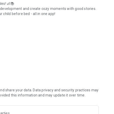
les! 👶📚
s development and create cozy moments with good stories.
r child before bed - all in one app!
 weight and height tracker.
ze your sleep schedule.
 foods), volume of portions.
.
 standards.
ian.
nt events.
ed or during the day.
nd share your data. Data privacy and security practices may
t.
ovided this information and may update it over time.
arties