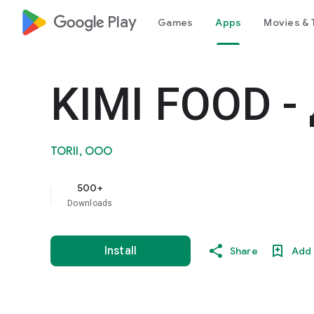
google_logo Play
Games
Apps
Movies & 
KIMI FOOD -
TORII, OOO
500+
Downloads
Install
Share
Add 