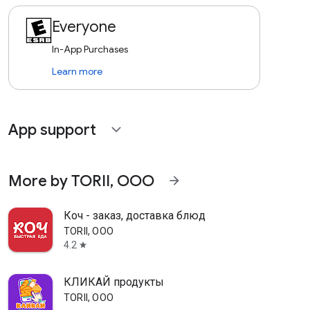
Everyone
In-App Purchases
Learn more
App support
expand_more
More by TORII, OOO
arrow_forward
Коч - заказ, доставка блюд
TORII, OOO
4.2
star
КЛИКАЙ продукты
TORII, OOO