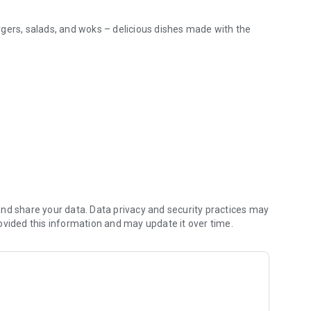
burgers, salads, and woks – delicious dishes made with the
it a minute!
t as hot and fresh as possible.
e value natural flavor!
ssisted in any situation.
te for your convenience.
eful to ensure your order arrives in perfect condition.
peccable quality and freshness!
nd share your data. Data privacy and security practices may
ovided this information and may update it over time.
e you: