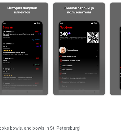
, poke bowls, and bowls in St. Petersburg!