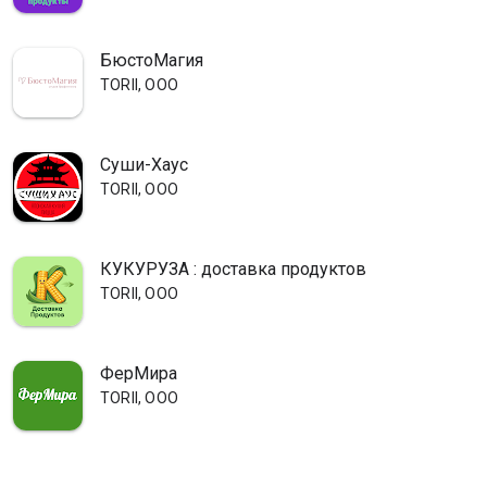
БюстоМагия
TORII, OOO
Суши-Хаус
TORII, OOO
КУКУРУЗА : доставка продуктов
TORII, OOO
ФерМира
TORII, OOO