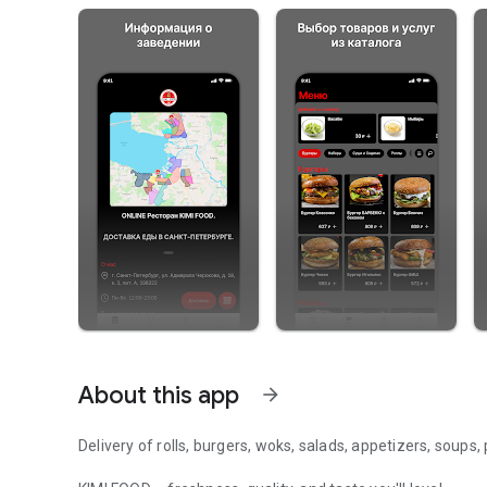
About this app
arrow_forward
Delivery of rolls, burgers, woks, salads, appetizers, soups