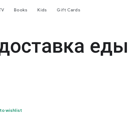
TV
Books
Kids
Gift Cards
 доставка еды
to wishlist