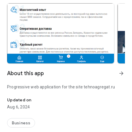
About this app
arrow_forward
Progressive web application for the site tehnoagregat.ru
Progressive web application for the site tehnoagregat.ru
Updated on
Aug 6, 2024
Business