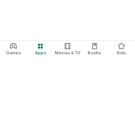
Games
Apps
Movies & TV
Books
Kids
Google Play
Play Pass
Play Points
Gift cards