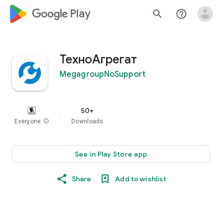
google_logo Play
search
help_outline
ТехноАгрегат
MegagroupNoSupport
50+
Everyone
info
Downloads
See in Play Store app
Share
Add to wishlist