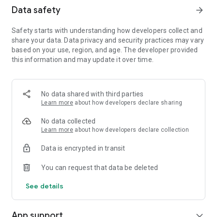
Data safety
arrow_forward
Safety starts with understanding how developers collect and
share your data. Data privacy and security practices may vary
based on your use, region, and age. The developer provided
this information and may update it over time.
No data shared with third parties
Learn more
about how developers declare sharing
No data collected
Learn more
about how developers declare collection
Data is encrypted in transit
You can request that data be deleted
See details
App support
expand_more