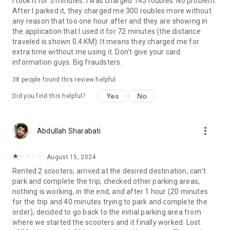
I took it for 5 minutes. I was charged 145 roubles. No problem.
After I parked it, they charged me 300 roubles more without
any reason that too one hour after and they are showing in
the application that I used it for 72 minutes (the distance
traveled is shown 0.4 KM). It means they charged me for
extra time without me using it. Don't give your card
information guys. Big fraudsters.
38
people found this review helpful
Yes
No
Did you find this helpful?
more_vert
Abdullah Sharabati
August 15, 2024
Rented 2 scooters, arrived at the desired destination, can't
park and complete the trip, checked other parking areas,
nothing is working, in the end, and after 1 hour (20 minutes
for the trip and 40 minutes trying to park and complete the
order), decided to go back to the initial parking area from
where we started the scooters and it finally worked. Lost