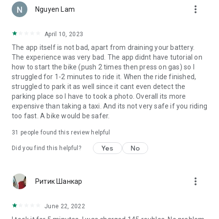
more_vert
way to get wherever you want!
Nguyen Lam
April 10, 2023
The app itself is not bad, apart from draining your battery.
The experience was very bad. The app didnt have tutorial on
how to start the bike (push 2 times then press on gas) so I
struggled for 1-2 minutes to ride it. When the ride finished,
struggled to park it as well since it cant even detect the
parking place so I have to took a photo. Overall its more
expensive than taking a taxi. And its not very safe if you riding
too fast. A bike would be safer.
31
people found this review helpful
Yes
No
Did you find this helpful?
more_vert
Ритик Шанкар
June 22, 2022