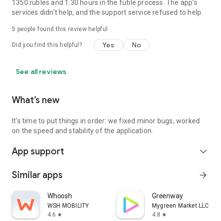
1350 rubles and 1:30 hours in the futile process. The app's
services didn't help, and the support service refused to help.
5
people found this review helpful
Yes
No
Did you find this helpful?
See all reviews
What’s new
It's time to put things in order: we fixed minor bugs, worked
on the speed and stability of the application.
App support
expand_more
Similar apps
arrow_forward
Whoosh
Greenway
WSH MOBILITY
Mygreen Market LLC
4.6
4.8
star
star