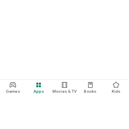
Games
Apps
Movies & TV
Books
Kids