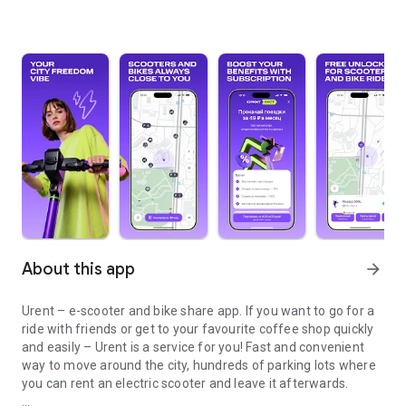
About this app
arrow_forward
Urent – e-scooter and bike share app. If you want to go for a
ride with friends or get to your favourite coffee shop quickly
and easily – Urent is a service for you! Fast and convenient
way to move around the city, hundreds of parking lots where
you can rent an electric scooter and leave it afterwards.