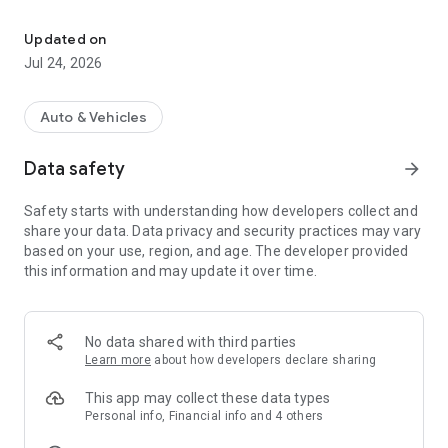
E-scooter, e-bike sharing
It’s simple!
Updated on
- Download the app and register – it takes a couple of
Jul 24, 2026
minutes, only a phone number and a bank card are needed.
- Find the nearest e-scooter on the map in the app.
- Scan QR-code on the wheel, choose tariff plan and press
Auto & Vehicles
"Start"
- Unlock the scooter, push off and press the gas – the lever
Data safety
arrow_forward
on the right side of the wheel.
- Hundreds of parking lots to lock the scooter easily and finish
Safety starts with understanding how developers collect and
the rent.
share your data. Data privacy and security practices may vary
- Keep an eye on the charge of the scooter to find parking
based on your use, region, and age. The developer provided
complete the rent in time.
this information and may update it over time.
No data shared with third parties
Learn more
about how developers declare sharing
MULTI-RENT
Take up to 5 scooters and/or bikes per one account – just
This app may collect these data types
rent a few e-scooters or bicycles by scanning their QR-codes.
Personal info, Financial info and 4 others