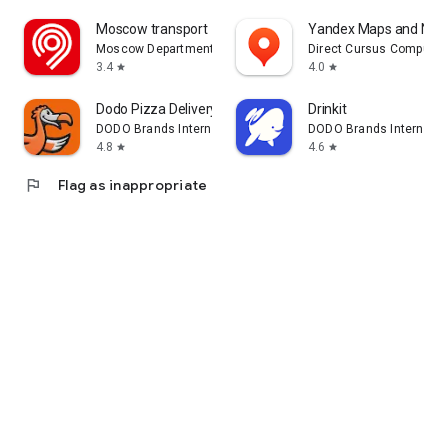
Moscow transport
Yandex Maps and Navi
Moscow Department of Transport
Direct Cursus Computer
3.4
4.0
star
star
Dodo Pizza Delivery
Drinkit
DODO Brands International DMCC
DODO Brands Internati
4.8
4.6
star
star
flag
Flag as inappropriate