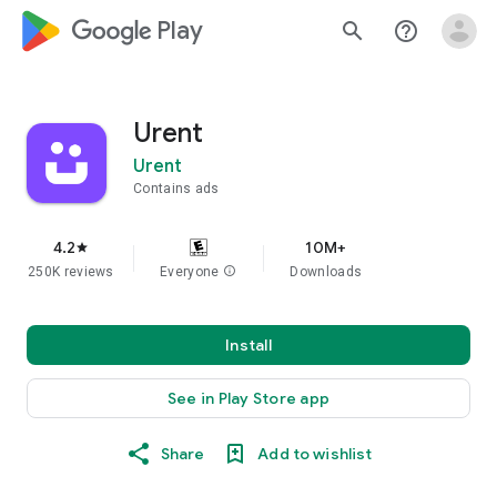
google_logo Play
search
help_outline
Urent
Urent
Contains ads
4.2
10M+
star
250K reviews
Everyone
info
Downloads
Install
See in Play Store app
Share
Add to wishlist