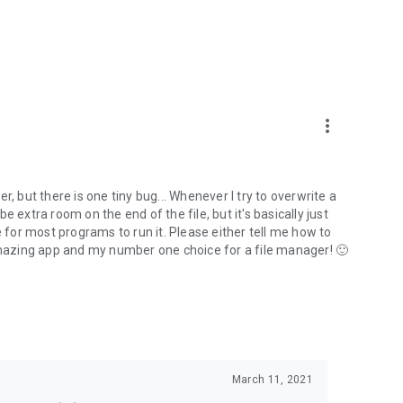
more_vert
ger, but there is one tiny bug... Whenever I try to overwrite a
 be extra room on the end of the file, but it's basically just
e for most programs to run it. Please either tell me how to
is an amazing app and my number one choice for a file manager! 🙂
March 11, 2021