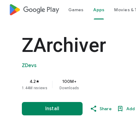
google_logo Play
Games
Apps
Movies & 
ZArchiver
ZDevs
4.2
100M+
star
1.44M reviews
Downloads
Install
Share
Add 