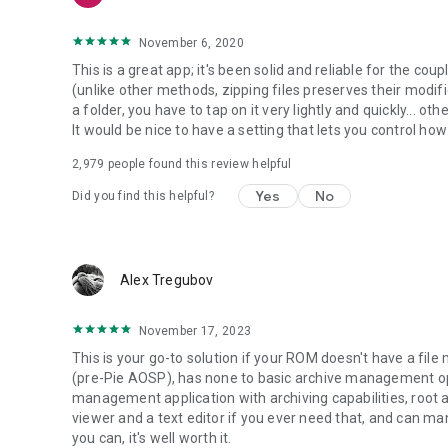
November 6, 2020
This is a great app; it's been solid and reliable for the coupl
(unlike other methods, zipping files preserves their modifi
a folder, you have to tap on it very lightly and quickly... 
It would be nice to have a setting that lets you control how
2,979
people found this review helpful
Yes
No
Did you find this helpful?
Alex Tregubov
November 17, 2023
This is your go-to solution if your ROM doesn't have a file
(pre-Pie AOSP), has none to basic archive management opti
management application with archiving capabilities, root 
viewer and a text editor if you ever need that, and can man
you can, it's well worth it.