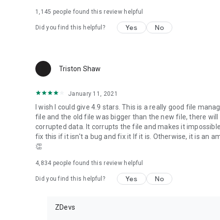
1,145
people found this review helpful
Yes
No
Did you find this helpful?
Triston Shaw
January 11, 2021
I wish I could give 4.9 stars. This is a really good file mana
file and the old file was bigger than the new file, there will
corrupted data. It corrupts the file and makes it impossibl
fix this if it isn't a bug and fix it If it is. Otherwise, it 
👏
4,834
people found this review helpful
Yes
No
Did you find this helpful?
ZDevs