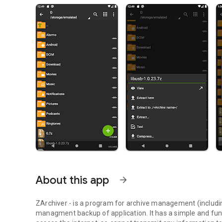
About this app
arrow_forward
ZArchiver - is a program for archive management (includi
managment backup of application. It has a simple and fun