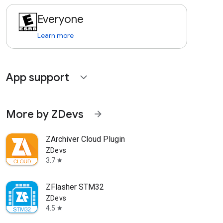
Everyone
Learn more
App support
expand_more
More by ZDevs
arrow_forward
ZArchiver Cloud Plugin
ZDevs
3.7
star
ZFlasher STM32
ZDevs
4.5
star