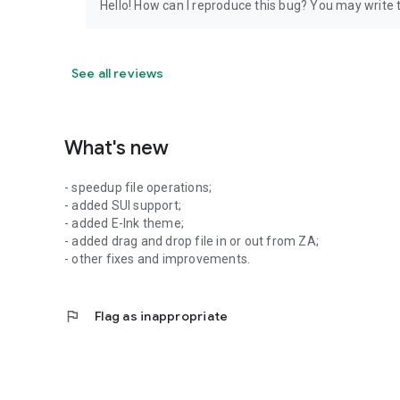
Hello! How can I reproduce this bug? You may write
See all reviews
What's new
- speedup file operations;
- added SUI support;
- added E-Ink theme;
- added drag and drop file in or out from ZA;
- other fixes and improvements.
flag
Flag as inappropriate