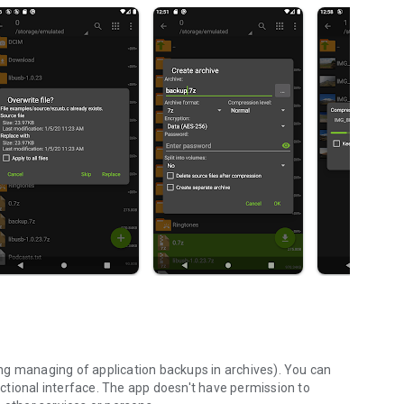
ng managing of application backups in archives). You can
ctional interface. The app doesn't have permission to