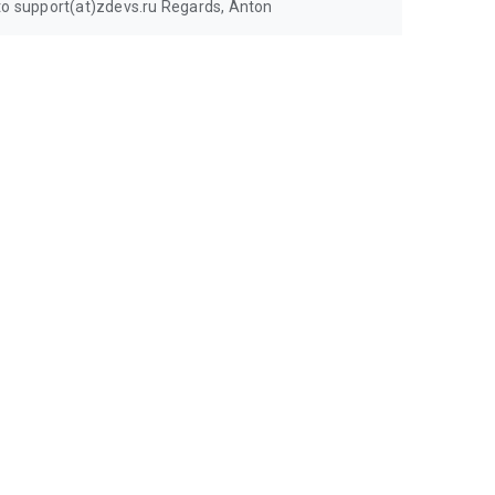
 to support(at)zdevs.ru Regards, Anton