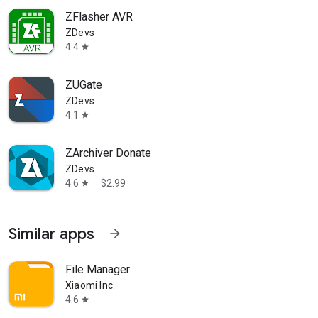
ZFlasher AVR
ZDevs
4.4
star
ZUGate
ZDevs
4.1
star
ZArchiver Donate
ZDevs
4.6
$2.99
star
Similar apps
arrow_forward
File Manager
Xiaomi Inc.
4.6
star