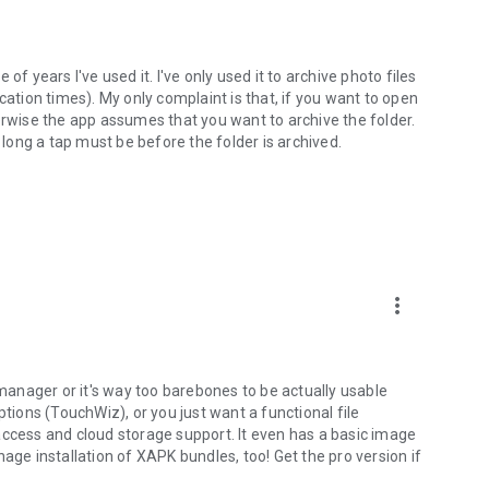
e of years I've used it. I've only used it to archive photo files
cation times). My only complaint is that, if you want to open
otherwise the app assumes that you want to archive the folder.
 long a tap must be before the folder is archived.
more_vert
 manager or it's way too barebones to be actually usable
ons (TouchWiz), or you just want a functional file
access and cloud storage support. It even has a basic image
age installation of XAPK bundles, too! Get the pro version if