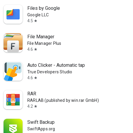
Files by Google
Google LLC
4.5
star
File Manager
File Manager Plus
4.6
star
Auto Clicker - Automatic tap
True Developers Studio
4.6
star
RAR
RARLAB (published by win.rar GmbH)
4.2
star
Swift Backup
SwiftApps.org