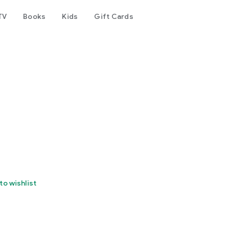
TV
Books
Kids
Gift Cards
to wishlist