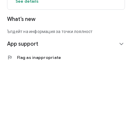
See details
What’s new
Ъпдейт на информация за точки лоялност
App support
expand_more
flag
Flag as inappropriate