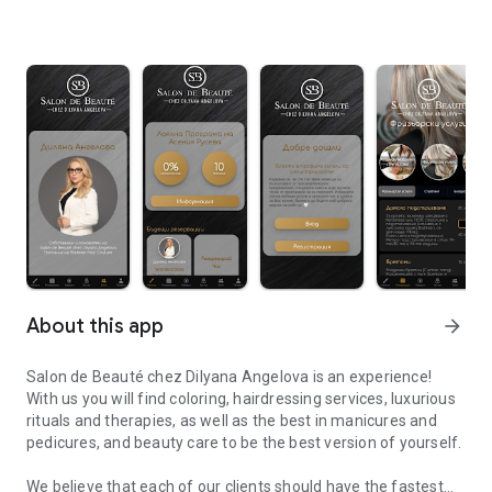
About this app
arrow_forward
Salon de Beauté chez Dilyana Angelova is an experience!
With us you will find coloring, hairdressing services, luxurious
rituals and therapies, as well as the best in manicures and
pedicures, and beauty care to be the best version of yourself.
We believe that each of our clients should have the fastest