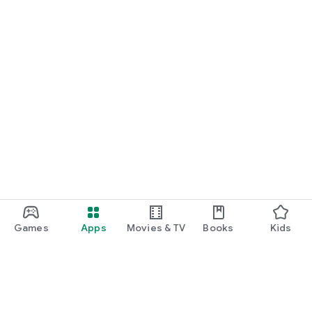
Games
Apps
Movies & TV
Books
Kids