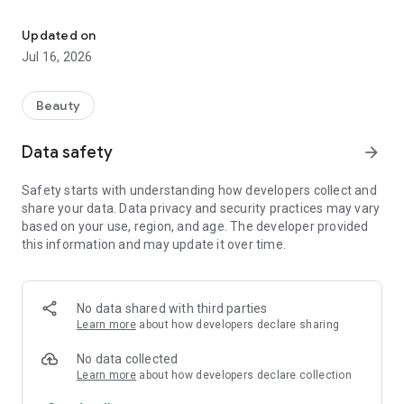
Mobile application of Salon de Beauté
possible access to our services, at any time, that's why we
created the Salon de Beauté mobile application to improve
Updated on
your beauty experience! By downloading it, you automatically
Jul 16, 2026
become part of our loyalty program and accumulate points
from each reserved service, which you can use in a period of
your choice, for favorite procedures in the salon. We have
Beauty
also created a club membership for our regular users of all
services, who receive even better conditions and special
Data safety
arrow_forward
discounts. This is not all! You have the opportunity to take
advantage of personalized offers, monthly packages and
Safety starts with understanding how developers collect and
many more surprises, just within the application.
share your data. Data privacy and security practices may vary
based on your use, region, and age. The developer provided
Download it today! Because self-care should not be left
this information and may update it over time.
behind.
No data shared with third parties
Learn more
about how developers declare sharing
No data collected
Learn more
about how developers declare collection