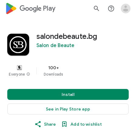
google_logo Play
search
help_outline
salondebeaute.bg
Salon de Beaute
100+
Everyone
info
Downloads
Install
See in Play Store app
Share
Add to wishlist