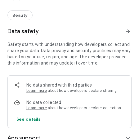
Beauty
Data safety
arrow_forward
Safety starts with understanding how developers collect and
share your data. Data privacy and security practices may vary
based on your use, region, and age. The developer provided
this information and may update it over time.
No data shared with third parties
Learn more
about how developers declare sharing
No data collected
Learn more
about how developers declare collection
See details
App support
expand_more