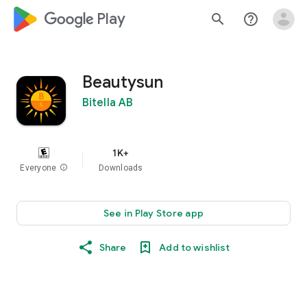
google_logo Play
search
help_outline
Beautysun
Bitella AB
1K+
Everyone
info
Downloads
See in Play Store app
Share
Add to wishlist