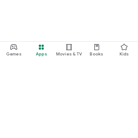
Games
Apps
Movies & TV
Books
Kids
Google Play
Play Pass
Play Points
Gift cards