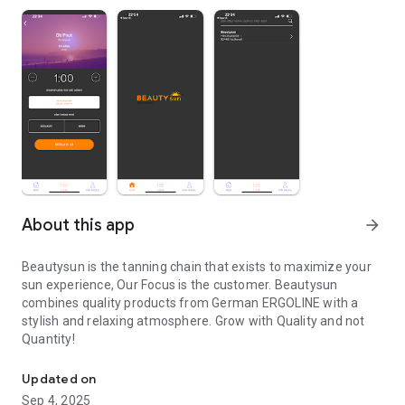
About this app
arrow_forward
Beautysun is the tanning chain that exists to maximize your
sun experience, Our Focus is the customer. Beautysun
combines quality products from German ERGOLINE with a
stylish and relaxing atmosphere. Grow with Quality and not
Quantity!
Beautysun is the tanning chain that exists to maximize your sun 
Updated on
Sep 4, 2025