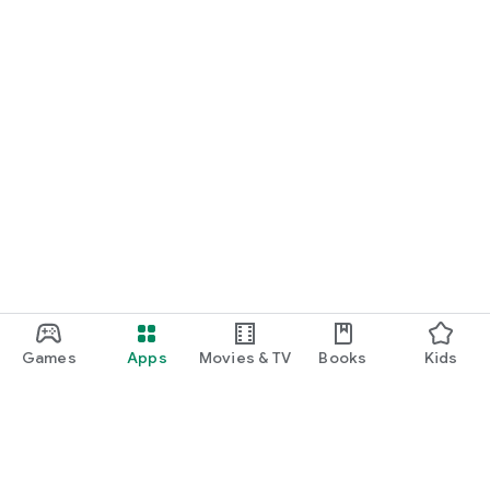
Games
Apps
Movies & TV
Books
Kids