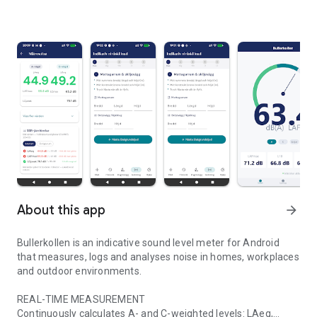
About this app
arrow_forward
Bullerkollen is an indicative sound level meter for Android
that measures, logs and analyses noise in homes, workplaces
and outdoor environments.
REAL-TIME MEASUREMENT
Continuously calculates A- and C-weighted levels: LAeq,