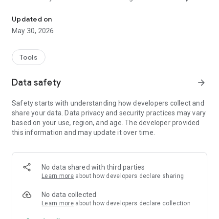
Indicative sound level meter with long-term logging and insulatio
LCeq, LAFmax, LCmax, LCpeak, LASmax, LAFmin and
L10/L50/L90 percentiles. Choose measurement duration 10
Updated on
s–24 h. Save results and export as PDF.
May 30, 2026
LONG-TERM LOGGING
Log LAeq, LCeq and LAFmax continuously overnight. Choose
Tools
resolution from 1 second to 15 minutes per data point.
Includes a time-series chart and PDF report with a full data
Data safety
arrow_forward
table.
Safety starts with understanding how developers collect and
INSULATION SCREENING
share your data. Data privacy and security practices may vary
Estimate airborne sound insulation of a wall or floor using a
based on your use, region, and age. The developer provided
Bluetooth speaker and the phone microphone. The app plays
this information and may update it over time.
pink noise and calculates DnT and R´ per 1/3-octave band
plus single-number ratings (ISO 717-1). Indicative — does not
replace ISO 16283.
No data shared with third parties
GUIDELINE COMPARISON
Learn more
about how developers declare sharing
Results are automatically compared against Swedish Public
Health Agency indoor guideline values (FoHMFS 2014:13):
No data collected
LAeq ≤ 30/35 dB, LAFmax ≤ 45 dB, LCpeak ≤ 85 dB.
Learn more
about how developers declare collection