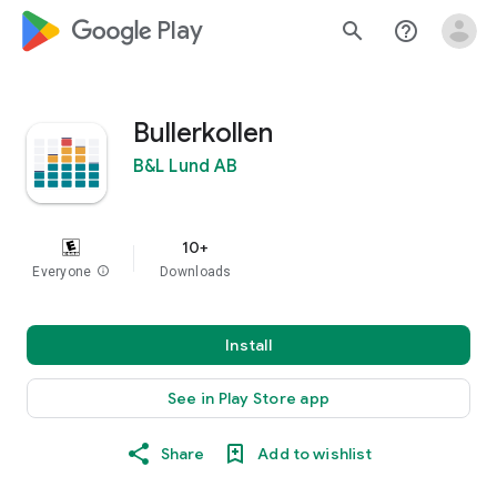
google_logo Play
search
help_outline
Bullerkollen
B&L Lund AB
10+
Everyone
info
Downloads
Install
See in Play Store app
Share
Add to wishlist