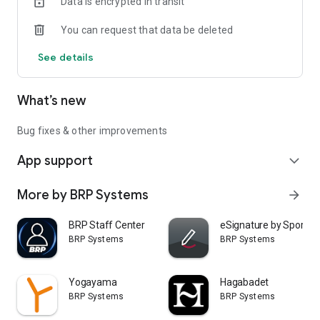
Data is encrypted in transit
You can request that data be deleted
See details
What’s new
Bug fixes & other improvements
App support
expand_more
More by BRP Systems
arrow_forward
BRP Staff Center
eSignature by Sport So
BRP Systems
BRP Systems
Yogayama
Hagabadet
BRP Systems
BRP Systems