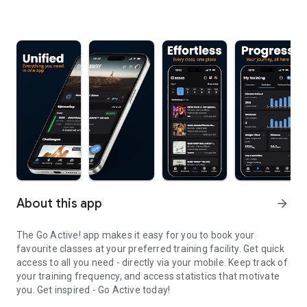
About this app
arrow_forward
The Go Active! app makes it easy for you to book your
favourite classes at your preferred training facility. Get quick
access to all you need - directly via your mobile. Keep track of
your training frequency, and access statistics that motivate
you. Get inspired - Go Active today!
The Go Active! app is a convenient way to book your favourite cla