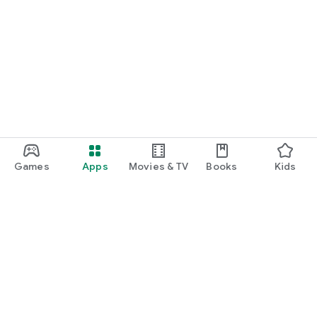
Games
Apps
Movies & TV
Books
Kids
Google Play
Play Pass