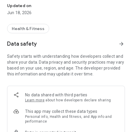
Updated on
Jun 18, 2026
Health & Fitness
Data safety
arrow_forward
Safety starts with understanding how developers collect and
share your data. Data privacy and security practices may vary
based on your use, region, and age. The developer provided
this information and may update it over time.
No data shared with third parties
Learn more
about how developers declare sharing
This app may collect these data types
Personal info, Health and fitness, and App info and
performance