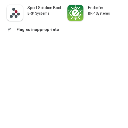
Sport Solution Booking
Endorfin
BRP Systems
BRP Systems
flag
Flag as inappropriate