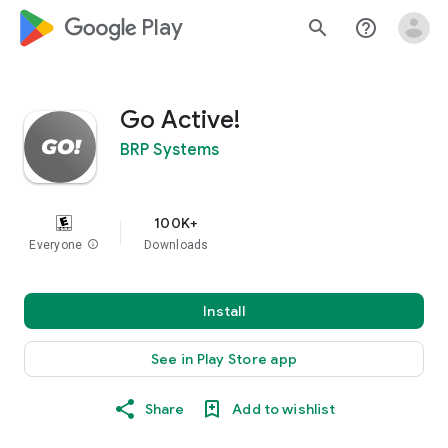
google_logo Play
search
help_outline
Go Active!
BRP Systems
100K+
Everyone
info
Downloads
Install
See in Play Store app
Share
Add to wishlist