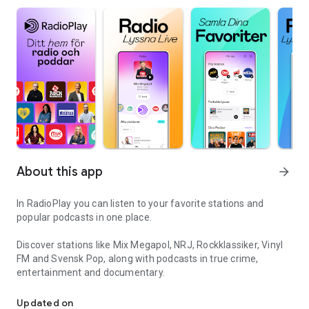
About this app
arrow_forward
In RadioPlay you can listen to your favorite stations and
popular podcasts in one place.
Discover stations like Mix Megapol, NRJ, Rockklassiker, Vinyl
FM and Svensk Pop, along with podcasts in true crime,
entertainment and documentary.
Your home for radio and podcasts
Updated on