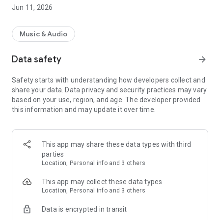
Jun 11, 2026
Music & Audio
Data safety
arrow_forward
Safety starts with understanding how developers collect and
share your data. Data privacy and security practices may vary
based on your use, region, and age. The developer provided
this information and may update it over time.
This app may share these data types with third
parties
Location, Personal info and 3 others
This app may collect these data types
Location, Personal info and 3 others
Data is encrypted in transit