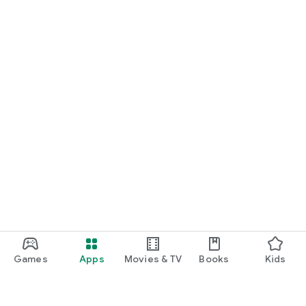
Games
Apps
Movies & TV
Books
Kids