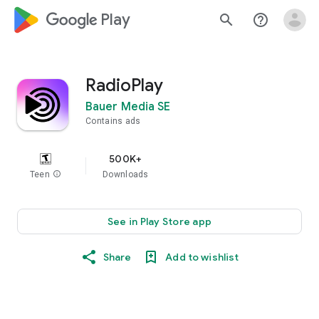
google_logo Play
search
help_outline
RadioPlay
Bauer Media SE
Contains ads
500K+
Teen
info
Downloads
See in Play Store app
Share
Add to wishlist