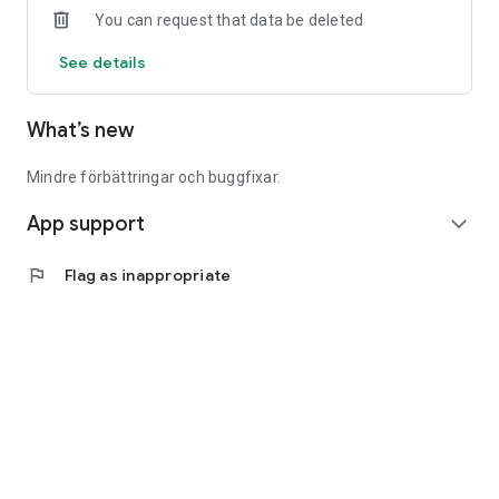
You can request that data be deleted
See details
What’s new
Mindre förbättringar och buggfixar.
App support
expand_more
flag
Flag as inappropriate