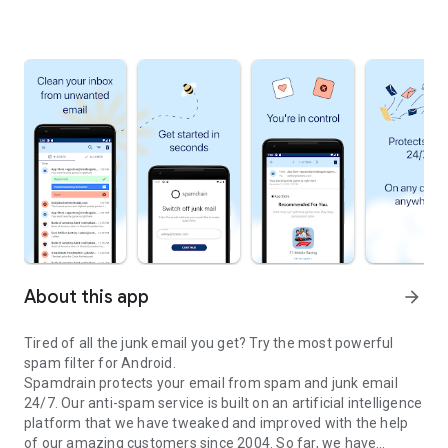
About this app
arrow_forward
Tired of all the junk email you get? Try the most powerful
spam filter for Android.
Spamdrain protects your email from spam and junk email
24/7. Our anti-spam service is built on an artificial intelligence
platform that we have tweaked and improved with the help
of our amazing customers since 2004. So far, we have