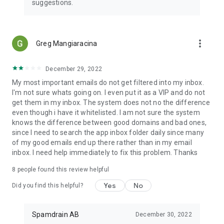
suggestions.
more_vert
Greg Mangiaracina
December 29, 2022
My most important emails do not get filtered into my inbox.
I'm not sure whats going on. I even put it as a VIP and do not
get them in my inbox. The system does not no the difference
even though i have it whitelisted. I am not sure the system
knows the difference between good domains and bad ones,
since I need to search the app inbox folder daily since many
of my good emails end up there rather than in my email
inbox. I need help immediately to fix this problem. Thanks
8
people found this review helpful
Yes
No
Did you find this helpful?
Spamdrain AB
December 30, 2022