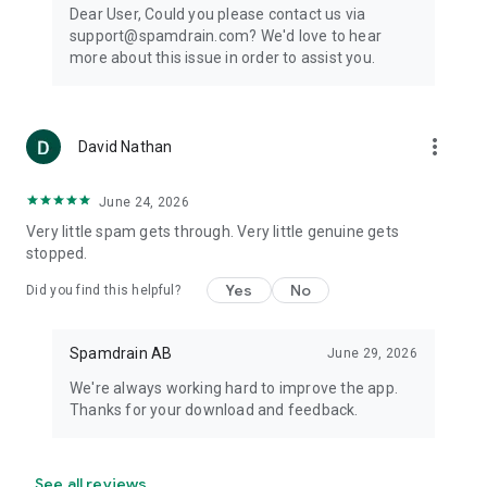
Dear User, Could you please contact us via
support@spamdrain.com? We'd love to hear
more about this issue in order to assist you.
more_vert
David Nathan
June 24, 2026
Very little spam gets through. Very little genuine gets
stopped.
Yes
No
Did you find this helpful?
Spamdrain AB
June 29, 2026
We're always working hard to improve the app.
Thanks for your download and feedback.
See all reviews