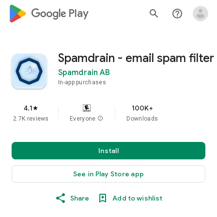
google_logo Play
search
help_outline
Spamdrain - email spam filter
Spamdrain AB
In-app purchases
4.1
100K+
star
2.7K reviews
Everyone
info
Downloads
Install
See in Play Store app
Share
Add to wishlist