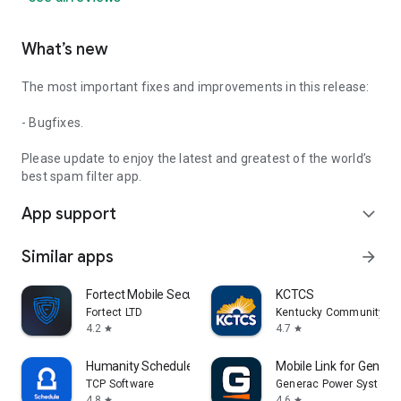
What’s new
The most important fixes and improvements in this release:
- Bugfixes.
Please update to enjoy the latest and greatest of the world’s
best spam filter app.
App support
expand_more
Similar apps
arrow_forward
Fortect Mobile Security
KCTCS
Fortect LTD
Kentucky Community and
4.2
4.7
star
star
Humanity Schedule by TCP
Mobile Link for Genera
TCP Software
Generac Power Systems,
4.8
4.6
star
star