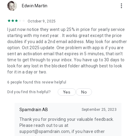
more_vert
email straight to your inbox the next time. Use Spamdrain to
Edwin Martin
get an inbox with only the emails you want to read.
October 9, 2025
REAL CONTROL OF YOUR INBOX AND TOTAL SPAM
I just now notice they went up 25% in price for yearly service
PROTECTION
starting with my next year. . It works great except the price
Get Spamdrain and retake control of your inbox. Sign up
doubles if you add a 2nd email address. May look for another
today and enjoy a clean inbox with nothing but the email you
option. Oct 2025 update. One problem with app is if you are
really want. Get rid of junk email and spam that is bothering
sent an activation email that expires in 5 minutes, that isn't
and frustrating you!
time to get through to your inbox. You have up to 30 days to
look for any lost in the blocked folder although best to look
For more information please visit spamdrain.com
for it in a day or two.
6
people found this review helpful
Yes
No
Did you find this helpful?
Spamdrain AB
September 25, 2023
Thank you for providing your valuable feedback.
Please reach out to us at
support@spamdrain.com, if you have other