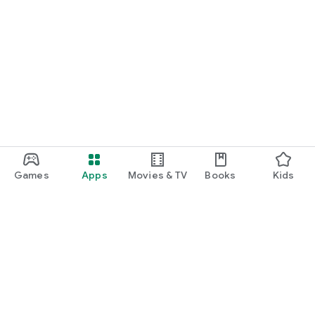
Games
Apps
Movies & TV
Books
Kids
Google Play
Play Pass