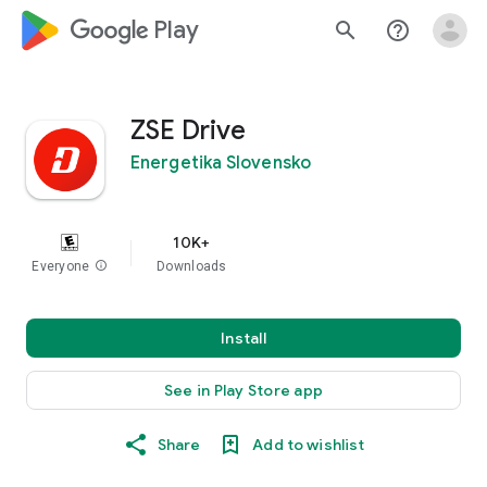
google_logo Play
search
help_outline
ZSE Drive
Energetika Slovensko
10K+
Everyone
info
Downloads
Install
See in Play Store app
Share
Add to wishlist