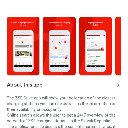
About this app
arrow_forward
The ZSE Drive app will show you the location of the closest
charging stations you can use as well as the information on
their availability or occupancy.
Online search allows the user to get a 24/7 overview of the
network of ZSE charging stations in the Slovak Republic.
The application also displays the current charging status, it