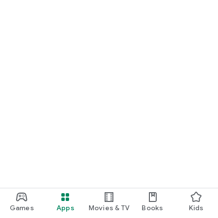
Games
Apps
Movies & TV
Books
Kids