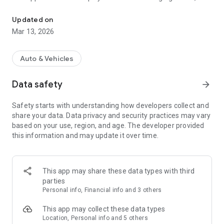
ZSE Drive mobile application
gives you access to your charging history and various reports
and statistics to help you evaluate your e-mobility efficiency
Updated on
and track your costs.
Mar 13, 2026
It´s time to hit the road. ZSE Drive.
Auto & Vehicles
Data safety
arrow_forward
Safety starts with understanding how developers collect and
share your data. Data privacy and security practices may vary
based on your use, region, and age. The developer provided
this information and may update it over time.
This app may share these data types with third
parties
Personal info, Financial info and 3 others
This app may collect these data types
Location, Personal info and 5 others