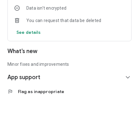
Data isn’t encrypted
You can request that data be deleted
See details
What’s new
Minor fixes and improvements
App support
expand_more
flag
Flag as inappropriate