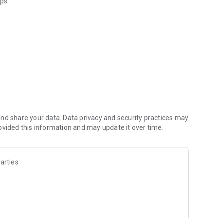
ps.
 online.
nd share your data. Data privacy and security practices may
ovided this information and may update it over time.
arties