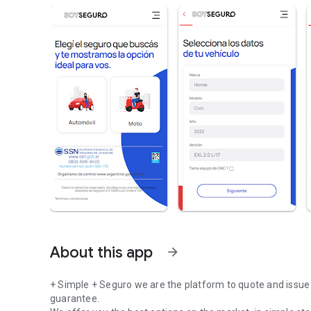
About this app
arrow_forward
+ Simple + Seguro we are the platform to quote and issue 
guarantee.