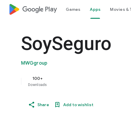
google_logo Play
Games
Apps
Movies & 
SoySeguro
MWGgroup
100+
Downloads
Share
Add to wishlist