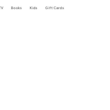
TV
Books
Kids
Gift Cards