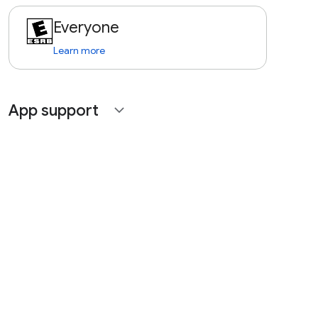
Everyone
Learn more
App support
expand_more