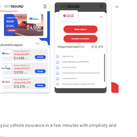
your vehicle insurance in a few minutes with simplicity and