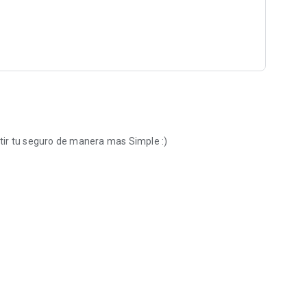
tir tu seguro de manera mas Simple :)