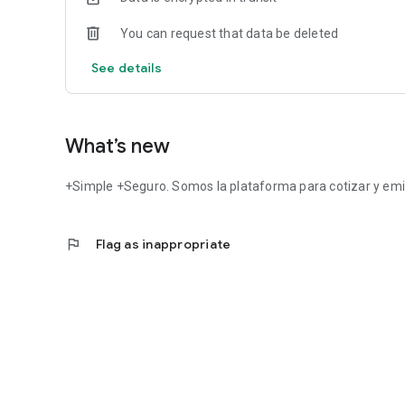
You can request that data be deleted
See details
What’s new
+Simple +Seguro. Somos la plataforma para cotizar y emi
flag
Flag as inappropriate