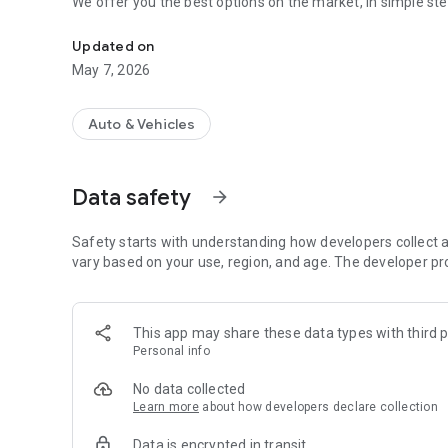
We offer you the best options on the market, in simple ste
+ Simple + Safe We are the platform to find your insurance
Updated on
May 7, 2026
Auto & Vehicles
Data safety
arrow_forward
Safety starts with understanding how developers collect a
vary based on your use, region, and age. The developer pr
This app may share these data types with third p
Personal info
No data collected
Learn more
about how developers declare collection
Data is encrypted in transit